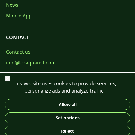
News
Mobile App
CONTACT
Contact us
info@foraquarist.com
+420 603 449 602
Close
This website uses cookies to provide services,
personalize ads and analyze traffic.
Allow all
CS
SK
EN
PL
DE
Set options
© 2026 For Aquarist
Reject