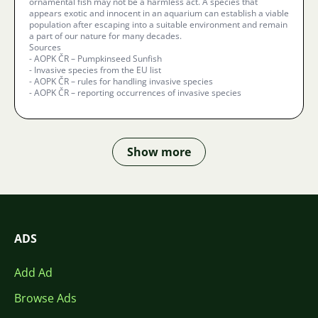
ornamental fish may not be a harmless act. A species that
appears exotic and innocent in an aquarium can establish a viable
population after escaping into a suitable environment and remain
a part of our nature for many decades.
Sources
- AOPK ČR – Pumpkinseed Sunfish
- Invasive species from the EU list
- AOPK ČR – rules for handling invasive species
- AOPK ČR – reporting occurrences of invasive species
Show more
ADS
Add Ad
Browse Ads