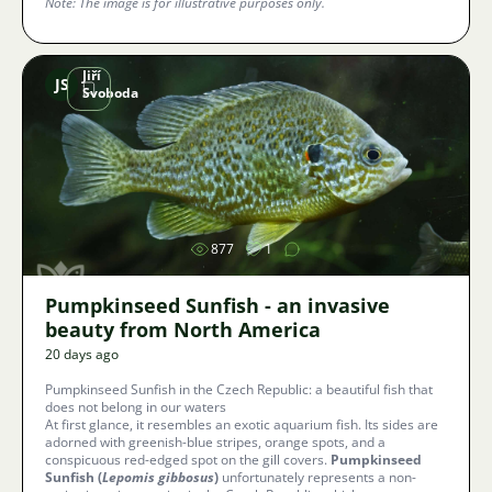
Note: The image is for illustrative purposes only.
Jiří
JS
Svoboda
Image
877
1
Pumpkinseed Sunfish - an invasive
beauty from North America
20 days ago
Pumpkinseed Sunfish in the Czech Republic: a beautiful fish that
does not belong in our waters
At first glance, it resembles an exotic aquarium fish. Its sides are
adorned with greenish-blue stripes, orange spots, and a
conspicuous red-edged spot on the gill covers.
Pumpkinseed
Sunfish (
Lepomis gibbosus
)
unfortunately represents a non-