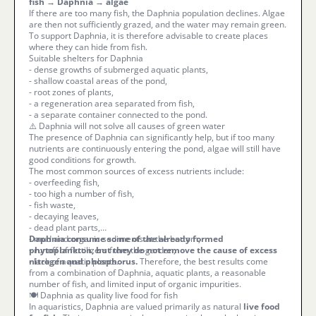
fish → Daphnia → algae
If there are too many fish, the Daphnia population declines. Algae
are then not sufficiently grazed, and the water may remain green.
To support Daphnia, it is therefore advisable to create places
where they can hide from fish.
Suitable shelters for Daphnia
- dense growths of submerged aquatic plants,
- shallow coastal areas of the pond,
- root zones of plants,
- a regeneration area separated from fish,
- a separate container connected to the pond.
⚠️ Daphnia will not solve all causes of green water
The presence of Daphnia can significantly help, but if too many
nutrients are continuously entering the pond, algae will still have
good conditions for growth.
The most common sources of excess nutrients include:
- overfeeding fish,
- too high a number of fish,
- fish waste,
- decaying leaves,
- dead plant parts,
- mud and organic sediments at the bottom,
Daphnia consume some of the already formed
- runoff of fertilizers from the garden,
phytoplankton, but they do not remove the cause of excess
- lack of aquatic plants.
nitrogen and phosphorus.
Therefore, the best results come
from a combination of Daphnia, aquatic plants, a reasonable
number of fish, and limited input of organic impurities.
🍽️ Daphnia as quality live food for fish
In aquaristics, Daphnia are valued primarily as natural
live food