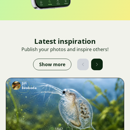
Latest inspiration
Publish your photos and inspire others!
Show more
Jiří
Svoboda
Image
1842
1