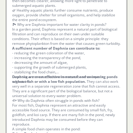
then becomes clearer, allowing more light to penetrate to
submerged aquatic plants.
🌿 Healthy aquatic plants further consume nutrients, produce
oxygen, provide shelter for small organisms, and help stabilize
the entire pond ecosystem.
🏞️ Why are Daphnia important for water clarity in ponds?
In a garden pond, Daphnia represent a natural part of biological
filtration and can reproduce on their own under suitable
conditions. Their effect is based on a simple principle: they
remove phytoplankton from the water that causes green turbidity.
A sufficient number of Daphnia can contribute to:
- reducing the green coloration of the water,
- increasing the transparency of the pond,
- decreasing the amount of algae,
- supporting the growth of submerged plants,
- stabilizing the food chain,
- creating a more natural environment for other aquatic
Daphnia are most effective in natural and swimming ponds
organisms.
without fish or with a low fish population.
They can also work
very well in a separate regeneration zone that fish cannot access.
They are a significant part of the biological balance, but not a
universal solution to every water problem.
🐟 Why do Daphnia often struggle in ponds with fish?
For most fish, Daphnia represent an attractive and easily
accessible food source. They are consumed by small fish, fry,
goldfish, and koi carp. If there are many fish in the pond, newly
introduced Daphnia may be consumed before they can
reproduce.
A simple food chain operates in the pond: