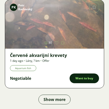
Petr
PK
Karlovský
Image
80
Červené akvarijní krevety
1 day ago
•
Lány
,
? km
•
Offer
Aquarium fish
Negotiable
Want to buy
Show more