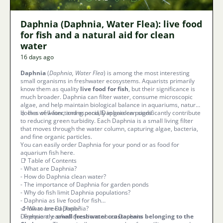
Daphnia (Daphnia, Water Flea): live food
for fish and a natural aid for clean
water
16 days ago
Daphnia
(
Daphnia, Water Flea
) is among the most interesting
small organisms in freshwater ecosystems. Aquarists primarily
know them as quality
live food for fish
, but their significance is
much broader. Daphnia can filter water, consume microscopic
algae, and help maintain biological balance in aquariums, natural
bodies of water, and especially in garden ponds.
💧 In a well-functioning pond, Daphnia can significantly contribute
to reducing green turbidity. Each Daphnia is a small living filter
that moves through the water column, capturing algae, bacteria,
and fine organic particles.
You can easily order Daphnia for your pond or as food for
aquarium fish here.
📑 Table of Contents
-
What are Daphnia?
-
How do Daphnia clean water?
-
The importance of Daphnia for garden ponds
-
Why do fish limit Daphnia populations?
-
Daphnia as live food for fish
-
🔬 What are Daphnia?
How to breed Daphnia?
-
Daphnia are
Frequently asked questions about Daphnia
small freshwater crustaceans belonging to the