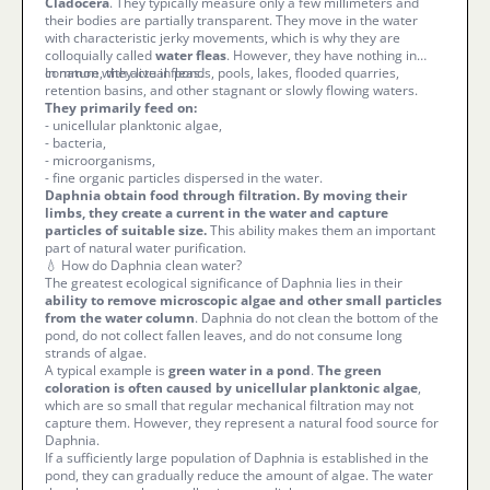
Cladocera
. They typically measure only a few millimeters and
their bodies are partially transparent. They move in the water
with characteristic jerky movements, which is why they are
colloquially called
water fleas
. However, they have nothing in
common with actual fleas.
In nature, they live in ponds, pools, lakes, flooded quarries,
retention basins, and other stagnant or slowly flowing waters.
They primarily feed on:
- unicellular planktonic algae,
- bacteria,
- microorganisms,
- fine organic particles dispersed in the water.
Daphnia obtain food through filtration. By moving their
limbs, they create a current in the water and capture
particles of suitable size.
This ability makes them an important
part of natural water purification.
💧 How do Daphnia clean water?
The greatest ecological significance of Daphnia lies in their
ability to remove microscopic algae and other small particles
from the water column
. Daphnia do not clean the bottom of the
pond, do not collect fallen leaves, and do not consume long
strands of algae.
A typical example is
green water in a pond
.
The green
coloration is often caused by unicellular planktonic algae
,
which are so small that regular mechanical filtration may not
capture them. However, they represent a natural food source for
Daphnia.
If a sufficiently large population of Daphnia is established in the
pond, they can gradually reduce the amount of algae. The water