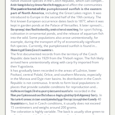
native invasive species in the Czech Republic, which can compete
with native fish, consume their eggs, and affect the communities
A striking beauty from North America
of aquatic invertebrates.
The native home of the pumpkinseed sunfish is the eastern
part of North America
, including the Great Lakes region. It was
introduced to Europe in the second half of the 19th century. The
first known European occurrence dates back to 1877, when it was
kept in garden ponds at the Palace of Versailles. It later spread to
Germany, the Netherlands, and other countries.
Its spread was facilitated by intentional stocking for sport fishing,
cultivation in ornamental ponds, and the release of aquarium fish
into the wild. Some populations also arose unintentionally, for
example, during the transport of fry of economically significant
fish species. Currently, the pumpkinseed sunfish is found in
dozens of European countries.
How it got into Czech waters
The first documented records from the territory of the Czech
Republic date back to 1929 from the Třeboň region. The fish likely
arrived here unintentionally along with carp fry imported from
then Yugoslavia.
It has gradually been recorded in the areas of Lužnice, lower
Povltaví, central Polabí, Orlice, and southern Moravia, especially
in the Morava and Dyje river basins. Its distribution in the Czech
Republic is not continuous. It tends to form local populations in
places that provide suitable conditions for reproduction and
sufficient food. The current occurrences are recorded in the
How to recognize the pumpkinseed sunfish
Nature Conservation Database managed by the Agency for
The pumpkinseed sunfish has a high, distinctly flattened body. In
Nature Conservation and Landscape Protection of the Czech
its native area, it can exceptionally grow up to approximately 40
Republic.
centimeters, but in Czech conditions, it usually does not exceed
15 centimeters and weighs around 200 grams.
The coloration is highly variable. The back is usually olive green to