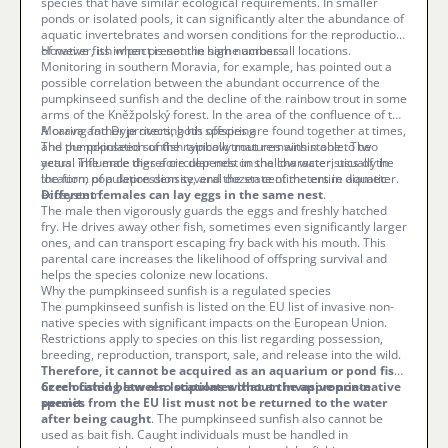
species that have similar ecological requirements. In smaller
ponds or isolated pools, it can significantly alter the abundance of
aquatic invertebrates and worsen conditions for the reproduction
of native fish when present in high numbers.
However, its impact is not the same across all locations.
Monitoring in southern Moravia, for example, has pointed out a
possible correlation between the abundant occurrence of the
pumpkinseed sunfish and the decline of the rainbow trout in some
arms of the Kněžpolský forest. In the area of the confluence of the
Morava and Dyje rivers, both species are found together at times,
A caring father protecting his offspring
and the population of the rainbow trout remains stable. The
The pumpkinseed sunfish typically matures within one to two
actual influence therefore depends on the characteristics of the
years. The male digs a circular nest in shallow water, usually in
location, population density, and the state of the entire aquatic
the form of a depression several dozen centimeters in diameter.
ecosystem.
Different females can lay eggs in the same nest
.
The male then vigorously guards the eggs and freshly hatched
fry. He drives away other fish, sometimes even significantly larger
ones, and can transport escaping fry back with his mouth. This
parental care increases the likelihood of offspring survival and
helps the species colonize new locations.
Why the pumpkinseed sunfish is a regulated species
The pumpkinseed sunfish is listed on the EU list of invasive non-
native species with significant impacts on the European Union.
Restrictions apply to species on this list regarding possession,
breeding, reproduction, transport, sale, and release into the wild.
Therefore, it cannot be acquired as an aquarium or pond fish
or relocated between locations without the appropriate
Czech fishing law also stipulates that an invasive non-native
permit
species from the EU list must not be returned to the water
.
after being caught
. The pumpkinseed sunfish also cannot be
used as bait fish. Caught individuals must be handled in