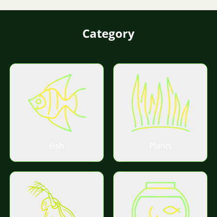
Category
Fish
Plants