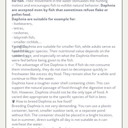
for fish
. Their movement in the water stimulates the hunting
instinct and encourages fish to exhibit natural behavior.
Daphnia
are accepted even by fish that sometimes refuse flake or
pellet food.
Daphnia are suitable for example for:
- livebearers,
- tetras,
- rasboras,
- labyrinth fish,
- smaller cichlids,
- goldfish,
Young Daphnia are suitable for smaller fish, while adults serve as
- pond fish,
food for larger species. Their nutritional value depends on the
- older fry.
species, age, and especially on what the Daphnia themselves
were fed before being given to the fish.
✅ The advantage of live Daphnia is that if fish do not consume
them immediately, they do not start to decompose quickly in
freshwater like excess dry food. They remain alive for a while and
continue to filter the water.
Daphnia have a tougher outer shell containing chitin. This can
support the natural passage of food through the digestive tract of
fish. However, Daphnia should not be the only type of food. A
varied diet appropriate to the specific species of fish is best.
🪣 How to breed Daphnia as live food?
Breeding Daphnia is not very demanding. You can use a plastic
container, barrel, smaller outdoor tank, or a separate pond
without fish. The container should be placed in a bright location,
but in summer, direct sunlight all day is not suitable as it can
overheat the water.