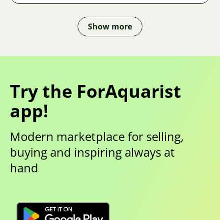
Show more
Try the ForAquarist
app!
Modern marketplace for selling,
buying and inspiring always at
hand