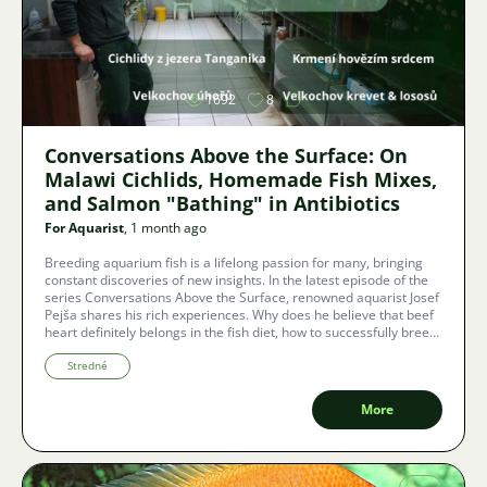
Image
1692
8
Conversations Above the Surface: On
Malawi Cichlids, Homemade Fish Mixes,
and Salmon "Bathing" in Antibiotics
For Aquarist
, 1 month ago
Breeding aquarium fish is a lifelong passion for many, bringing
constant discoveries of new insights. In the latest episode of the
series Conversations Above the Surface, renowned aquarist Josef
Pejša shares his rich experiences. Why does he believe that beef
heart definitely belongs in the fish diet, how to successfully breed
cichlids from Lake Malawi, and what is the dark side of
commercial salmon or shrimp farming?
Stredné
More