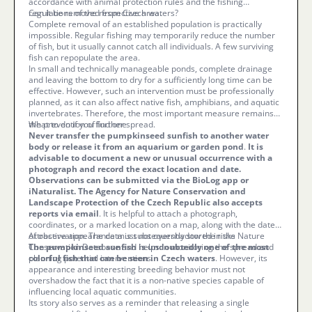
accordance with animal protection rules and the fishing
regulations of the respective area.
Can it be removed from Czech waters?
Complete removal of an established population is practically
impossible. Regular fishing may temporarily reduce the number
of fish, but it usually cannot catch all individuals. A few surviving
fish can repopulate the area.
In small and technically manageable ponds, complete drainage
and leaving the bottom to dry for a sufficiently long time can be
effective. However, such an intervention must be professionally
planned, as it can also affect native fish, amphibians, and aquatic
invertebrates. Therefore, the most important measure remains
the prevention of further spread.
What to do if you find one
Never transfer the pumpkinseed sunfish to another water
body or release it from an aquarium or garden pond
.
It is
advisable to document a new or unusual occurrence with a
photograph and record the exact location and date.
Observations can be submitted via the BioLog app or
iNaturalist. The Agency for Nature Conservation and
Landscape Protection of the Czech Republic also accepts
reports via email
. It is helpful to attach a photograph,
coordinates, or a marked location on a map, along with the date
of observation. The data is subsequently stored in the Nature
Attractive appearance must not overshadow the risks
Conservation Database and helps in monitoring the spread and
The pumpkinseed sunfish is undoubtedly one of the most
planning potential interventions.
colorful fish that can be seen in Czech waters
. However, its
appearance and interesting breeding behavior must not
overshadow the fact that it is a non-native species capable of
influencing local aquatic communities.
Its story also serves as a reminder that releasing a single