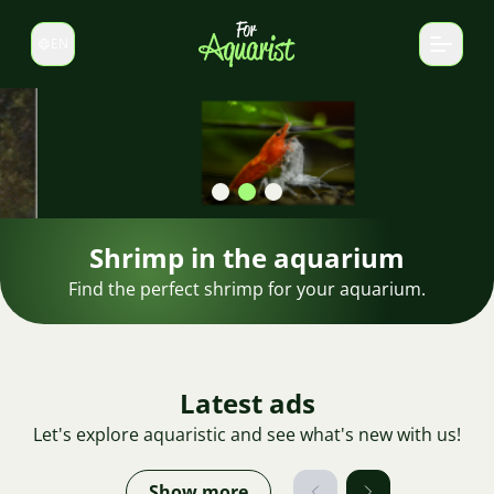
EN
Switch language
Shrimp in the aquarium
Find the perfect shrimp for your aquarium.
Latest ads
Let's explore aquaristic and see what's new with us!
Show more