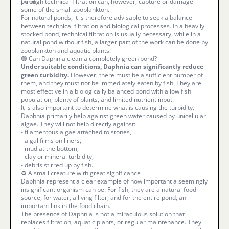
pond.
through technical filtration can, however, capture or damage
some of the small zooplankton.
For natural ponds, it is therefore advisable to seek a balance
between technical filtration and biological processes. In a heavily
stocked pond, technical filtration is usually necessary, while in a
natural pond without fish, a larger part of the work can be done by
zooplankton and aquatic plants.
🟢 Can Daphnia clean a completely green pond?
Under suitable conditions, Daphnia can significantly reduce
green turbidity.
However, there must be a sufficient number of
them, and they must not be immediately eaten by fish. They are
most effective in a biologically balanced pond with a low fish
population, plenty of plants, and limited nutrient input.
It is also important to determine what is causing the turbidity.
Daphnia primarily help against green water caused by unicellular
algae. They will not help directly against:
- filamentous algae attached to stones,
- algal films on liners,
- mud at the bottom,
- clay or mineral turbidity,
- debris stirred up by fish.
♻️ A small creature with great significance
Daphnia represent a clear example of how important a seemingly
insignificant organism can be. For fish, they are a natural food
source, for water, a living filter, and for the entire pond, an
important link in the food chain.
The presence of Daphnia is not a miraculous solution that
replaces filtration, aquatic plants, or regular maintenance. They