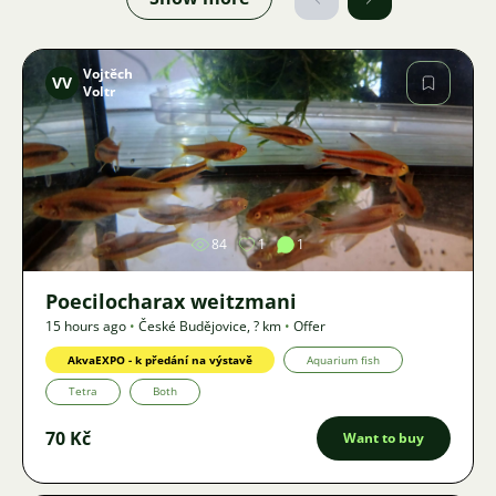
Vojtěch
VV
Voltr
Image
84
1
1
Poecilocharax weitzmani
15 hours ago
•
České Budějovice
,
? km
•
Offer
AkvaEXPO - k předání na výstavě
Aquarium fish
Tetra
Both
70 Kč
Want to buy