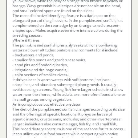
yellow-brown, while the belly can range from bronze to yellow or
orange. Wavy greenish-blue stripes are noticeable on the head,
and small colored spots are found on the sides.
The most distinctive identifying feature is a dark spot on the
elongated part of the gill covers. In the pumpkinseed sunfish, it is
complemented on the rear edge by an orange to red crescent-
shaped spot. Males acquire even more intense colors during the
breeding season.
Where it thrives
The pumpkinseed sunfish primarily seeks still or slow-flowing
waters at lower altitudes. Suitable environments for it include:
- backwaters and ponds,
- smaller fish ponds and garden reservoirs,
- sand pits and flooded quarries,
- irrigation and drainage canals,
- calm sections of smaller rivers.
It thrives best in warm waters with soft bottoms, intricate
shorelines, and abundant submerged plant growth. It usually
avoids strong currents. Young fish form larger schools in shallow
water near the shores, while adults are more often found alone or
in small groups among vegetation.
An inconspicuous but effective predator
The diet of the pumpkinseed sunfish changes according to its size
and the offerings of specific locations. It preys on larvae of
aquatic insects, crustaceans, mollusks, and other invertebrates.
Larger individuals also consume eggs, fish fry, and small fish.
This broad dietary spectrum is one of the reasons for its success.
It can utilize various food sources while competing with native