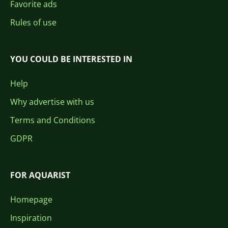
Favorite ads
Rules of use
YOU COULD BE INTERESTED IN
Help
Why advertise with us
Terms and Conditions
GDPR
FOR AQUARIST
Homepage
Inspiration