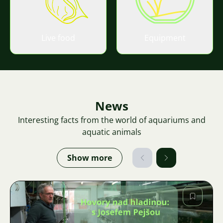
Live food
Equipment
News
Interesting facts from the world of aquariums and
aquatic animals
Show more