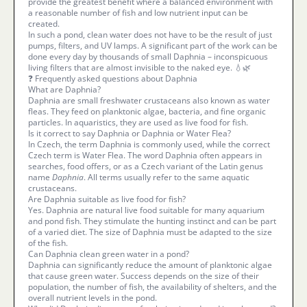
provide the greatest benefit where a balanced environment with
a reasonable number of fish and low nutrient input can be
created.
In such a pond, clean water does not have to be the result of just
pumps, filters, and UV lamps. A significant part of the work can be
done every day by thousands of small Daphnia – inconspicuous
living filters that are almost invisible to the naked eye. 💧🌿
❓ Frequently asked questions about Daphnia
What are Daphnia?
Daphnia are small freshwater crustaceans also known as water
fleas. They feed on planktonic algae, bacteria, and fine organic
particles. In aquaristics, they are used as live food for fish.
Is it correct to say Daphnia or Daphnia or Water Flea?
In Czech, the term Daphnia is commonly used, while the correct
Czech term is Water Flea. The word Daphnia often appears in
searches, food offers, or as a Czech variant of the Latin genus
name
Daphnia
. All terms usually refer to the same aquatic
crustaceans.
Are Daphnia suitable as live food for fish?
Yes. Daphnia are natural live food suitable for many aquarium
and pond fish. They stimulate the hunting instinct and can be part
of a varied diet. The size of Daphnia must be adapted to the size
of the fish.
Can Daphnia clean green water in a pond?
Daphnia can significantly reduce the amount of planktonic algae
that cause green water. Success depends on the size of their
population, the number of fish, the availability of shelters, and the
overall nutrient levels in the pond.