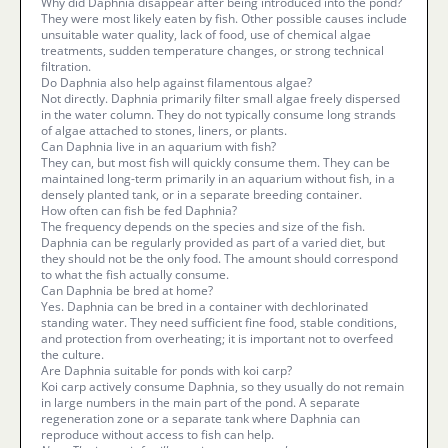
Why did Daphnia disappear after being introduced into the pond?
They were most likely eaten by fish. Other possible causes include
unsuitable water quality, lack of food, use of chemical algae
treatments, sudden temperature changes, or strong technical
filtration.
Do Daphnia also help against filamentous algae?
Not directly. Daphnia primarily filter small algae freely dispersed
in the water column. They do not typically consume long strands
of algae attached to stones, liners, or plants.
Can Daphnia live in an aquarium with fish?
They can, but most fish will quickly consume them. They can be
maintained long-term primarily in an aquarium without fish, in a
densely planted tank, or in a separate breeding container.
How often can fish be fed Daphnia?
The frequency depends on the species and size of the fish.
Daphnia can be regularly provided as part of a varied diet, but
they should not be the only food. The amount should correspond
to what the fish actually consume.
Can Daphnia be bred at home?
Yes. Daphnia can be bred in a container with dechlorinated
standing water. They need sufficient fine food, stable conditions,
and protection from overheating; it is important not to overfeed
the culture.
Are Daphnia suitable for ponds with koi carp?
Koi carp actively consume Daphnia, so they usually do not remain
in large numbers in the main part of the pond. A separate
regeneration zone or a separate tank where Daphnia can
reproduce without access to fish can help.