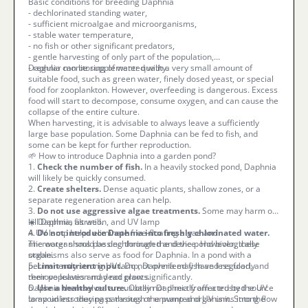
Basic conditions for breeding Daphnia
- dechlorinated standing water,
- sufficient microalgae and microorganisms,
- stable water temperature,
- no fish or other significant predators,
- gentle harvesting of only part of the population,
- regular monitoring of water quality.
Daphnia can be supplemented with a very small amount of
suitable food, such as green water, finely dosed yeast, or special
food for zooplankton. However, overfeeding is dangerous. Excess
food will start to decompose, consume oxygen, and can cause the
collapse of the entire culture.
When harvesting, it is advisable to always leave a sufficiently
large base population. Some Daphnia can be fed to fish, and
some can be kept for further reproduction.
🌱 How to introduce Daphnia into a garden pond?
1.
Check the number of fish.
In a heavily stocked pond, Daphnia
will likely be quickly consumed.
2.
Create shelters.
Dense aquatic plants, shallow zones, or a
separate regeneration area can help.
3.
Do not use aggressive algae treatments.
Some may harm or
kill Daphnia as well.
☀️ Daphnia, filtration, and UV lamp
4.
A UV lamp helps eliminate free-floating algae and
Do not introduce Daphnia into freshly chlorinated water.
The water should be dechlorinated and the pond biologically
microorganisms passing through the device. However, these
stable.
organisms also serve as food for Daphnia. In a pond with a
5.
permanently strong UV lamp, Daphnia may have less food, and
Limit nutrient input.
Do not overfeed fish and regularly
remove leaves and dead plants.
their population may not grow significantly.
6.
Daphnia themselves are usually not directly affected by the UV
Use a healthy culture.
Obtain Daphnia from a trusted source
to avoid introducing parasites or unwanted organisms into the
lamp unless they pass through the pump and UV unit. Strong flow