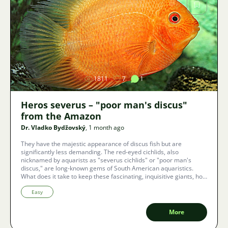
Image
1811
7
1
Heros severus – "poor man's discus"
from the Amazon
Dr. Vladko Bydžovský
, 1 month ago
They have the majestic appearance of discus fish but are
significantly less demanding. The red-eyed cichlids, also
nicknamed by aquarists as "severus cichlids" or "poor man's
discus," are long-known gems of South American aquaristics.
What does it take to keep these fascinating, inquisitive giants, how
to set up a tank without risking destroyed plants, and what
unconventional color variants currently dominate the aquarium
Easy
world?
More