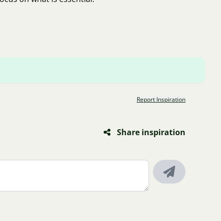
Report Inspiration
Share inspiration