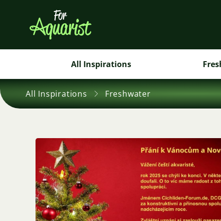
All Inspirations
Fres
All Inspirations
Freshwater