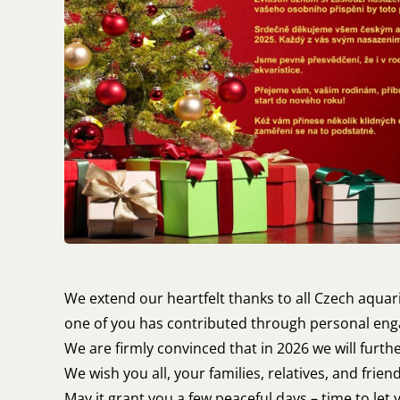
We extend our heartfelt thanks to all Czech aquar
one of you has contributed through personal enga
We are firmly convinced that in 2026 we will furth
We wish you all, your families, relatives, and frie
May it grant you a few peaceful days – time to let