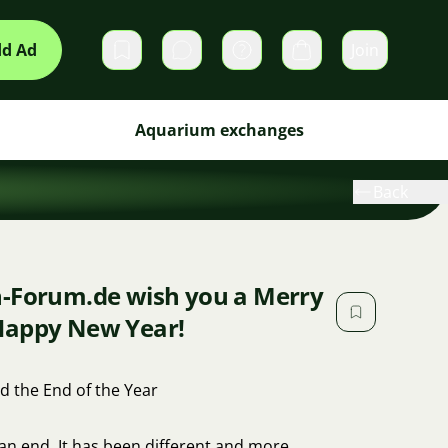
d Ad
Join
Private messages
Cart
Aquarium exchanges
Back
n-Forum.de wish you a Merry
Happy New Year!
d the End of the Year
 an end. It has been different and more