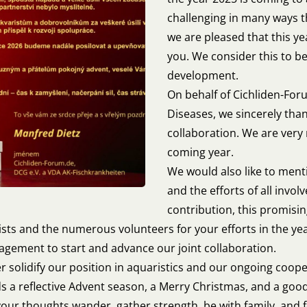
challenging in many ways t
we are pleased that this y
you. We consider this to be
development.
On behalf of Cichliden-For
Diseases, we sincerely than
collaboration. We are very
coming year.
We would also like to ment
and the efforts of all invo
contribution, this promisi
ists and the numerous volunteers for your efforts in the ye
gement to start and advance our joint collaboration.
er solidify our position in aquaristics and our ongoing coop
nds a reflective Advent season, a Merry Christmas, and a good
 your thoughts wander, gather strength, be with family, and f