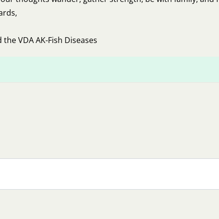
ards,
d the VDA AK-Fish Diseases