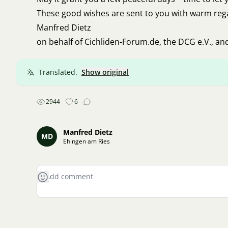
These good wishes are sent to you with warm reg
Manfred Dietz
on behalf of Cichliden-Forum.de, the DCG e.V., an
Translated.
Show original
2944
6
Manfred Dietz
MD
Ehingen am Ries