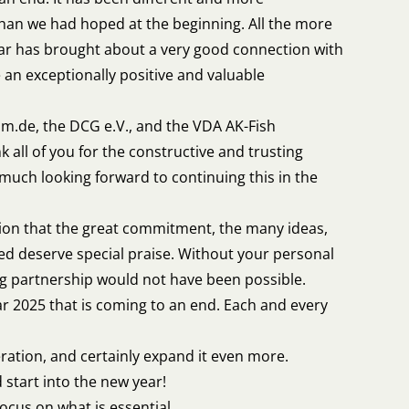
han we had hoped at the beginning. All the more
ear has brought about a very good connection with
 an exceptionally positive and valuable
um.de, the DCG e.V., and the VDA AK-Fish
k all of you for the constructive and trusting
 much looking forward to continuing this in the
ion that the great commitment, the many ideas,
lved deserve special praise. Without your personal
ng partnership would not have been possible.
ar 2025 that is coming to an end. Each and every
eration, and certainly expand it even more.
 start into the new year!
ocus on what is essential.