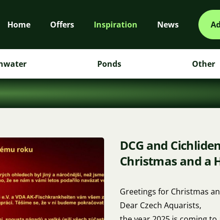
Home
Offers
Inspiration
News
Ad
hwater
Ponds
Other
DCG and Cichlide
Christmas and a 
Greetings for Christmas an
Dear Czech Aquarists,
the year 2025 is coming to