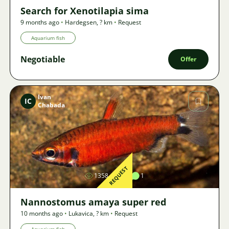
Search for Xenotilapia sima
9 months ago
•
Hardegsen
,
? km
•
Request
Aquarium fish
Negotiable
Offer
Ivan
IC
Chabada
Image
REQUEST
1358
1
1
Nannostomus amaya super red
10 months ago
•
Lukavica
,
? km
•
Request