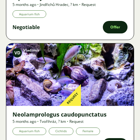
5 months ago
•
Jindřichů Hradec
,
? km
•
Request
Aquarium fish
Negotiable
Offer
Vladimír
VD
Dvořák
Image
REQUEST
816
Neolamprologus caudopunctatus
5 months ago
•
Tvořihráz
,
? km
•
Request
Aquarium fish
Cichlids
Female