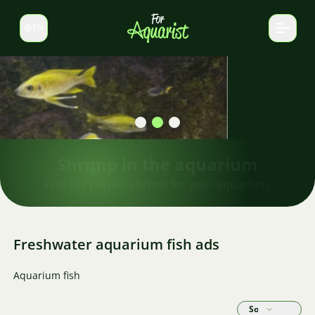
EN
Switch language
Shrimp in the aquarium
Find the perfect shrimp for your aquarium.
Freshwater aquarium fish ads
Aquarium fish
Sort by