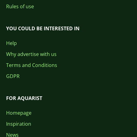
Rules of use
YOU COULD BE INTERESTED IN
Help
Why advertise with us
Terms and Conditions
GDPR
FOR AQUARIST
Homepage
Inspiration
News