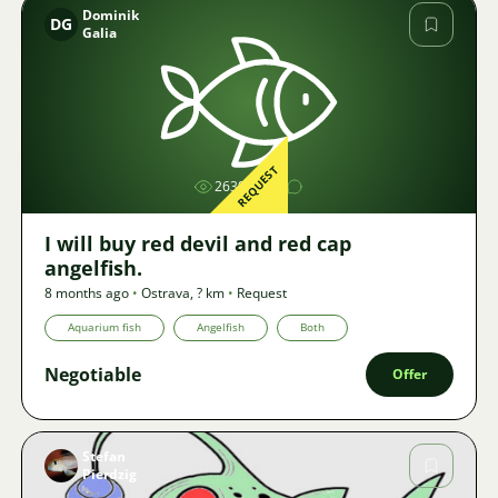
Dominik
DG
Galia
Image
REQUEST
2639
I will buy red devil and red cap
angelfish.
8 months ago
•
Ostrava
,
? km
•
Request
Aquarium fish
Angelfish
Both
Negotiable
Offer
Stefan
Pierdzig