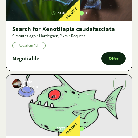
REQUEST
2838
4
3
Search for Xenotilapia caudafasciata
9 months ago
•
Hardegsen
,
? km
•
Request
Aquarium fish
Negotiable
Offer
Stefan
Pierdzig
Image
REQUEST
2555
2
1