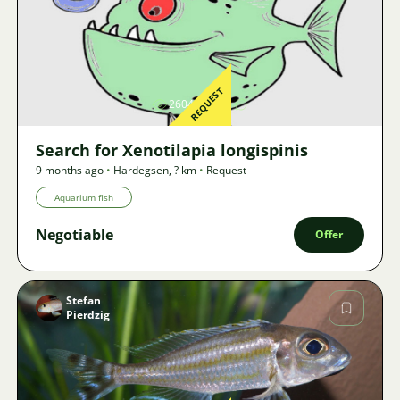
Image
REQUEST
2604
3
Search for Xenotilapia longispinis
9 months ago
•
Hardegsen
,
? km
•
Request
Aquarium fish
Negotiable
Offer
Stefan
Pierdzig
Image