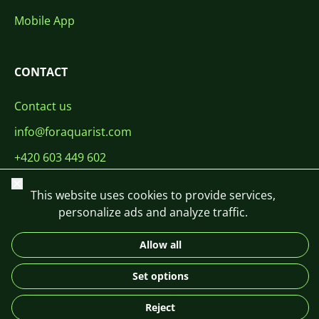
Mobile App
CONTACT
Contact us
info@foraquarist.com
+420 603 449 602
Close
This website uses cookies to provide services,
personalize ads and analyze traffic.
Allow all
CS
SK
EN
PL
DE
© 2026 For Aquarist
Set options
Reject