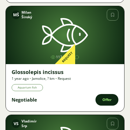
Milan
MŠ
Široký
Image
REQUEST
1174
Glossolepis incissus
1 year ago
•
Jamolice
,
? km
•
Request
Aquarium fish
Negotiable
Offer
Vladimír
VS
Srp