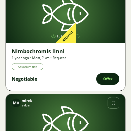
Image
REQUEST
1313
Nimbochromis linni
1 year ago
•
Most
,
? km
•
Request
Aquarium fish
Negotiable
Offer
mirek
MV
vrba
Image