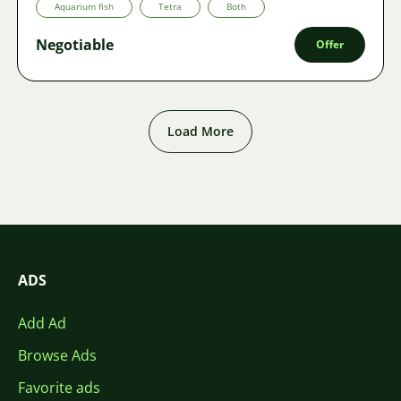
Aquarium fish
Tetra
Both
Negotiable
Offer
Load More
ADS
Add Ad
Browse Ads
Favorite ads