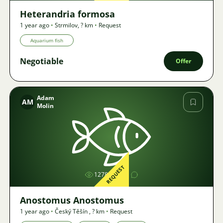
Heterandria formosa
1 year ago
•
Strmilov
,
? km
•
Request
Aquarium fish
Negotiable
Offer
Adam
AM
Molin
Image
REQUEST
1278
1
Anostomus Anostomus
1 year ago
•
Český Těšín
,
? km
•
Request