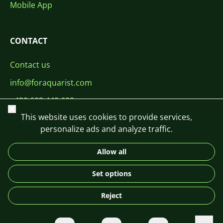
Mobile App
CONTACT
Contact us
info@foraquarist.com
+420 603 449 602
Close
This website uses cookies to provide services,
personalize ads and analyze traffic.
Allow all
CS
SK
EN
PL
DE
Set options
© 2026 For Aquarist
Reject