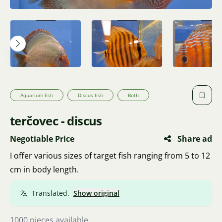
Aquarium fish
Discus fish
Both
terčovec - discus
Negotiable Price
Share ad
I offer various sizes of target fish ranging from 5 to 12
cm in body length.
Translated.
Show original
1000 pieces available