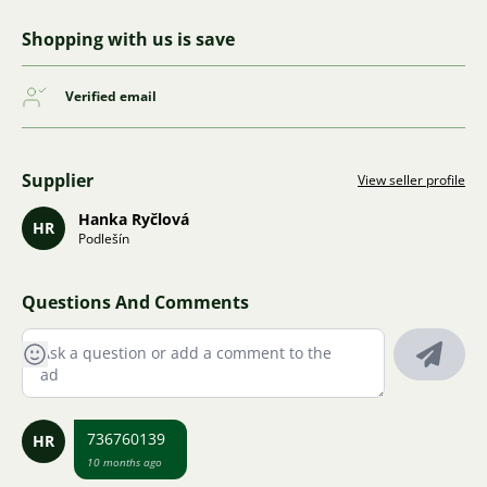
Shopping with us is save
Verified email
Supplier
View seller profile
Hanka Ryčlová
HR
Podlešín
Questions And Comments
736760139
HR
10 months ago