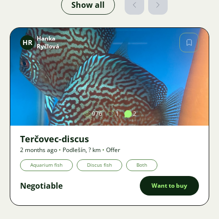
Show all
Hanka
HR
Ryčlová
Image
976
1
2
Terčovec-discus
2 months ago
•
Podlešín
,
? km
•
Offer
Aquarium fish
Discus fish
Both
Negotiable
Want to buy