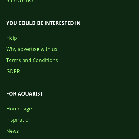
Rules of use
YOU COULD BE INTERESTED IN
Help
Why advertise with us
Terms and Conditions
GDPR
FOR AQUARIST
Homepage
Inspiration
News