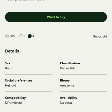
Want to buy
2853
2
4
Report Ad
Details
Sex
Classification
Both
Discus fish
Social preferences
Biotop
Hejnová
Amazonia
Compatibility
Availability
Mírumilovná
Na dotaz