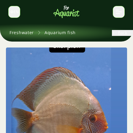
EN
Switch language
Freshwater
Aquarium fish
Back