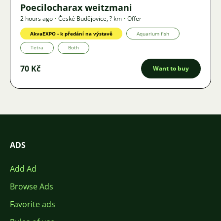
Poecilocharax weitzmani
2 hours ago
•
České Budějovice
,
? km
•
Offer
AkvaEXPO - k předání na výstavě
Aquarium fish
Tetra
Both
70 Kč
Want to buy
ADS
Add Ad
Browse Ads
Favorite ads