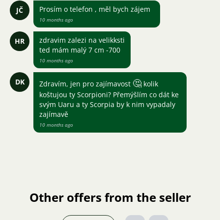
Prosím o telefon , měl bych zájem
JČ
10 months ago
zdravim zalezi na velikksti
HR
ted mám malý 7 cm -700
10 months ago
DK
🤔
Zdravím, jen pro zajímavost
kolik
koštujou ty Scorpioni? Přemýšlím co dát ke
svým Uaru a ty Scorpia by k nim vypadaly
zajímavě
10 months ago
Other offers from the seller