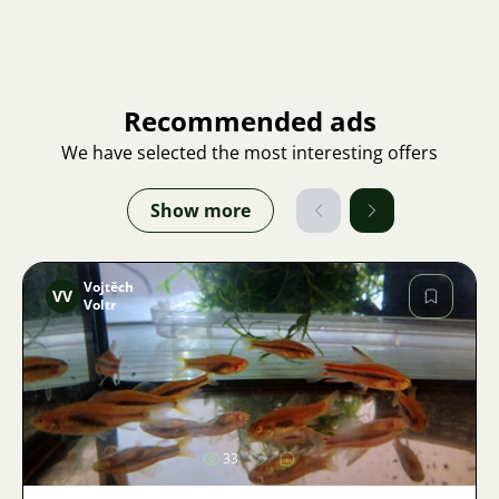
Recommended ads
We have selected the most interesting offers
Show more
Vojtěch
VV
Voltr
Image
33