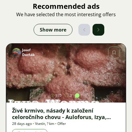
Recommended ads
We have selected the most interesting offers
Show more
Josef
Dorňák
Image
935
3
1
Živé krmivo, násady k založení
celoročního chovu - Auloforus, Izya,
Grindal, Roupice, Moina,
28 days ago
•
Vsetín
,
? km
•
Offer