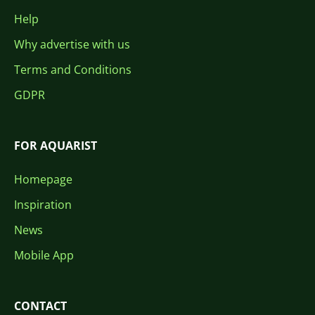
Help
Why advertise with us
Terms and Conditions
GDPR
FOR AQUARIST
Homepage
Inspiration
News
Mobile App
CONTACT