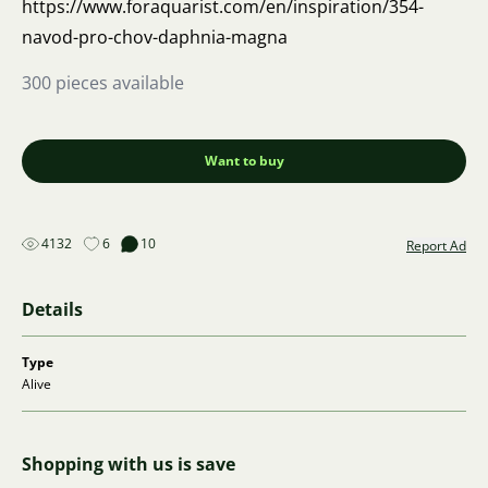
https://www.foraquarist.com/en/inspiration/354-
navod-pro-chov-daphnia-magna
300 pieces available
Want to buy
4132
6
10
Report Ad
Details
Type
Alive
Shopping with us is save