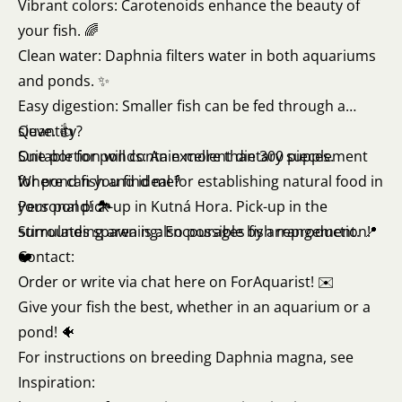
Vibrant colors: Carotenoids enhance the beauty of
your fish. 🌈
Clean water: Daphnia filters water in both aquariums
and ponds. ✨
Easy digestion: Smaller fish can be fed through a
sieve. 👍
Quantity?
Suitable for ponds: An excellent dietary supplement
One portion will contain more than 300 pieces.
for pond fish and ideal for establishing natural food in
Where can you find me?
your pond! 🏞️
Personal pick-up in Kutná Hora. Pick-up in the
Stimulates spawning: Encourages fish reproduction!
surrounding area is also possible by arrangement. 📍
❤️
Contact:
Order or write via chat here on ForAquarist! ✉️
Give your fish the best, whether in an aquarium or a
pond! 🐠
For instructions on breeding Daphnia magna, see
Inspiration: