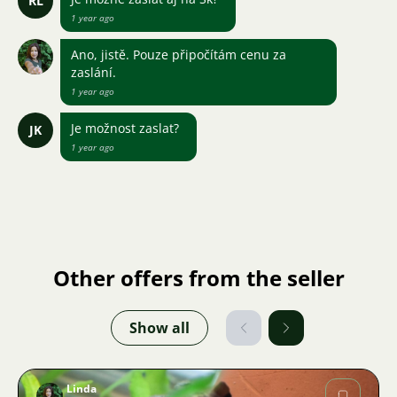
RL
1 year ago
Ano, jistě. Pouze připočítám cenu za
zaslání.
1 year ago
Je možnost zaslat?
JK
1 year ago
Other offers from the seller
Show all
Linda