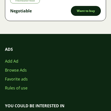
Freshwater-food
Negotiable
Want to buy
ADS
Add Ad
Browse Ads
Favorite ads
Rules of use
YOU COULD BE INTERESTED IN