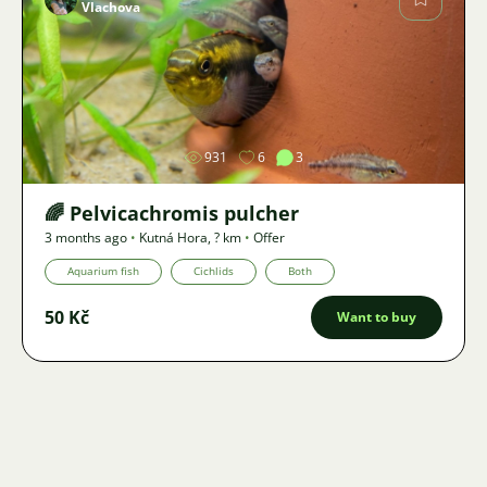
Vlachova
Image
931
6
3
🌈 Pelvicachromis pulcher
3 months ago
•
Kutná Hora
,
? km
•
Offer
Aquarium fish
Cichlids
Both
50 Kč
Want to buy