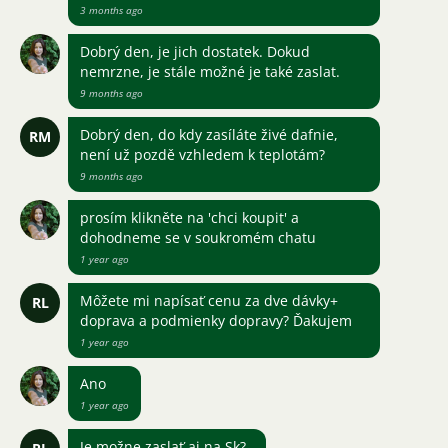
3 months ago
Dobrý den, je jich dostatek. Dokud
nemrzne, je stále možné je také zaslat.
9 months ago
Dobrý den, do kdy zasíláte živé dafnie,
RM
není už pozdě vzhledem k teplotám?
9 months ago
prosím klikněte na 'chci koupit' a
dohodneme se v soukromém chatu
1 year ago
Môžete mi napísať cenu za dve dávky+
RL
doprava a podmienky dopravy? Ďakujem
1 year ago
Ano
1 year ago
Je možne zaslať aj na Sk?