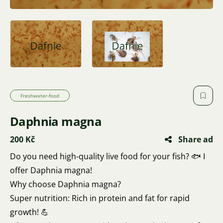
Freshwater-food
Daphnia magna
200 Kč
Share ad
Do you need high-quality live food for your fish? 🐟 I
offer Daphnia magna!
Why choose Daphnia magna?
Super nutrition: Rich in protein and fat for rapid
growth! 💪