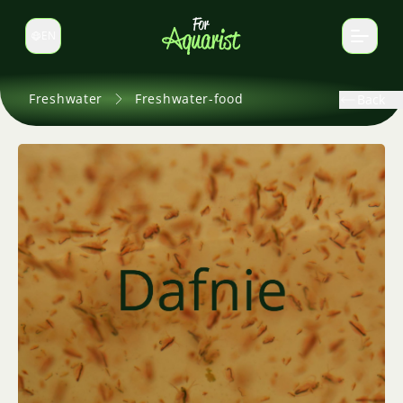
EN
Switch language
Freshwater
Freshwater-food
Back