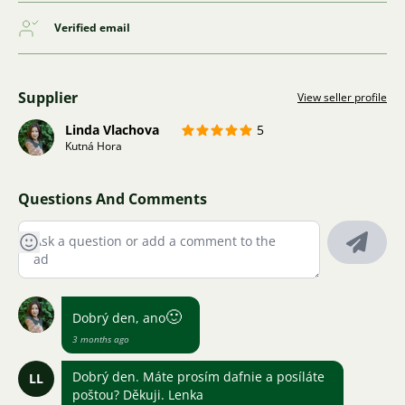
Verified email
Supplier
View seller profile
Linda Vlachova
5
Kutná Hora
Questions And Comments
🙂
Dobrý den, ano
3 months ago
Dobrý den. Máte prosím dafnie a posíláte
LL
poštou? Děkuji. Lenka