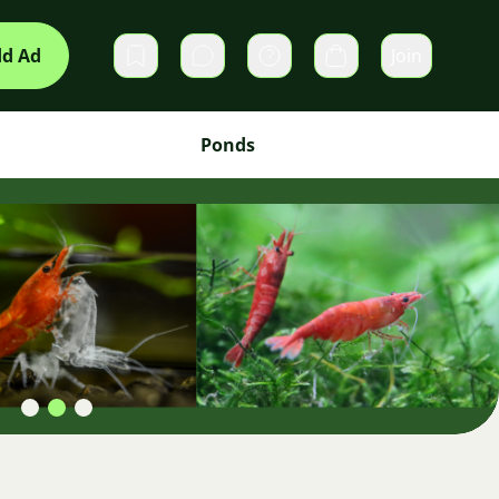
d Ad
Join
Private messages
Cart
Ponds