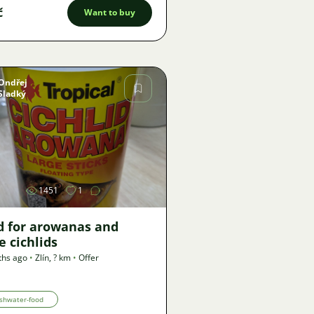
č
Want to buy
Ondřej
Sladký
Image
1451
1
d for arowanas and
e cichlids
ths ago
•
Zlín
,
? km
•
Offer
shwater-food