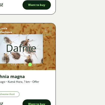
Kč
Want to buy
Linda
Vlachova
Image
4130
6
10
hnia magna
 ago
•
Kutná Hora
,
? km
•
Offer
shwater-food
Kč
Want to buy