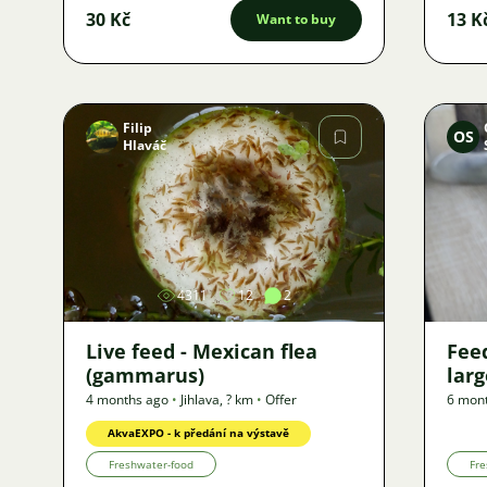
30 Kč
13 K
Want to buy
Filip
OS
Hlaváč
Image
4311
12
2
Live feed - Mexican flea
Fee
(gammarus)
larg
4 months ago
•
Jihlava
,
? km
•
Offer
6 mon
AkvaEXPO - k předání na výstavě
Freshwater-food
Fre