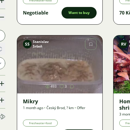
Freshwater-food
Fre
Negotiable
70 K
Want to buy
Stanislav
SS
RV
Sršeň
Image
493
3
Mikry
Hom
shri
1 month ago
•
Český Brod
,
? km
•
Offer
3 mon
Freshwater-food
Fre