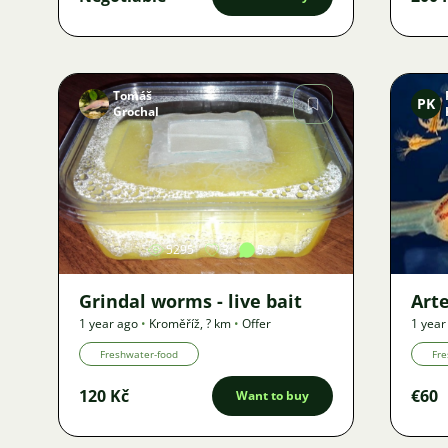
Tomáš
PK
Grochal
Image
5295
3
5
Grindal worms - live bait
Art
1 year ago
•
Kroměříž
,
? km
•
Offer
1 year
Freshwater-food
Fre
120 Kč
€60
Want to buy