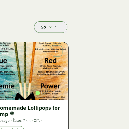
Sort by
Maker
Dawe
Image
3593
2
1
Homemade Lollipops for
imp 🍭
th ago
•
Žatec
,
? km
•
Offer