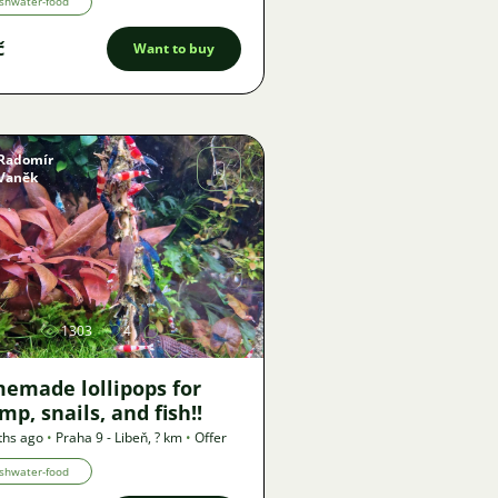
shwater-food
č
Want to buy
Radomír
Vaněk
Image
1303
4
emade lollipops for
mp, snails, and fish!!
ths ago
•
Praha 9 - Libeň
,
? km
•
Offer
shwater-food