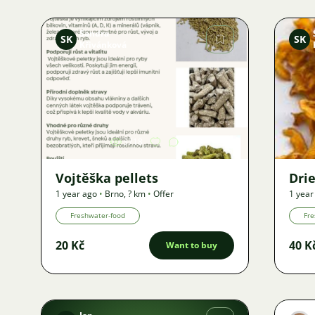
Sandra
SK
SK
Křivánková
Image
3718
Vojtěška pellets
Dri
1 year ago
•
Brno
,
? km
•
Offer
1 year
Freshwater-food
Fre
20 Kč
40 K
Want to buy