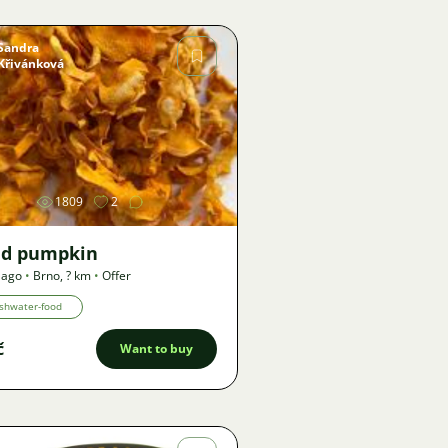
Sandra
Křivánková
Image
1809
2
ed pumpkin
 ago
•
Brno
,
? km
•
Offer
shwater-food
č
Want to buy