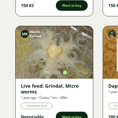
150 Kč
150 
Want to buy
Martin
MK
Kořínek
Image
2891
3
2
Live feed: Grindal, Micro
Dap
worms
1 year
1 year ago
•
Časlav
,
? km
•
Offer
Freshwater-food
Fre
Negotiable
200 
Want to buy