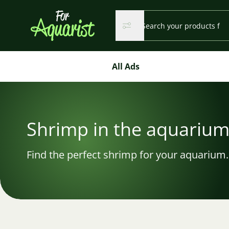
Search...
Search
Search
All Ads
Shrimp in the aquariu
Find the perfect shrimp for your aquarium.