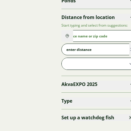
Ponds
Distance from location
Start typing and select from suggestions:
AkvaEXPO 2025
Type
Set up a watchdog fish