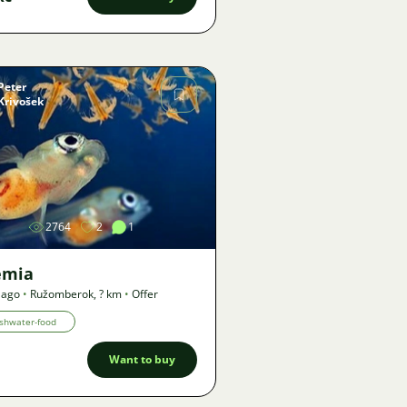
Peter
Krivošek
Image
2764
2
1
emia
 ago
•
Ružomberok
,
? km
•
Offer
shwater-food
Want to buy