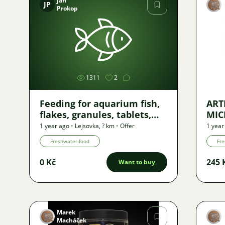
Jan
JP
Prokop
Image
1311
2
Feeding for aquarium fish,
ART
flakes, granules, tablets,
MIC
wafers...
45g
1 year ago
•
Lejsovka
,
? km
•
Offer
1 year
Freshwater-food
Fre
0 Kč
245 
Want to buy
Marek
Macháček