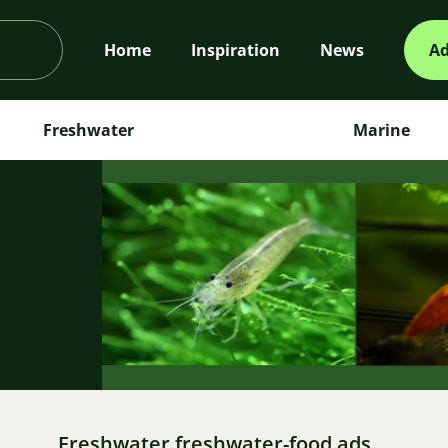
Home
Inspiration
News
Ad
Freshwater
Marine
m
Freshwater freshwater-food ads