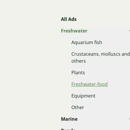
All Ads
Freshwater
Aquarium fish
Crustaceans, molluscs and
others
Plants
Freshwater-food
Equipment
Other
Marine