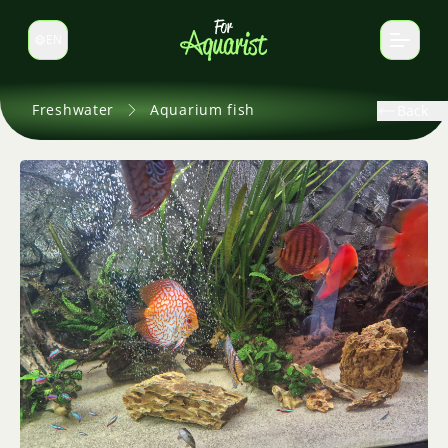
EN
Switch language
Freshwater
Aquarium fish
Back