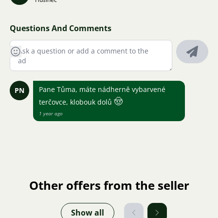
Questions And Comments
Pane Tůma, máte nádherně vybarvené
PN
🤠
terčovce, klobouk dolů
1 year ago
Other offers from the seller
Show all