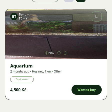
Bohumil
BT
Tůma
Image
987
Aquarium
2 months ago
•
Husinec
,
? km
•
Offer
Equipment
4,500 Kč
Want to buy