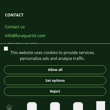
CONTACT
Contact us
info@foraquarist.com
+420 603 449 602
Close
This website uses cookies to provide services,
personalize ads and analyze traffic.
Allow all
CS
SK
EN
PL
DE
Set options
© 2026 For Aquarist
Reject
Home
Private message
User