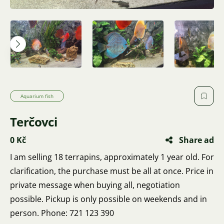
Aquarium fish
Terčovci
0 Kč
Share ad
I am selling 18 terrapins, approximately 1 year old. For
clarification, the purchase must be all at once. Price in
private message when buying all, negotiation
possible. Pickup is only possible on weekends and in
person. Phone: 721 123 390