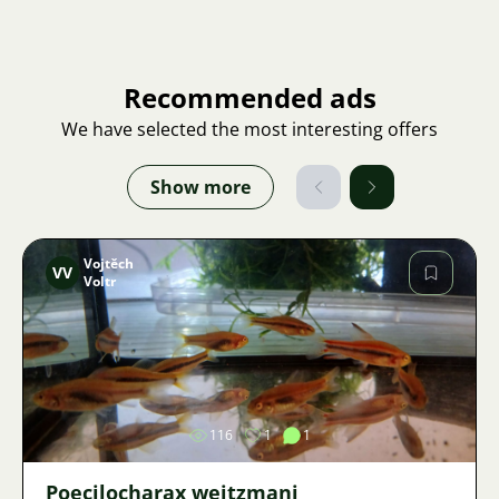
Recommended ads
We have selected the most interesting offers
Show more
Vojtěch
VV
Voltr
Image
116
1
1
Poecilocharax weitzmani