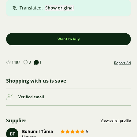
Translated.
Show original
Want to buy
1487
3
1
Report Ad
Shopping with us is save
Verified email
Supplier
View seller profile
Bohumil Tůma
5
BT
Husinec