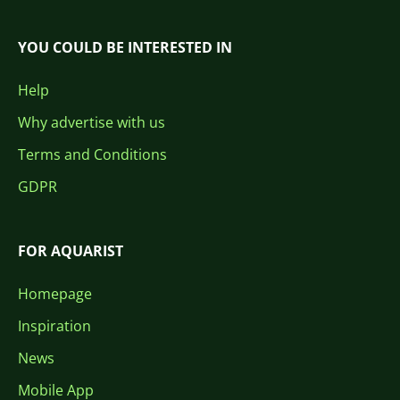
YOU COULD BE INTERESTED IN
Help
Why advertise with us
Terms and Conditions
GDPR
FOR AQUARIST
Homepage
Inspiration
News
Mobile App