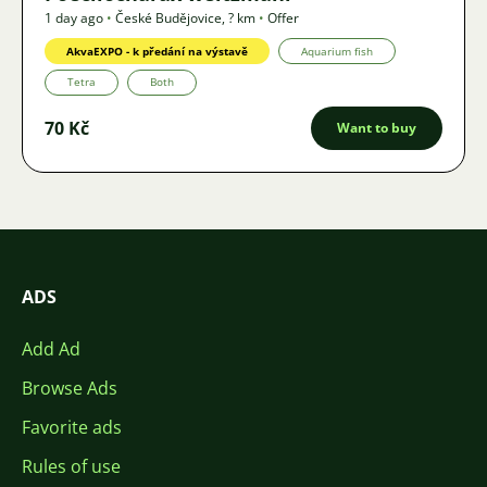
1 day ago
•
České Budějovice
,
? km
•
Offer
AkvaEXPO - k předání na výstavě
Aquarium fish
Tetra
Both
70 Kč
Want to buy
ADS
Add Ad
Browse Ads
Favorite ads
Rules of use