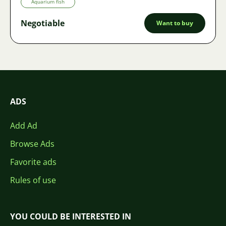
Aquarium fish
Negotiable
Want to buy
ADS
Add Ad
Browse Ads
Favorite ads
Rules of use
YOU COULD BE INTERESTED IN