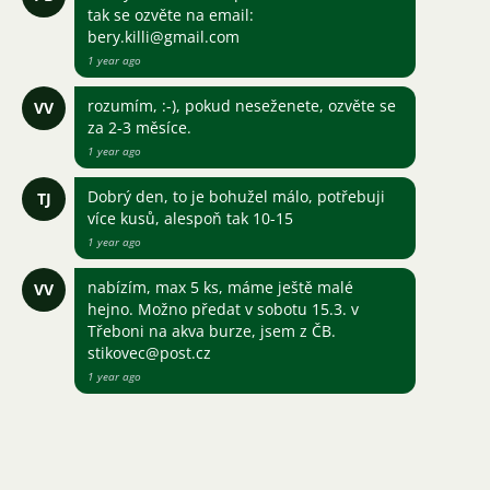
tak se ozvěte na email:
bery.killi@gmail.com
1 year ago
rozumím, :-), pokud neseženete, ozvěte se
VV
za 2-3 měsíce.
1 year ago
Dobrý den, to je bohužel málo, potřebuji
TJ
více kusů, alespoň tak 10-15
1 year ago
nabízím, max 5 ks, máme ještě malé
VV
hejno. Možno předat v sobotu 15.3. v
Třeboni na akva burze, jsem z ČB.
stikovec@post.cz
1 year ago