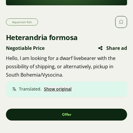
Aquarium fish
Heterandria formosa
Negotiable Price
Share ad
Hello, I am looking for a dwarf livebearer with the
possibility of shipping, or alternatively, pickup in
South Bohemia/Vysocina.
Translated.
Show original
Offer