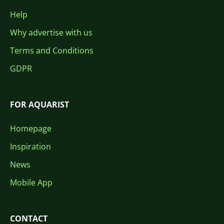
Help
Why advertise with us
Terms and Conditions
GDPR
FOR AQUARIST
Homepage
Inspiration
News
Mobile App
CONTACT