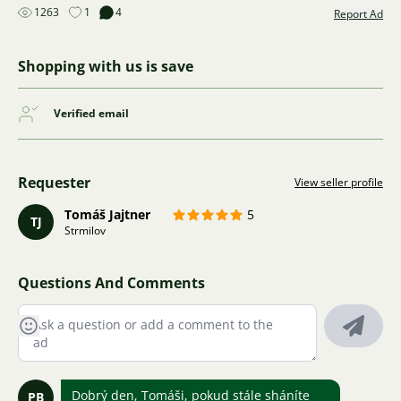
1263
1
4
Report Ad
Shopping with us is save
Verified email
Requester
View seller profile
Tomáš Jajtner
5
TJ
Strmilov
Questions And Comments
Dobrý den, Tomáši, pokud stále sháníte
PB