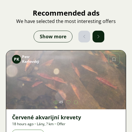
Recommended ads
We have selected the most interesting offers
Show more
Petr
PK
Karlovský
Image
49
Červené akvarijní krevety
18 hours ago
•
Lány
,
? km
•
Offer