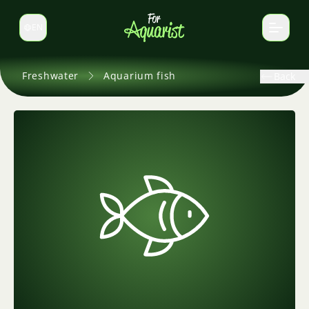
EN
Switch language
Freshwater
Aquarium fish
Back