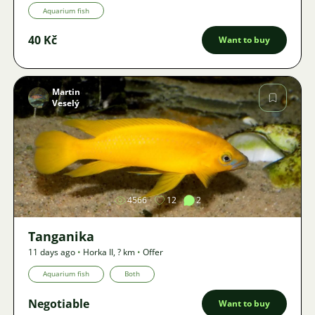
Aquarium fish
40 Kč
Want to buy
Martin
Veselý
Image
4566
12
2
Tanganika
11 days ago
•
Horka II
,
? km
•
Offer
Aquarium fish
Both
Negotiable
Want to buy