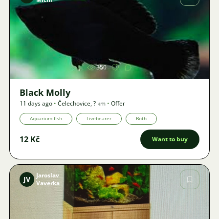
Image
350
Black Molly
11 days ago
•
Čelechovice
,
? km
•
Offer
Aquarium fish
Livebearer
Both
12 Kč
Want to buy
Jaroslav
JV
Vaverka
Image