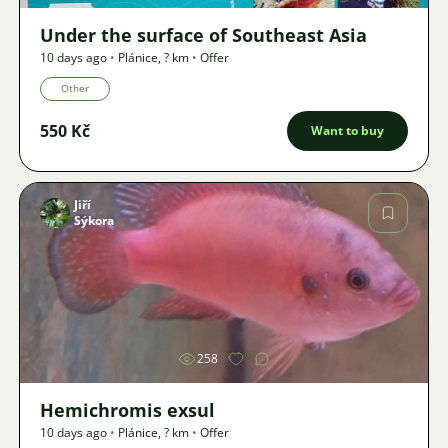
Under the surface of Southeast Asia
10 days ago
•
Plánice
,
? km
•
Offer
Other
550 Kč
Want to buy
Jiří
Sýkora
Image
258
Hemichromis exsul
10 days ago
•
Plánice
,
? km
•
Offer