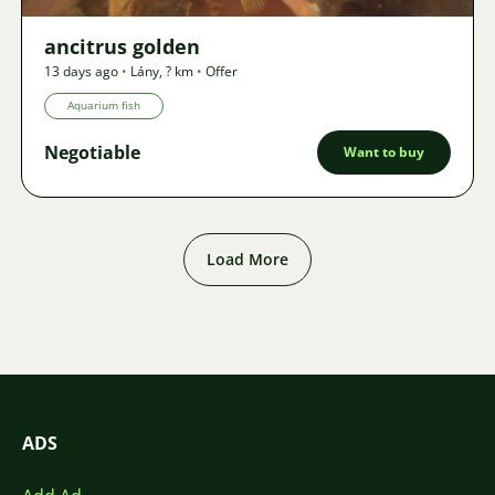
ancitrus golden
13 days ago
•
Lány
,
? km
•
Offer
Aquarium fish
Negotiable
Want to buy
Load More
ADS