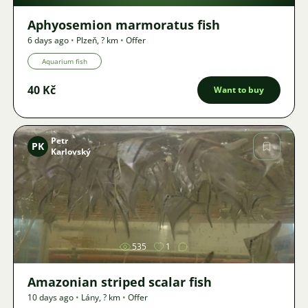
Aphyosemion marmoratus fish
6 days ago
•
Plzeň
,
? km
•
Offer
Aquarium fish
40 Kč
Want to buy
Petr
PK
Karlovský
Image
535
1
Amazonian striped scalar fish
10 days ago
•
Lány
,
? km
•
Offer