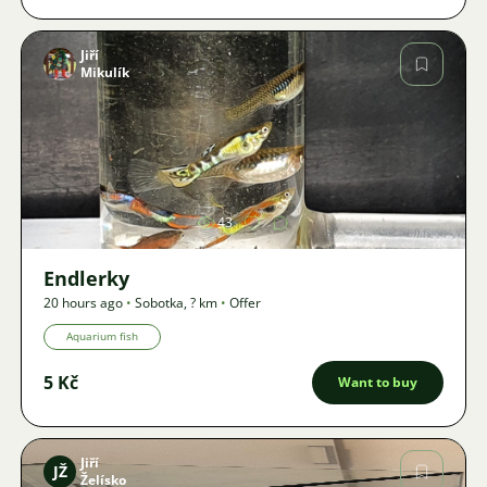
Jiří
Mikulík
Image
43
Endlerky
20 hours ago
•
Sobotka
,
? km
•
Offer
Aquarium fish
5 Kč
Want to buy
Jiří
JŽ
Želísko