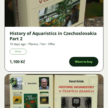
Image
451
1
History of Aquaristics in Czechoslovakia
Part 2
10 days ago
•
Plánice
,
? km
•
Offer
Other
1,100 Kč
Want to buy
Jiří
Sýkora
Image