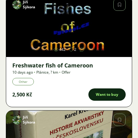
Jiří
Sýkora
Image
442
2
Freshwater fish of Cameroon
10 days ago
•
Plánice
,
? km
•
Offer
Other
2,500 Kč
Want to buy
Jiří
Sýkora