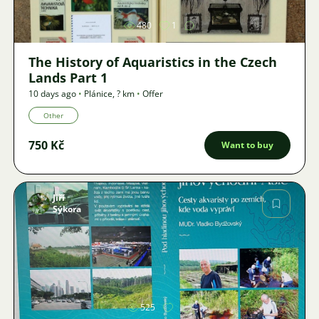
480
1
The History of Aquaristics in the Czech
Lands Part 1
10 days ago
•
Plánice
,
? km
•
Offer
Other
750 Kč
Want to buy
Jiří
Sýkora
Image
525