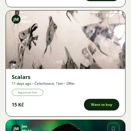
Jan
JM
Michl
Image
455
1
Scalars
11 days ago
•
Čelechovice
,
? km
•
Offer
Aquarium fish
15 Kč
Want to buy
Jan
JM
Michl