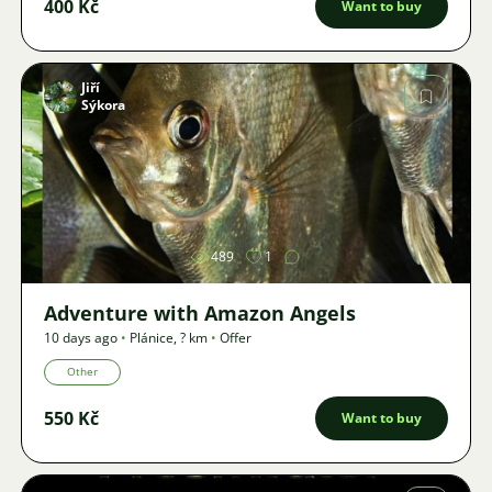
400 Kč
Want to buy
Jiří
Sýkora
Image
489
1
Adventure with Amazon Angels
10 days ago
•
Plánice
,
? km
•
Offer
Other
550 Kč
Want to buy