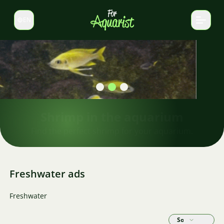
EN
Switch language
Shrimp in the aquarium
Find the perfect shrimp for your aquarium.
Freshwater ads
Freshwater
Sort by