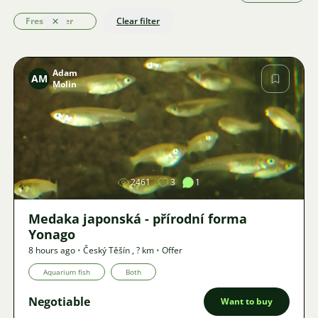
Freshwater
Clear filter
Clear
Adam
AM
Molin
Image
2461
3
1
Medaka japonská - přírodní forma
Yonago
8 hours ago
•
Český Těšín
,
? km
•
Offer
Aquarium fish
Both
Negotiable
Want to buy