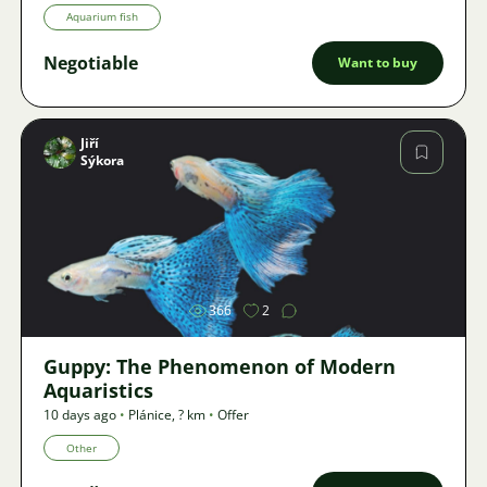
Aquarium fish
Negotiable
Want to buy
Jiří
Sýkora
Image
366
2
Guppy: The Phenomenon of Modern
Aquaristics
10 days ago
•
Plánice
,
? km
•
Offer
Other