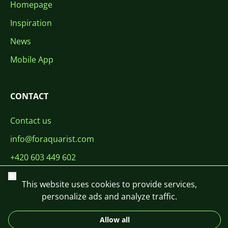
Homepage
Inspiration
News
Mobile App
CONTACT
Contact us
info@foraquarist.com
+420 603 449 602
Close
This website uses cookies to provide services,
personalize ads and analyze traffic.
Allow all
CS
SK
EN
PL
DE