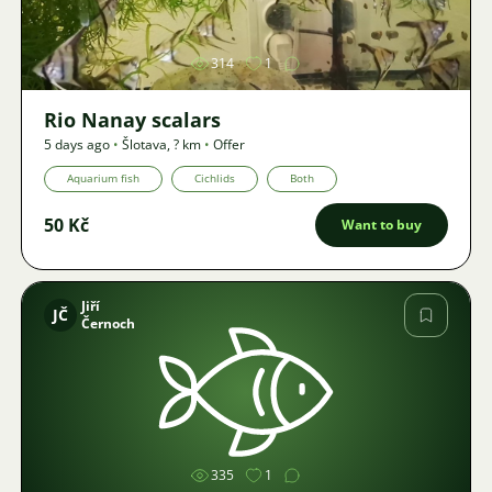
314
1
Rio Nanay scalars
5 days ago
•
Šlotava
,
? km
•
Offer
Aquarium fish
Cichlids
Both
50 Kč
Want to buy
Jiří
JČ
Černoch
Image
335
1