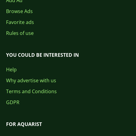
Add Ad
Browse Ads
Favorite ads
Rules of use
YOU COULD BE INTERESTED IN
Help
Why advertise with us
Terms and Conditions
GDPR
FOR AQUARIST