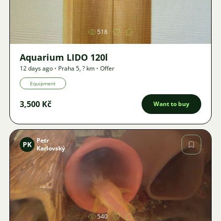
518
Aquarium LIDO 120l
12 days ago
•
Praha 5
,
? km
•
Offer
Equipment
3,500 Kč
Want to buy
Petr
PK
Karlovský
Image
540