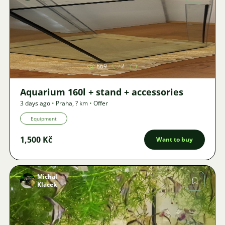
Image
869
2
Aquarium 160l + stand + accessories
3 days ago
•
Praha
,
? km
•
Offer
Equipment
1,500 Kč
Want to buy
Michal
Klacek
Image