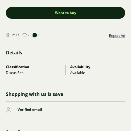
Want to buy
1517
2
1
Report Ad
Details
Classification
Availability
Discus fish
Available
Shopping with us is save
Verified email