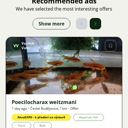
Recommended ads
We have selected the most interesting offers
Show more
Vojtěch
VV
Voltr
Image
111
1
1
Poecilocharax weitzmani
1 day ago
•
České Budějovice
,
? km
•
Offer
AkvaEXPO - k předání na výstavě
Aquarium fish
Tetra
Both