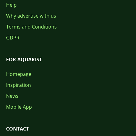
Help
Why advertise with us
Terms and Conditions
GDPR
FOR AQUARIST
Homepage
Inspiration
News
Mobile App
CONTACT