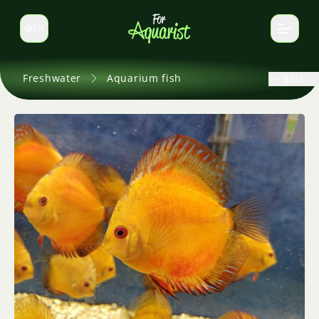
EN
Switch language
Freshwater
Aquarium fish
Back