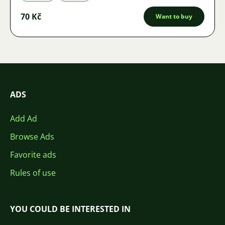
70 Kč
Want to buy
ADS
Add Ad
Browse Ads
Favorite ads
Rules of use
YOU COULD BE INTERESTED IN