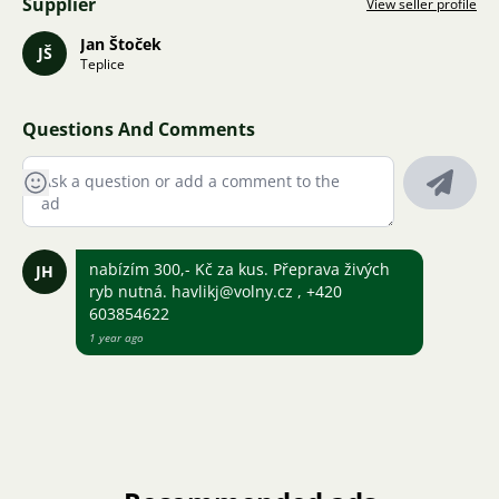
Supplier
View seller profile
Jan Štoček
JŠ
Teplice
Questions And Comments
nabízím 300,- Kč za kus. Přeprava živých
JH
ryb nutná. havlikj@volny.cz , +420
603854622
1 year ago