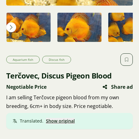
Aquarium fish
Discus fish
Terčovec, Discus Pigeon Blood
Negotiable Price
Share ad
I am selling Terčovce pigeon blood from my own
breeding, 6cm+ in body size. Price negotiable.
Translated.
Show original