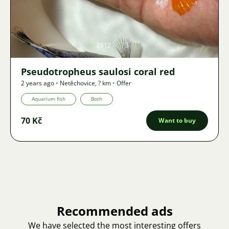
Image
2912
3
Pseudotropheus saulosi coral red
2 years ago
•
Netěchovice
,
? km
•
Offer
Aquarium fish
Both
70 Kč
Want to buy
Recommended ads
We have selected the most interesting offers