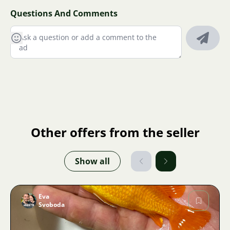
Questions And Comments
Other offers from the seller
Show all
Eva
Svoboda