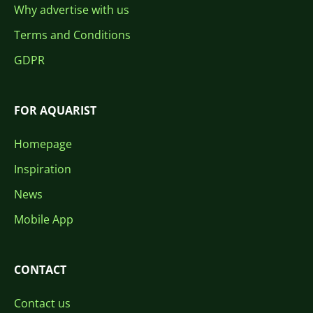
Why advertise with us
Terms and Conditions
GDPR
FOR AQUARIST
Homepage
Inspiration
News
Mobile App
CONTACT
Contact us