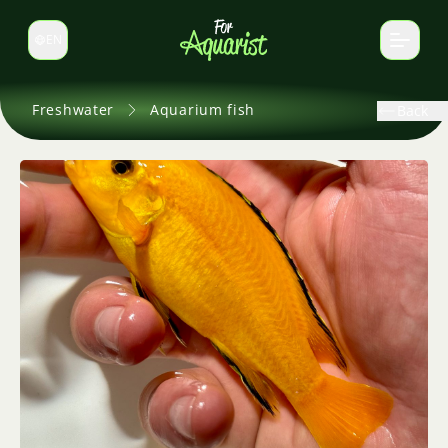
EN
Switch language
Freshwater
Aquarium fish
Back