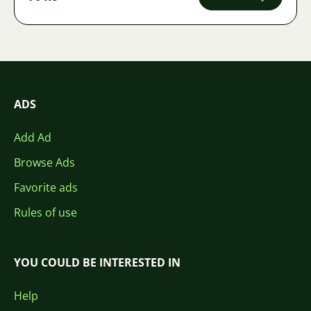
ADS
Add Ad
Browse Ads
Favorite ads
Rules of use
YOU COULD BE INTERESTED IN
Help