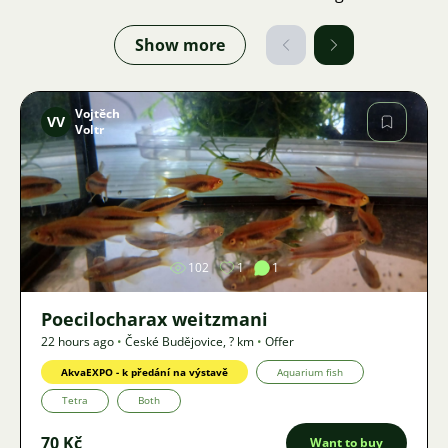
Show more
Vojtěch
VV
Voltr
Image
102
1
1
Poecilocharax weitzmani
22 hours ago
•
České Budějovice
,
? km
•
Offer
AkvaEXPO - k předání na výstavě
Aquarium fish
Tetra
Both
70 Kč
Want to buy