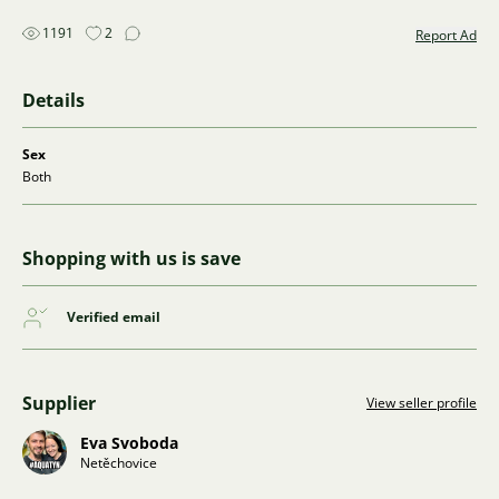
1191
2
Report Ad
Details
Sex
Both
Shopping with us is save
Verified email
Supplier
View seller profile
Eva Svoboda
Netěchovice