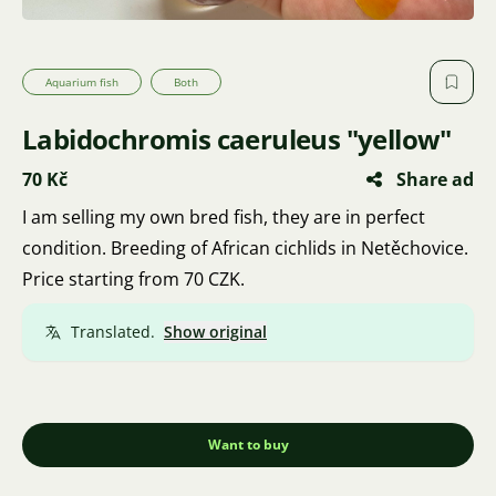
Aquarium fish
Both
Labidochromis caeruleus "yellow"
70 Kč
Share ad
I am selling my own bred fish, they are in perfect
condition. Breeding of African cichlids in Netěchovice.
Price starting from 70 CZK.
Translated.
Show original
Want to buy