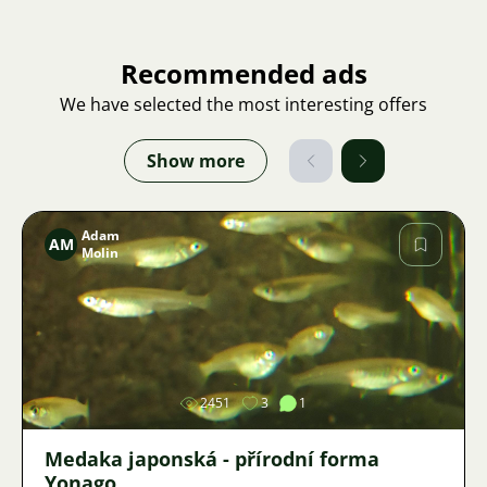
Recommended ads
We have selected the most interesting offers
Show more
Adam
AM
Molin
Image
2451
3
1
Medaka japonská - přírodní forma
Yonago