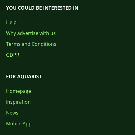
YOU COULD BE INTERESTED IN
Help
Why advertise with us
Terms and Conditions
GDPR
FOR AQUARIST
Homepage
Inspiration
News
Mobile App