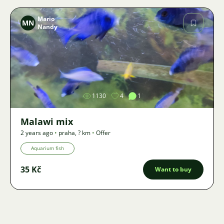
Mario
MN
Nandy
Image
1130
4
1
Malawi mix
2 years ago
•
praha
,
? km
•
Offer
Aquarium fish
35 Kč
Want to buy