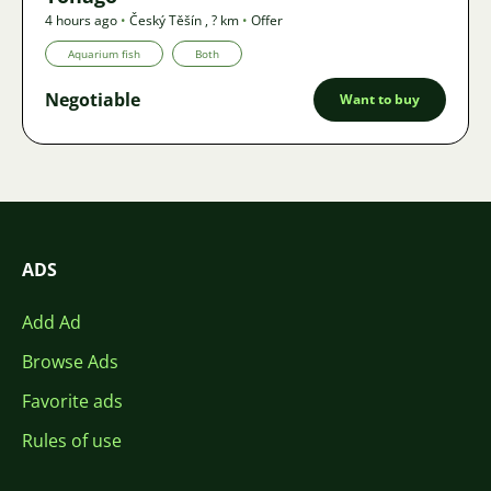
4 hours ago
•
Český Těšín
,
? km
•
Offer
Aquarium fish
Both
Negotiable
Want to buy
ADS
Add Ad
Browse Ads
Favorite ads
Rules of use