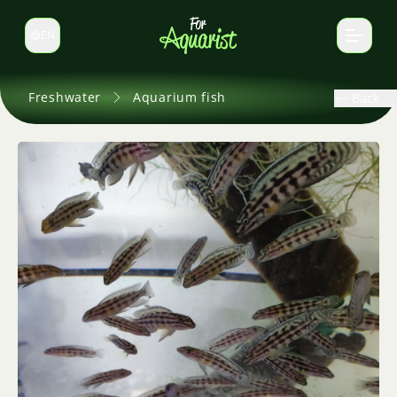
EN
Switch language
Freshwater
Aquarium fish
Back