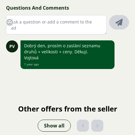
Questions And Comments
Dobrý den, prosím o zaslání seznamu
PV
druhů + velikosti + ceny. Děkuji.
Vojtová
1 year ago
Other offers from the seller
Show all