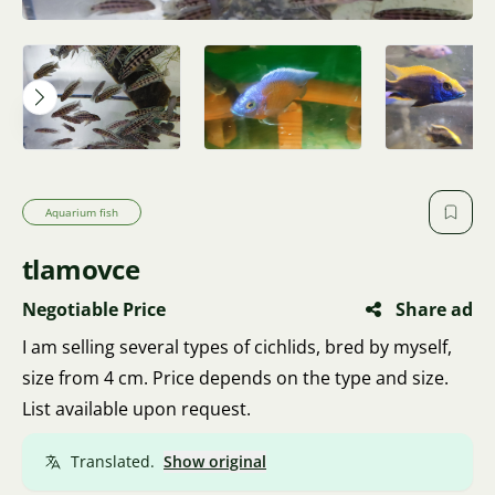
Aquarium fish
tlamovce
Negotiable Price
Share ad
I am selling several types of cichlids, bred by myself,
size from 4 cm. Price depends on the type and size.
List available upon request.
Translated.
Show original