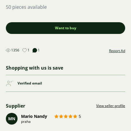
50 pieces available
Want to buy
1356
1
1
Report Ad
Shopping with us is save
Verified email
Supplier
View seller profile
Mario Nandy
5
MN
praha