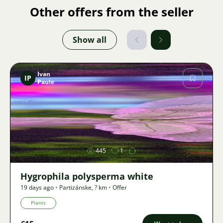
Other offers from the seller
Show all
Ivan
IP
Paule
Image
445
1
Hygrophila polysperma white
19 days ago
•
Partizánske
,
? km
•
Offer
Plants