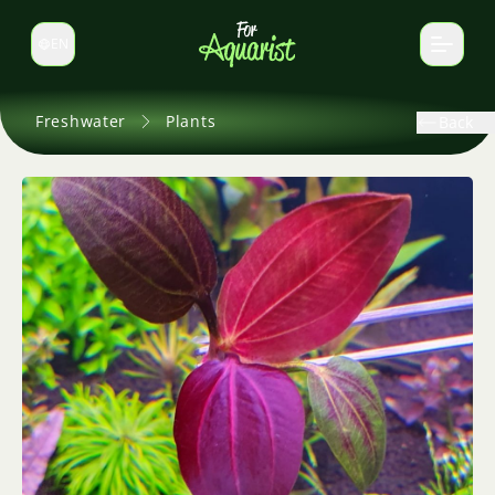
EN
Switch language
Freshwater
Plants
Back