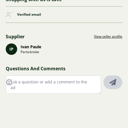
Verified email
Supplier
View seller profile
Ivan Paule
IP
Partizánske
Questions And Comments