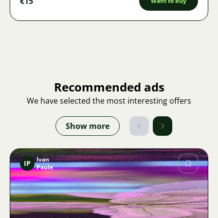
€15
Want to buy
Recommended ads
We have selected the most interesting offers
Show more
Ivan
IP
Paule
Image