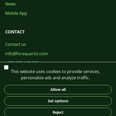
News
Mobile App
CONTACT
Contact us
info@foraquarist.com
+420 603 449 602
Close
This website uses cookies to provide services,
personalize ads and analyze traffic.
Allow all
CS
SK
EN
PL
DE
Set options
© 2026 For Aquarist
Reject