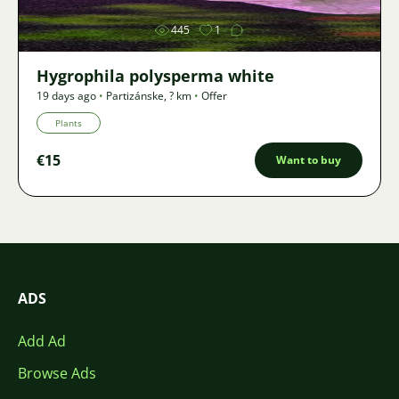
445
1
Hygrophila polysperma white
19 days ago
•
Partizánske
,
? km
•
Offer
Plants
€15
Want to buy
ADS
Add Ad
Browse Ads