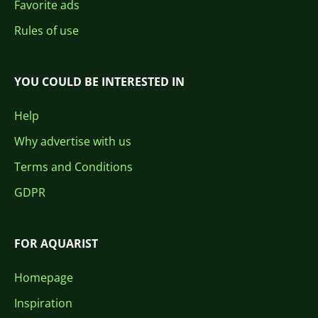
Favorite ads
Rules of use
YOU COULD BE INTERESTED IN
Help
Why advertise with us
Terms and Conditions
GDPR
FOR AQUARIST
Homepage
Inspiration