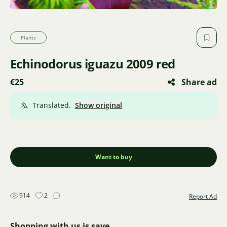
Plants
Echinodorus iguazu 2009 red
€25
Share ad
Translated.
Show original
Want to buy
914
2
Report Ad
Shopping with us is save