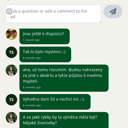
Jsou ještě k dispozici?
1 month ago
Tak to bylo mysleno ;-)
TS
6 months ago
aha, už tomu rozumím. Budou nahrazeny
za jiné v akváriu a tyhle půjdou k novému
majiteli.
6 months ago
Vyhodna dam 50 a nechci nic ;-).
TS
6 months ago
A za jaké rybky by ta výměna měla být?
Nějaké živorodky?