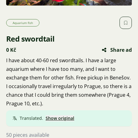
Aquarium fish
Red swordtail
0 Kč
Share ad
I have about 40-60 red swordtails. I have a large
aquarium where I have too many, and I want to
exchange them for other fish. Free pickup in Benešov.
I occasionally travel irregularly to Prague, so there is a
chance that I could bring them somewhere (Prague 4,
Prague 10, etc.).
Translated.
Show original
50 pieces available