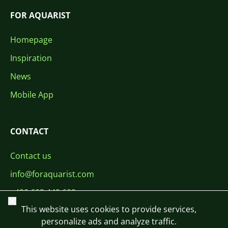
FOR AQUARIST
Homepage
Inspiration
News
Mobile App
CONTACT
Contact us
info@foraquarist.com
+420 603 449 602
Close
This website uses cookies to provide services,
personalize ads and analyze traffic.