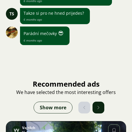
6 months ago
Takze si pro ne hned prijedes?
TS
6 months ago
😎
Parádní mečovky
6 months ago
Recommended ads
We have selected the most interesting offers
Show more
Vojtěch
VV