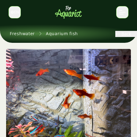
EN
Switch language
Freshwater
Aquarium fish
Back