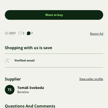
Want to buy
2031
3
7
Report Ad
Shopping with us is save
Verified email
Supplier
View seller profile
Tomáš Svoboda
TS
Benešov
Questions And Comments