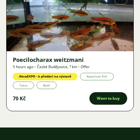
Voltr
Image
42
Poecilocharax weitzmani
5 hours ago
•
České Budějovice
,
? km
•
Offer
AkvaEXPO - k předání na výstavě
Aquarium fish
Tetra
Both
70 Kč
Want to buy