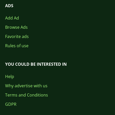
ADS
Add Ad
Browse Ads
Favorite ads
Rules of use
YOU COULD BE INTERESTED IN
Help
Why advertise with us
Terms and Conditions
GDPR