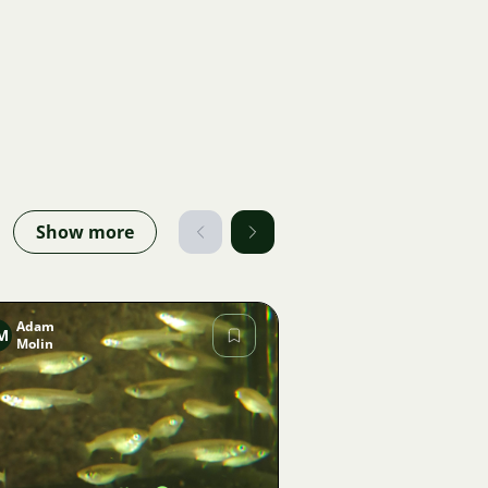
Show more
Adam
M
Molin
Image