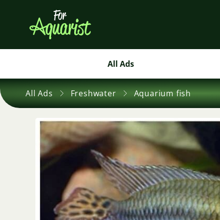
All Ads
All Ads
Freshwater
Aquarium fish