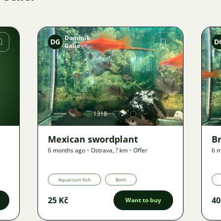
Dominik
DG
D
Galia
Image
1318
2
Mexican swordplant
B
6 months ago
•
Ostrava
,
? km
•
Offer
6 m
Aquarium fish
Both
25 Kč
40
Want to buy