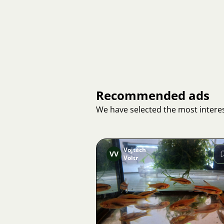
Recommended ads
We have selected the most interes
Vojtěch
VV
Voltr
Image