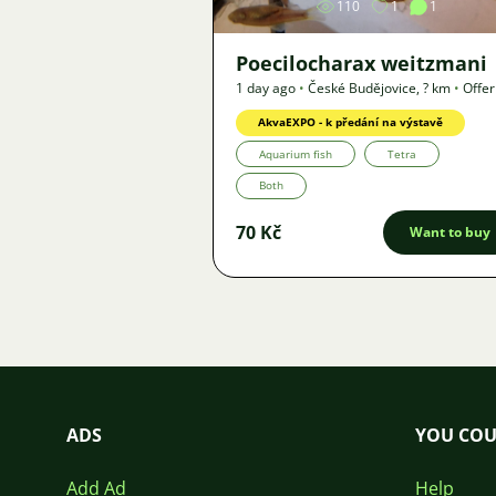
110
1
1
Poecilocharax weitzmani
1 day ago
•
České Budějovice
,
? km
•
Offer
AkvaEXPO - k předání na výstavě
Aquarium fish
Tetra
Both
70 Kč
Want to buy
ADS
YOU COU
Add Ad
Help