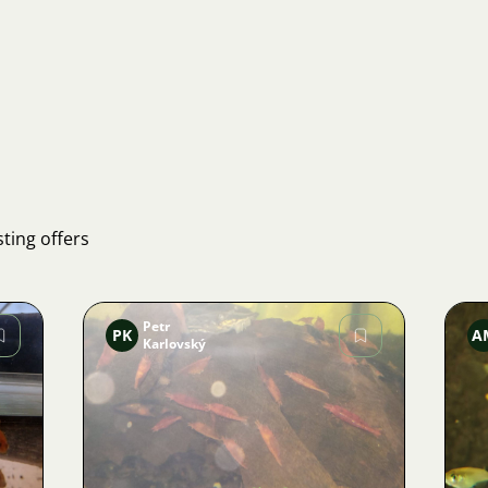
ting offers
Petr
PK
A
Karlovský
Image