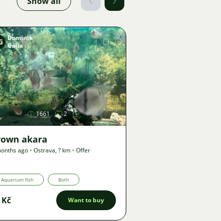
Show all
Dominik
G
Galia
Image
1661
2
rown akara
onths ago
•
Ostrava
,
? km
•
Offer
Aquarium fish
Both
 Kč
Want to buy