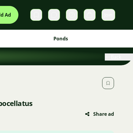
d Ad
Join
Private messages
Cart
Ponds
Back
bocellatus
Share ad