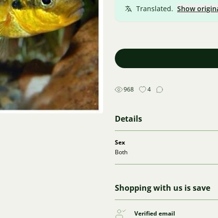
Translated.
Show origin
968
4
Details
Sex
Both
Shopping with us is save
Verified email