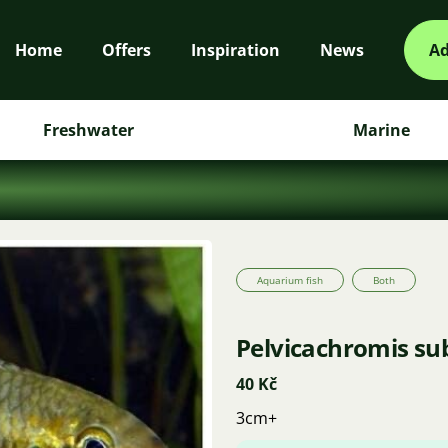
Home
Offers
Inspiration
News
Ad
Freshwater
Marine
Aquarium fish
Both
Pelvicachromis su
40 Kč
3cm+