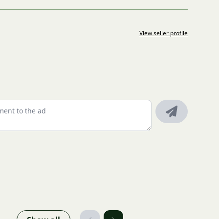
View seller profile