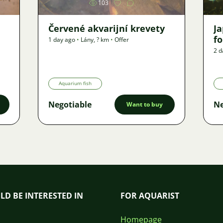
103
Červené akvarijní krevety
J
f
1 day ago
•
Lány
,
? km
•
Offer
2 d
Aquarium fish
Negotiable
Ne
Want to buy
LD BE INTERESTED IN
FOR AQUARIST
Homepage