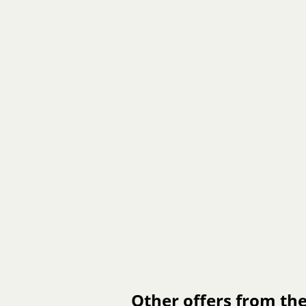
Other offers from the