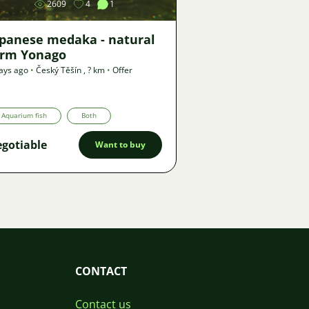
2609
4
1
apanese medaka - natural
orm Yonago
ays ago
•
Český Těšín
,
? km
•
Offer
Aquarium fish
Both
gotiable
Want to buy
CONTACT
Contact us