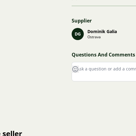
Supplier
Dominik Galia
DG
Ostrava
Questions And Comments
 seller