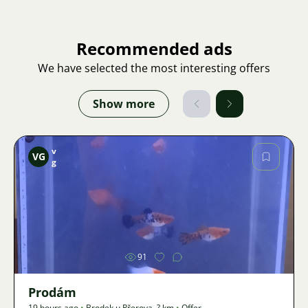
Recommended ads
We have selected the most interesting offers
Show more
v
VG
g
Image
91
Prodám
19 hours ago
•
Brodek u Přerova
,
? km
•
Offer