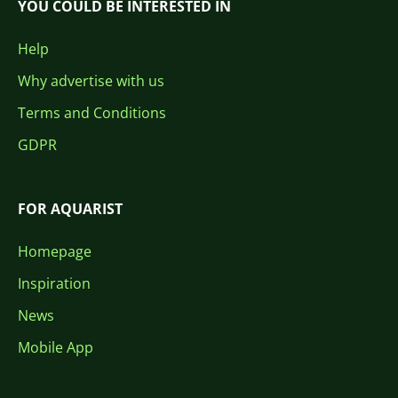
YOU COULD BE INTERESTED IN
Help
Why advertise with us
Terms and Conditions
GDPR
FOR AQUARIST
Homepage
Inspiration
News
Mobile App