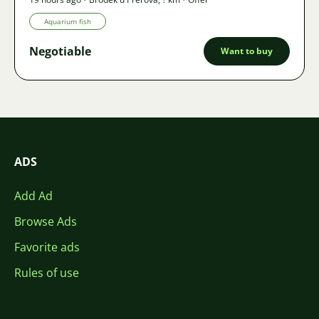
Aquarium fish
Negotiable
Want to buy
ADS
Add Ad
Browse Ads
Favorite ads
Rules of use