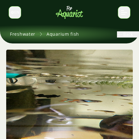
EN
Switch language
Freshwater
Aquarium fish
Back