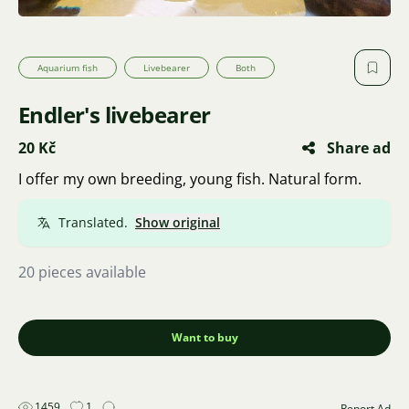
Aquarium fish
Livebearer
Both
Endler's livebearer
20 Kč
Share ad
I offer my own breeding, young fish. Natural form.
Translated.
Show original
20 pieces available
Want to buy
1459
1
Report Ad