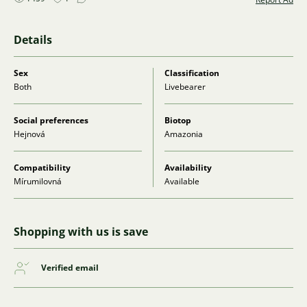
Details
Sex
Classification
Both
Livebearer
Social preferences
Biotop
Hejnová
Amazonia
Compatibility
Availability
Mírumilovná
Available
Shopping with us is save
Verified email