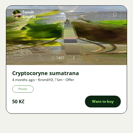
Tomáš
Grochal
Image
1407
2
Cryptocoryne sumatrana
4 months ago
•
Kroměříž
,
? km
•
Offer
Plants
50 Kč
Want to buy