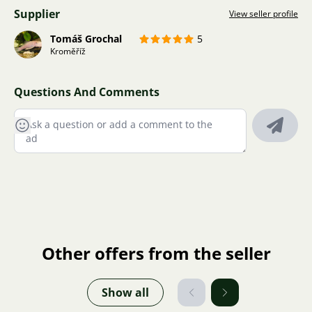
Supplier
View seller profile
Tomáš Grochal
5
Kroměříž
Questions And Comments
Other offers from the seller
Show all