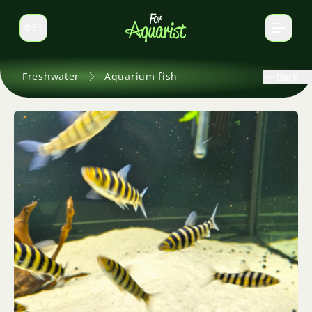
EN
Switch language
Freshwater
Aquarium fish
Back