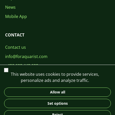
News
Mobile App
CONTACT
Contact us
info@foraquarist.com
+420 603 449 602
Close
This website uses cookies to provide services,
personalize ads and analyze traffic.
Allow all
CS
SK
EN
PL
DE
Set options
© 2026 For Aquarist
Reject