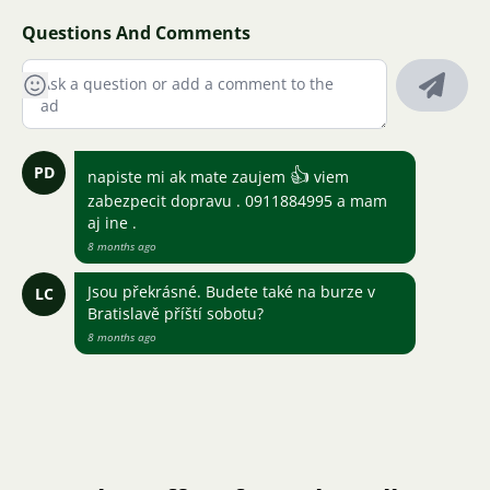
Questions And Comments
PD
👍
napiste mi ak mate zaujem
viem
zabezpecit dopravu . 0911884995 a mam
aj ine .
8 months ago
Jsou překrásné. Budete také na burze v
LC
Bratislavě příští sobotu?
8 months ago