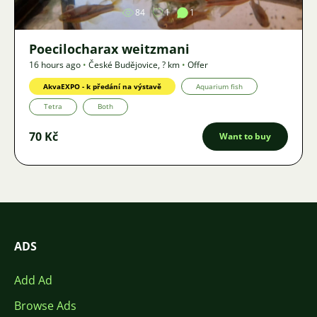
84
1
1
Poecilocharax weitzmani
16 hours ago
•
České Budějovice
,
? km
•
Offer
AkvaEXPO - k předání na výstavě
Aquarium fish
Tetra
Both
70 Kč
Want to buy
ADS
Add Ad
Browse Ads