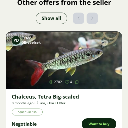
Other offers from the seller
Show all
Peter
PD
Dlhopolcek
Image
2702
4
Chalceus, Tetra Big-scaled
8 months ago
•
Žilina
,
? km
•
Offer
Aquarium fish
Negotiable
Want to buy