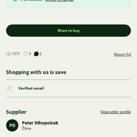
Want to buy
1371
3
2
Report Ad
Shopping with us is save
Verified email
Supplier
View seller profile
Peter Dlhopolcek
PD
Žilina