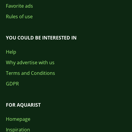
Favorite ads
Rules of use
YOU COULD BE INTERESTED IN
Help
Why advertise with us
Terms and Conditions
GDPR
FOR AQUARIST
Homepage
Inspiration