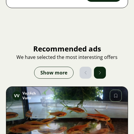
Recommended ads
We have selected the most interesting offers
Show more
Vojtěch
VV
Voltr
Image