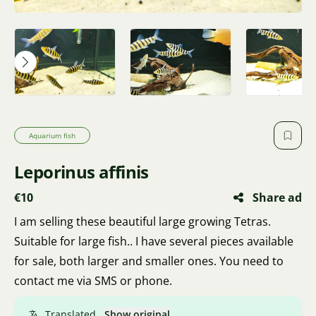
Aquarium fish
Leporinus affinis
€10
Share ad
I am selling these beautiful large growing Tetras.
Suitable for large fish.. I have several pieces available
for sale, both larger and smaller ones. You need to
contact me via SMS or phone.
Translated.
Show original