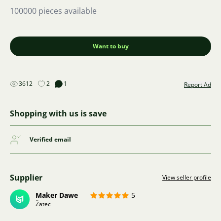
100000 pieces available
Want to buy
3612
2
1
Report Ad
Shopping with us is save
Verified email
Supplier
View seller profile
Maker Dawe
5
Žatec