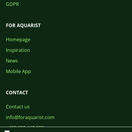
GDPR
FOR AQUARIST
Homepage
Inspiration
News
Mobile App
CONTACT
Contact us
info@foraquarist.com
+420 603 449 602