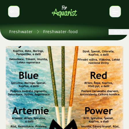
EN
Switch language
Freshwater
Freshwater-food
Back