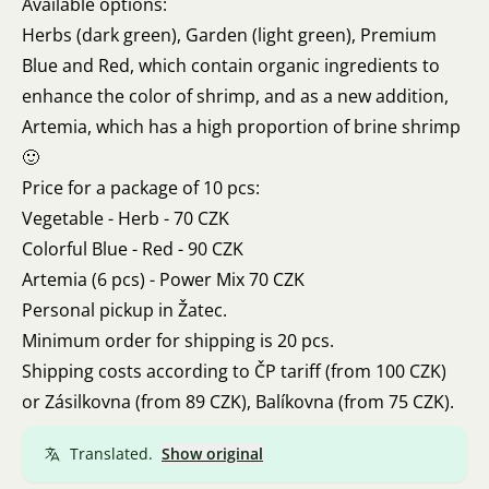
Available options:
Herbs (dark green), Garden (light green), Premium
Blue and Red, which contain organic ingredients to
enhance the color of shrimp, and as a new addition,
Artemia, which has a high proportion of brine shrimp
🙂
Price for a package of 10 pcs:
Vegetable - Herb - 70 CZK
Colorful Blue - Red - 90 CZK
Artemia (6 pcs) - Power Mix 70 CZK
Personal pickup in Žatec.
Minimum order for shipping is 20 pcs.
Shipping costs according to ČP tariff (from 100 CZK)
or Zásilkovna (from 89 CZK), Balíkovna (from 75 CZK).
Translated.
Show original