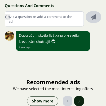
Questions And Comments
Doporučuji, skvélá lízátka pro krevetky,
😎
krevetkám chutnají!
1 year ago
Recommended ads
We have selected the most interesting offers
Show more