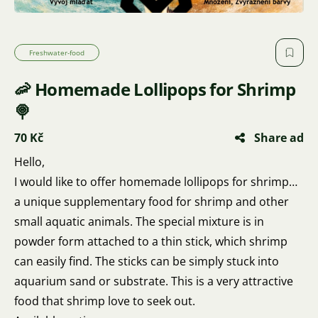
Freshwater-food
🦐 Homemade Lollipops for Shrimp
🍭
70 Kč
Share ad
Hello,
I would like to offer homemade lollipops for shrimp…
a unique supplementary food for shrimp and other
small aquatic animals. The special mixture is in
powder form attached to a thin stick, which shrimp
can easily find. The sticks can be simply stuck into
aquarium sand or substrate. This is a very attractive
food that shrimp love to seek out.