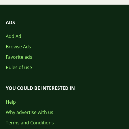
ADS
Add Ad
Browse Ads
Favorite ads
Rules of use
YOU COULD BE INTERESTED IN
Help
Why advertise with us
Terms and Conditions