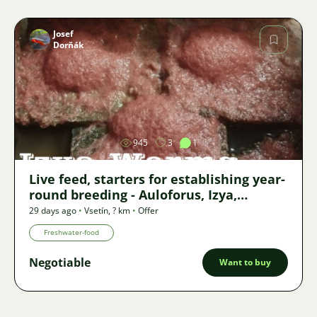
Josef
Dorňák
Image
945
3
1
Live feed, starters for establishing year-
round breeding - Auloforus, Izya,
Grindal, Roupice, Moina,
29 days ago
•
Vsetín
,
? km
•
Offer
Freshwater-food
Negotiable
Want to buy