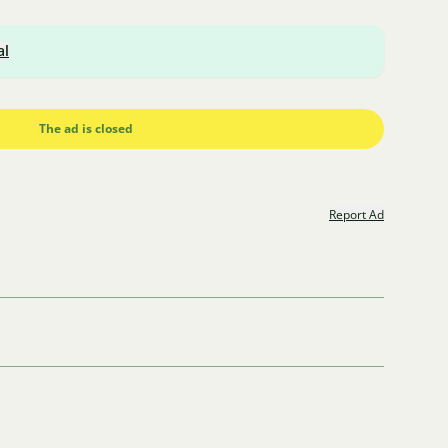
al
The ad is closed
Report Ad