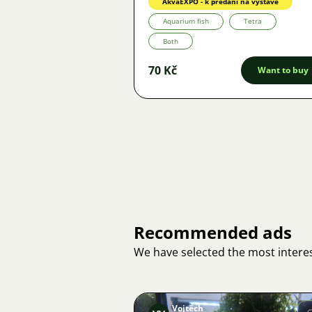
AkvaEXPO - k předání na výstavě
Aquarium fish
Tetra
Both
70 Kč
Want to buy
Recommended ads
We have selected the most interes
Vojtěch