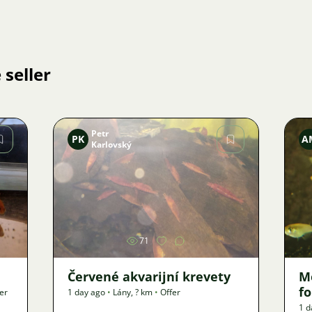
 seller
Petr
PK
A
Karlovský
Image
71
Červené akvarijní krevety
M
f
er
1 day ago
•
Lány
,
? km
•
Offer
1 d