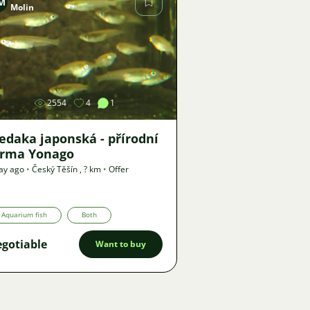
M
Molin
Image
2554
4
1
edaka japonská - přírodní
orma Yonago
ay ago
•
Český Těšín
,
? km
•
Offer
Aquarium fish
Both
gotiable
Want to buy