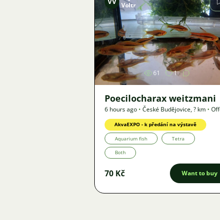
VV
Voltr
Image
61
1
Poecilocharax weitzmani
6 hours ago
•
České Budějovice
,
? km
•
Off
AkvaEXPO - k předání na výstavě
Aquarium fish
Tetra
Both
70 Kč
Want to buy