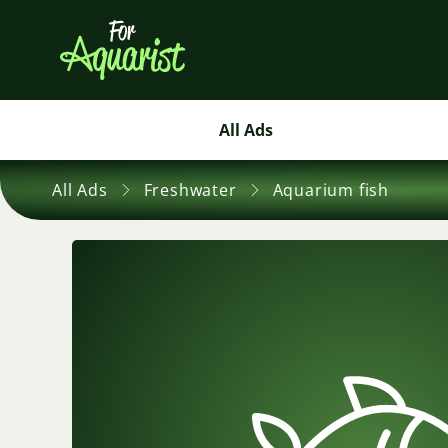
All Ads
All Ads
Freshwater
Aquarium fish