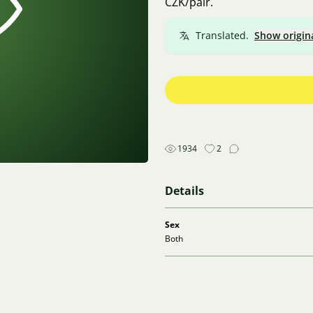
CZK/pair.
Translated.
Show origin
1934
2
Details
Sex
Both