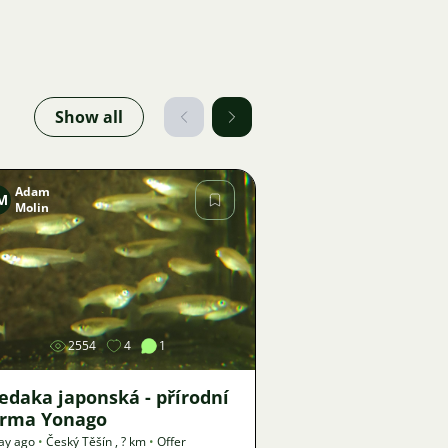
Show all
Adam
M
Molin
Image
2554
4
1
edaka japonská - přírodní
orma Yonago
ay ago
•
Český Těšín
,
? km
•
Offer