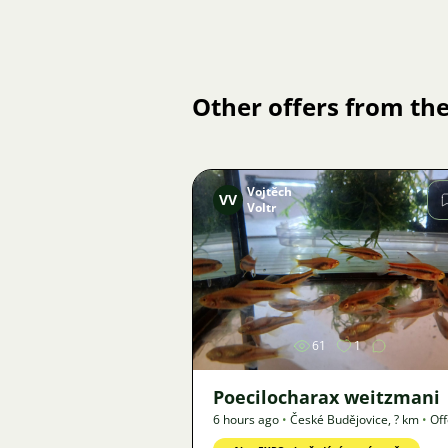
Other offers from the
Vojtěch
VV
Voltr
Image
61
1
Poecilocharax weitzmani
6 hours ago
•
České Budějovice
,
? km
•
Off