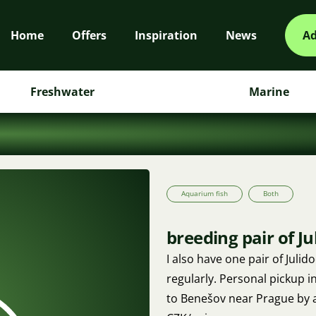
Home
Offers
Inspiration
News
Ad
Freshwater
Marine
Aquarium fish
Both
breeding pair of J
I also have one pair of Juli
regularly. Personal pickup in
to Benešov near Prague by 