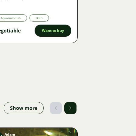
Aquarium fish
Both
gotiable
Want to buy
Show more
Adam