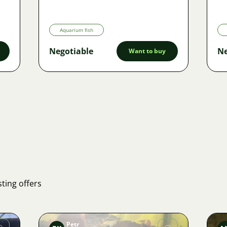
Aquarium fish
Negotiable
Ne
Want to buy
ting offers
Petr