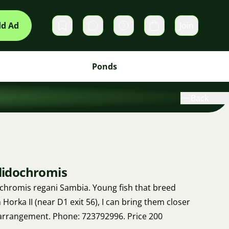
d Ad
Join
Private messages
Cart
Ponds
Back
ulidochromis
dochromis regani Sambia. Young fish that breed
 Horka II (near D1 exit 56), I can bring them closer
arrangement. Phone: 723792996. Price 200