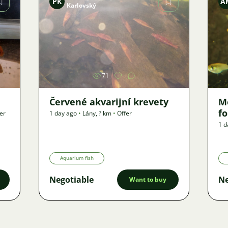
PK
A
Karlovský
Image
71
Červené akvarijní krevety
M
f
er
1 day ago
•
Lány
,
? km
•
Offer
1 d
Aquarium fish
Negotiable
Ne
Want to buy