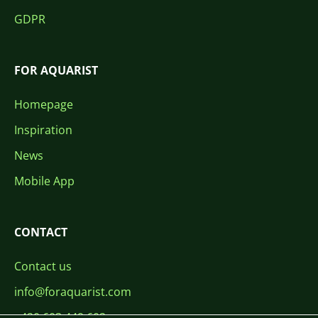
GDPR
FOR AQUARIST
Homepage
Inspiration
News
Mobile App
CONTACT
Contact us
info@foraquarist.com
+420 603 449 602