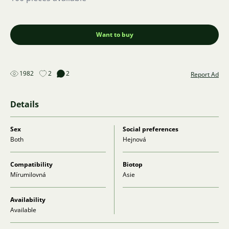
Want to buy
1982
2
2
Report Ad
Details
Sex
Social preferences
Both
Hejnová
Compatibility
Biotop
Mírumilovná
Asie
Availability
Available