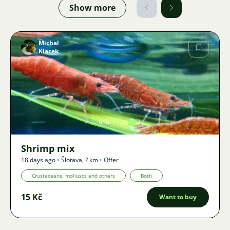
Show more
Michal
Klacek
Image
616
2
Shrimp mix
18 days ago
•
Šlotava
,
? km
•
Offer
Crustaceans, molluscs and others
Both
15 Kč
Want to buy