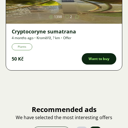
1398
2
Cryptocoryne sumatrana
4 months ago
•
Kroměříž
,
? km
•
Offer
Plants
50 Kč
Want to buy
Recommended ads
We have selected the most interesting offers