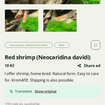
Crustaceans, molluscs and others
Both
Red shrimp (Neocaridina davidi)
10 Kč
Share ad
I offer shrimp, home-bred. Natural form. Easy to care
for. Kroměříž. Shipping is also possible.
Translated.
Show original
100 pieces available