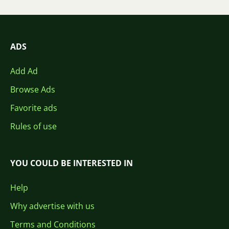
ADS
Add Ad
Browse Ads
Favorite ads
Rules of use
YOU COULD BE INTERESTED IN
Help
Why advertise with us
Terms and Conditions