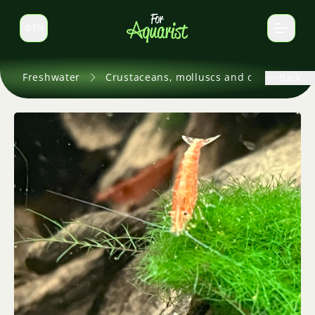
EN
Switch language
Freshwater
Crustaceans, molluscs and others
Back