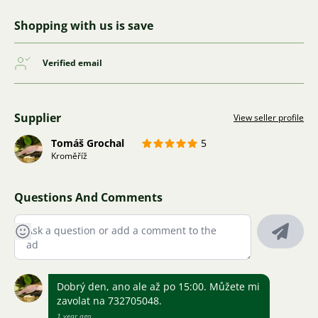
Shopping with us is save
Verified email
Supplier
View seller profile
Tomáš Grochal
5
Kroměříž
Questions And Comments
Dobrý den, ano ale až po 15:00. Můžete mi
zavolat na 732705048.
1 year ago