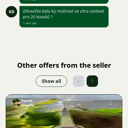
Zdravíčko byla by možnost se zítra zastavit
KD
pro 20 kousků ?
1 year ago
Other offers from the seller
Show all
Tomáš
Grochal
Image