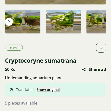
Plants
Cryptocoryne sumatrana
50 Kč
Share ad
Undemanding aquarium plant.
Translated.
Show original
5 pieces available