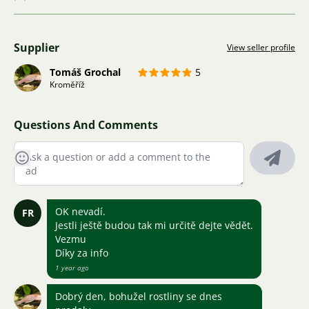
Supplier
View seller profile
Tomáš Grochal
5
Kroměříž
Questions And Comments
OK nevadí.
FR
Jestli ještě budou tak mi určitě dejte vědět.
Vezmu
Díky za info
1 year ago
Dobrý den, bohužel rostliny se dnes