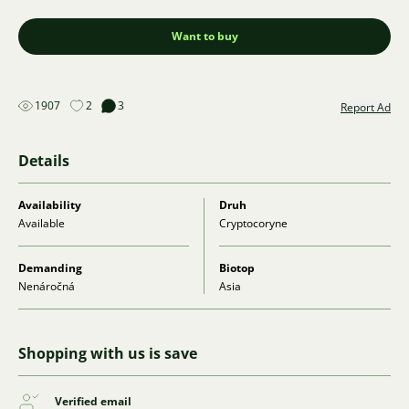
Want to buy
1907
2
3
Report Ad
Details
Availability
Druh
Available
Cryptocoryne
Demanding
Biotop
Nenáročná
Asia
Shopping with us is save
Verified email