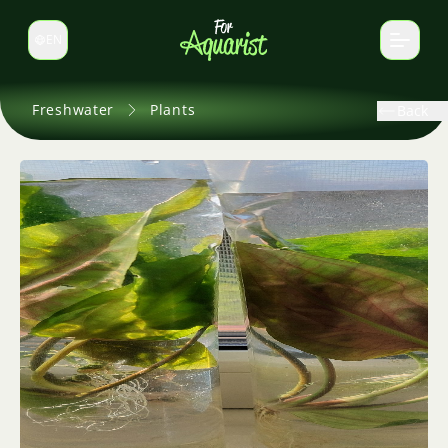
EN
Switch language
Freshwater
Plants
Back