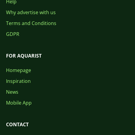
Help
Why advertise with us
Terms and Conditions
GDPR
FOR AQUARIST
Homepage
Inspiration
News
Mobile App
CONTACT