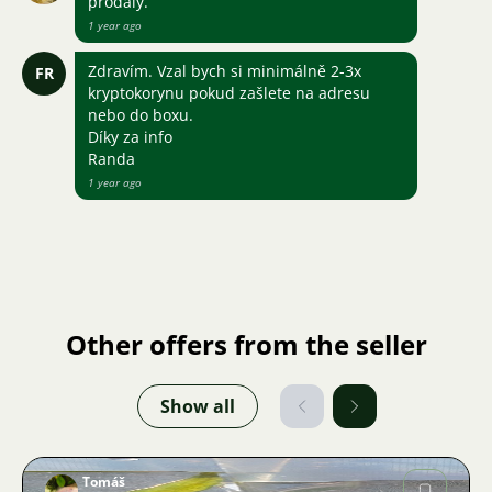
prodaly.
1 year ago
Zdravím. Vzal bych si minimálně 2-3x
FR
kryptokorynu pokud zašlete na adresu
nebo do boxu.
Díky za info
Randa
1 year ago
Other offers from the seller
Show all
Tomáš