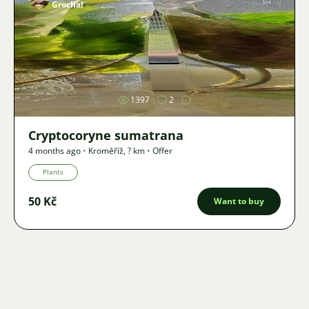
Grochal
Image
1397
2
Cryptocoryne sumatrana
4 months ago
•
Kroměříž
,
? km
•
Offer
Plants
50 Kč
Want to buy