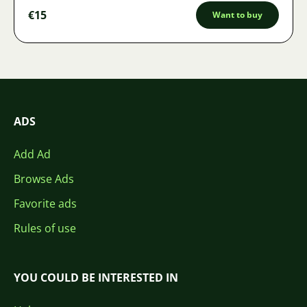
€15
Want to buy
ADS
Add Ad
Browse Ads
Favorite ads
Rules of use
YOU COULD BE INTERESTED IN