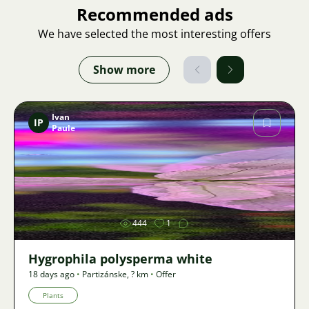
Recommended ads
We have selected the most interesting offers
Show more
Ivan
IP
Paule
Image
444
1
Hygrophila polysperma white
18 days ago
•
Partizánske
,
? km
•
Offer
Plants