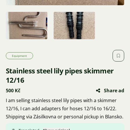
Equipment
Stainless steel lily pipes skimmer
12/16
500 Kč
Share ad
I am selling stainless steel lily pipes with a skimmer
12/16, I can add adapters for hoses 12/16 to 16/22.
Shipping via Zásilkovna or personal pickup in Blansko.