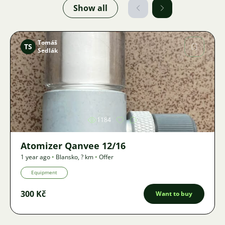
Show all
Tomáš
TS
Sedlák
Image
1184
Atomizer Qanvee 12/16
1 year ago
•
Blansko
,
? km
•
Offer
Equipment
300 Kč
Want to buy