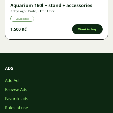
Aquarium 160l + stand + accessories
3 days ago
•
Praha
,
? km
•
Offer
Equipment
1,500 Kč
Want to buy
ADS
Add Ad
Browse Ads
Favorite ads
Rules of use