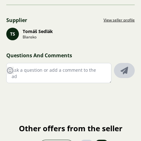
Supplier
View seller profile
Tomáš Sedlák
TS
Blansko
Questions And Comments
Other offers from the seller