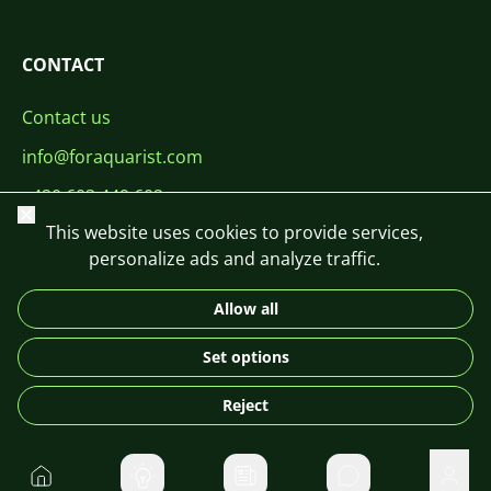
CONTACT
Contact us
info@foraquarist.com
+420 603 449 602
Close
This website uses cookies to provide services,
personalize ads and analyze traffic.
Allow all
CS
SK
EN
PL
DE
Set options
© 2026 For Aquarist
Reject
Home
Private message
User