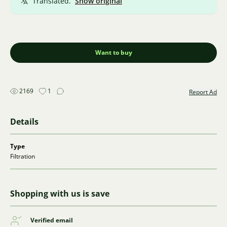
Translated.
Show original
Want to buy
2169
1
Report Ad
Details
Type
Filtration
Shopping with us is save
Verified email