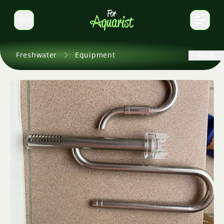
EN
Switch language
Freshwater
Equipment
Back