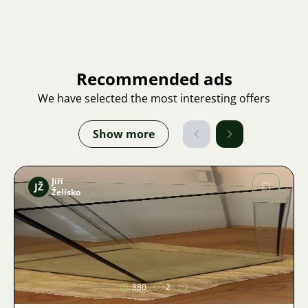
Recommended ads
We have selected the most interesting offers
Show more
Jiří
JŽ
Želísko
Image
880
2