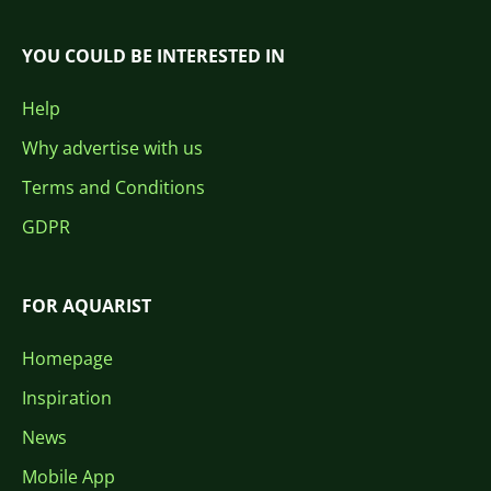
YOU COULD BE INTERESTED IN
Help
Why advertise with us
Terms and Conditions
GDPR
FOR AQUARIST
Homepage
Inspiration
News
Mobile App