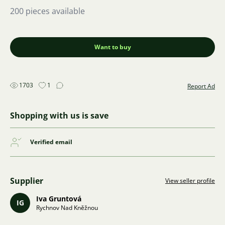
200 pieces available
Want to buy
1703
1
Report Ad
Shopping with us is save
Verified email
Supplier
View seller profile
Iva Gruntová
IG
Rychnov Nad Kněžnou