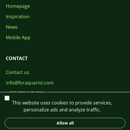
Homepage
Inspiration
News
Mobile App
CONTACT
Contact us
info@foraquarist.com
+420 603 449 602
Close
This website uses cookies to provide services,
personalize ads and analyze traffic.
Allow all