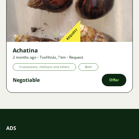
Image
REQUEST
497
2
Achatina
2 months ago
•
Tvořihráz
,
? km
•
Request
Crustaceans, molluscs and others
Both
Negotiable
Offer
ADS