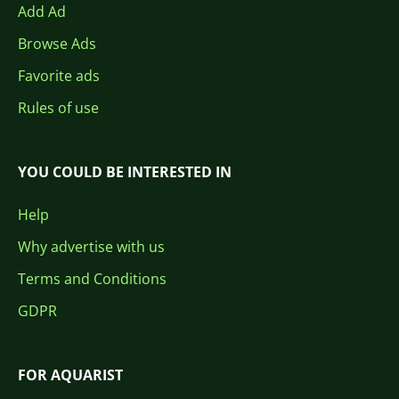
Add Ad
Browse Ads
Favorite ads
Rules of use
YOU COULD BE INTERESTED IN
Help
Why advertise with us
Terms and Conditions
GDPR
FOR AQUARIST