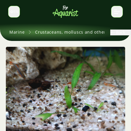
EN
Switch language
Marine
Crustaceans, molluscs and others
Back