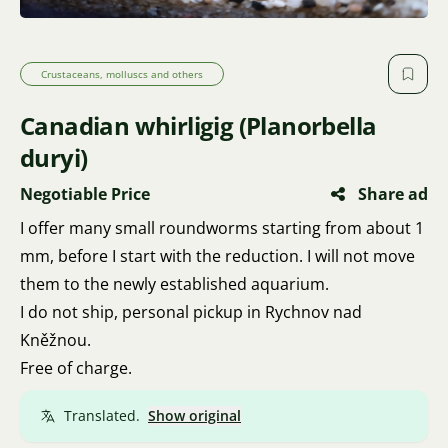
Crustaceans, molluscs and others
Canadian whirligig (Planorbella
duryi)
Negotiable Price
Share ad
I offer many small roundworms starting from about 1
mm, before I start with the reduction. I will not move
them to the newly established aquarium.
I do not ship, personal pickup in Rychnov nad
Kněžnou.
Free of charge.
Translated.
Show original