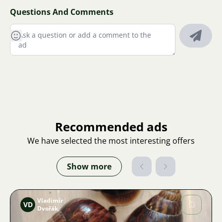
Questions And Comments
Recommended ads
We have selected the most interesting offers
Show more
Vladimír
VD
Dvořák