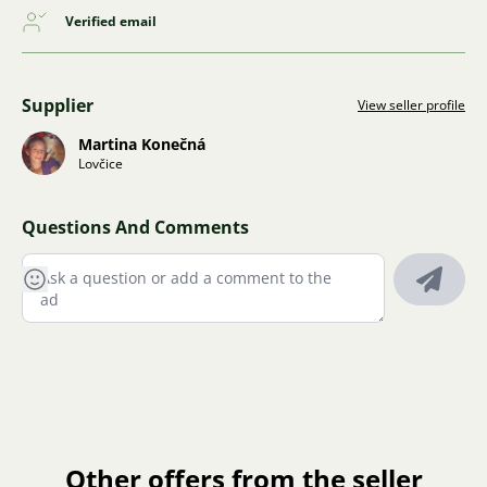
Verified email
Supplier
View seller profile
Martina Konečná
Lovčice
Questions And Comments
Other offers from the seller