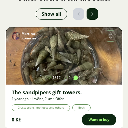
Show all
Martina
Konečná
Image
1817
2
6
The sandpipers gift towers.
1 year ago
•
Lovčice
,
? km
•
Offer
Crustaceans, molluscs and others
Both
0 Kč
Want to buy