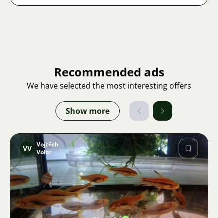
Recommended ads
We have selected the most interesting offers
Show more
Vojtěch
VV
Voltr
Image