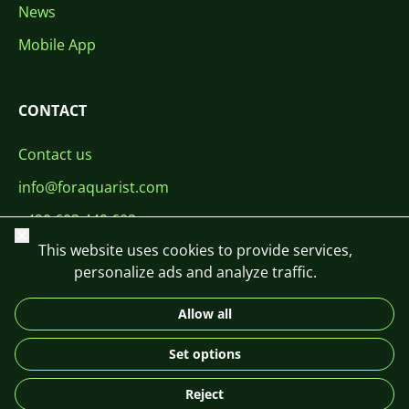
News
Mobile App
CONTACT
Contact us
info@foraquarist.com
+420 603 449 602
Close
This website uses cookies to provide services,
personalize ads and analyze traffic.
Allow all
CS
SK
EN
PL
DE
Set options
© 2026 For Aquarist
Reject