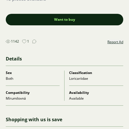
Want to buy
1142
1
Report Ad
Details
Sex
Classification
Both
Loricariidae
Compatibility
Availability
Mírumilovná
Available
Shopping with us is save