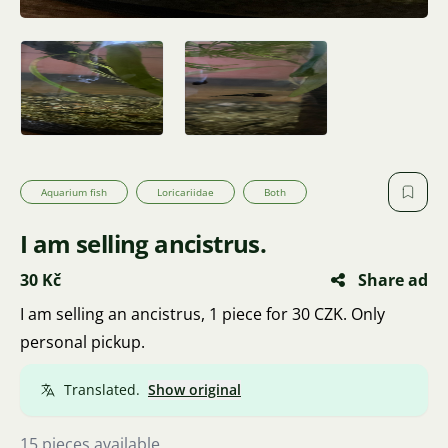
Aquarium fish
Loricariidae
Both
I am selling ancistrus.
30 Kč
Share ad
I am selling an ancistrus, 1 piece for 30 CZK. Only
personal pickup.
Translated.
Show original
15 pieces available