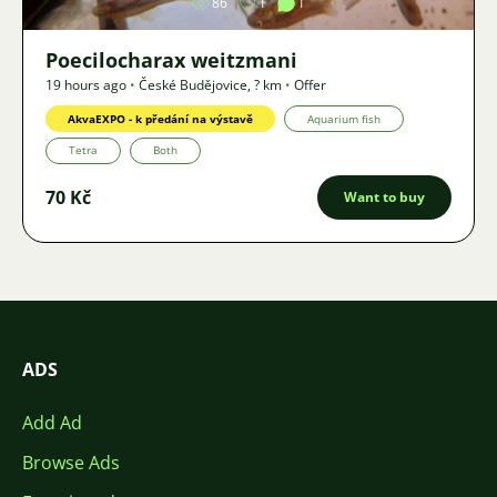
86
1
1
Poecilocharax weitzmani
19 hours ago
•
České Budějovice
,
? km
•
Offer
AkvaEXPO - k předání na výstavě
Aquarium fish
Tetra
Both
70 Kč
Want to buy
ADS
Add Ad
Browse Ads