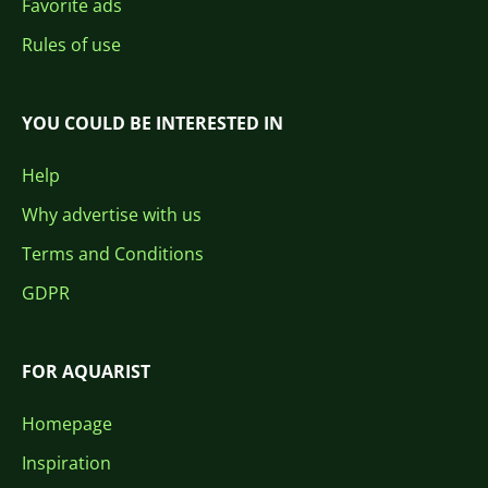
Favorite ads
Rules of use
YOU COULD BE INTERESTED IN
Help
Why advertise with us
Terms and Conditions
GDPR
FOR AQUARIST
Homepage
Inspiration