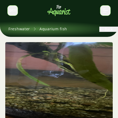
EN
Switch language
Freshwater
Aquarium fish
Back