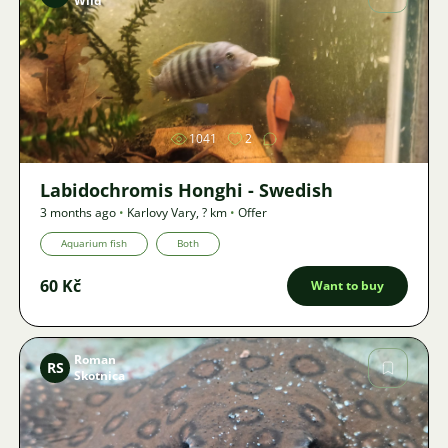
Wild
Image
1041
2
Labidochromis Honghi - Swedish
3 months ago
•
Karlovy Vary
,
? km
•
Offer
Aquarium fish
Both
60 Kč
Want to buy
Roman
RS
Skotnica