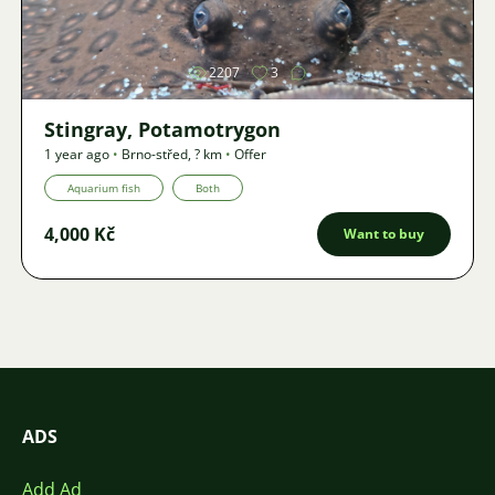
Image
2207
3
Stingray, Potamotrygon
1 year ago
•
Brno-střed
,
? km
•
Offer
Aquarium fish
Both
4,000 Kč
Want to buy
ADS
Add Ad