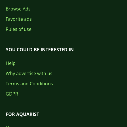
Browse Ads
Favorite ads
Rules of use
YOU COULD BE INTERESTED IN
Help
Why advertise with us
Terms and Conditions
GDPR
FOR AQUARIST