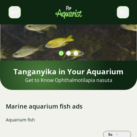
EN
Switch language
Marine aquarium fish ads
Aquarium fish
Sort by