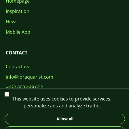
Homepage
Inspiration
News
Mobile App
CONTACT
Contact us
info@foraquarist.com
+420 603 449 602
Close
This website uses cookies to provide services,
personalize ads and analyze traffic.
Allow all
CS
SK
EN
PL
DE