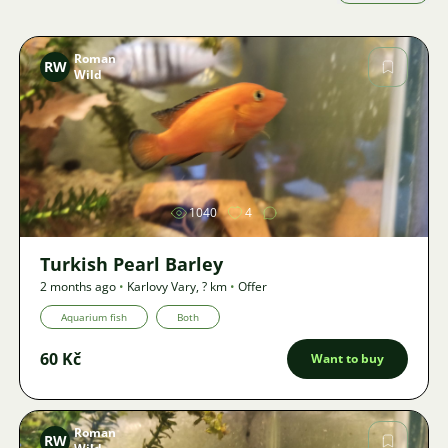
Roman
RW
Wild
Image
1040
4
Turkish Pearl Barley
2 months ago
•
Karlovy Vary
,
? km
•
Offer
Aquarium fish
Both
60 Kč
Want to buy
Roman
RW