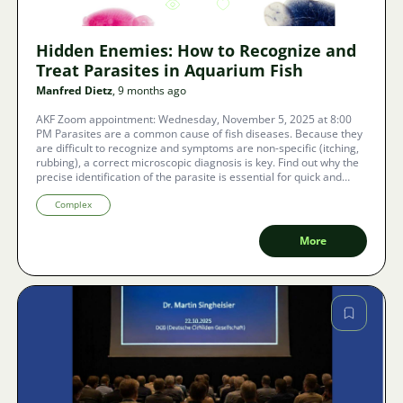
3707
8
Hidden Enemies: How to Recognize and
Treat Parasites in Aquarium Fish
Manfred Dietz
, 9 months ago
AKF Zoom appointment: Wednesday, November 5, 2025 at 8:00
PM Parasites are a common cause of fish diseases. Because they
are difficult to recognize and symptoms are non-specific (itching,
rubbing), a correct microscopic diagnosis is key. Find out why the
precise identification of the parasite is essential for quick and
successful treatment in both the aquarium and the pond.
Complex
More
Image