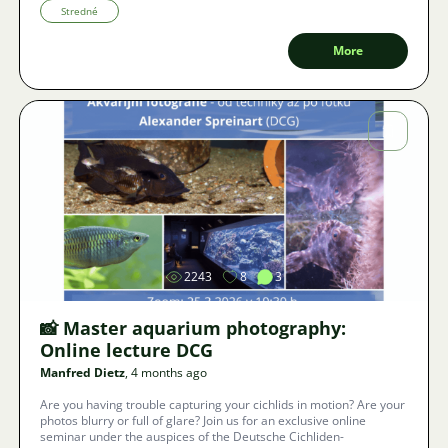
prevent the impending end of our hobby.
Stredné
More
Image
2243
8
3
📸 Master aquarium photography:
Online lecture DCG
Manfred Dietz
, 4 months ago
Are you having trouble capturing your cichlids in motion? Are your
photos blurry or full of glare? Join us for an exclusive online
seminar under the auspices of the Deutsche Cichliden-