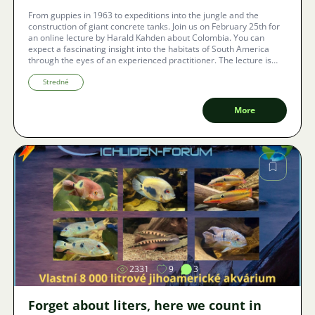
From guppies in 1963 to expeditions into the jungle and the
construction of giant concrete tanks. Join us on February 25th for
an online lecture by Harald Kahden about Colombia. You can
expect a fascinating insight into the habitats of South America
through the eyes of an experienced practitioner. The lecture is
free, takes place online, and with automatic subtitles in the local
language, you won't miss a word.
Stredné
More
Image
2331
9
3
Forget about liters, here we count in