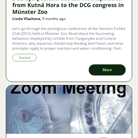
from Kutná Hora to the DCG congress in
Münster Zoo
Linda Vlachova
, 9 months ago
Let's go through the prestigious conference of the German Cichlid
Club (DCG) held at Münster Zoo. Read about the fascinating
behaviors displayed by cichlids from Tanganyika and Central
America, why aquarists should stop feeding beef heart, and what
principles apply to proper nutrition and water conditioning. Find
out why this international gathering was an aquarium whirlwind
that excited even the most experienced breeders.
Stredné
More
Image