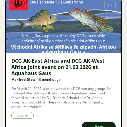
Image
5070
10
DCG AK-East Africa and DCG AK-West
Africa joint event on 21.03.2026 at
Aquahaus Gaus
Manfred Dietz
, 10 months ago
On March 21, 2026, a joint event of the DCG working groups for
East and West Africa will take place at Aquahaus Gaus. Look
forward to lectures by Dr. Frederic Schedel and Dr. Adrian
Indermaur on cichlids. There will also be a raffle for quality
aquarium products.
Stredné
More