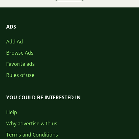
ADS
Add Ad
Browse Ads
Favorite ads
Rules of use
YOU COULD BE INTERESTED IN
Help
Why advertise with us
Terms and Conditions