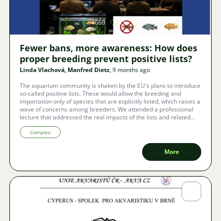
4660
11
Fewer bans, more awareness: How does
proper breeding prevent positive lists?
Linda Vlachová, Manfred Dietz
, 9 months ago
The aquarium community is shaken by the EU's plans to introduce
so-called positive lists. These would allow the breeding and
importation only of species that are explicitly listed, which raises a
wave of concerns among breeders. We attended a professional
lecture that addressed the real impacts of the lists and related
topics: from new IUCN resolutions on animal transport and the
expansion of the list of invasive species, to ethical issues of
Complex
extreme breeding of ornamental fish. A fundamental challenge
for associations and breeders is to take responsibility and ensure
More
informed, ethical, and sustainable breeding, which is the best
defense against strict regulations.