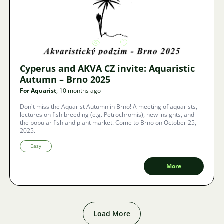
Image
4848
8
Cyperus and AKVA CZ invite: Aquaristic
Autumn – Brno 2025
For Aquarist
, 10 months ago
Don't miss the Aquarist Autumn in Brno! A meeting of aquarists,
lectures on fish breeding (e.g. Petrochromis), new insights, and
the popular fish and plant market. Come to Brno on October 25,
2025.
Easy
More
Load More