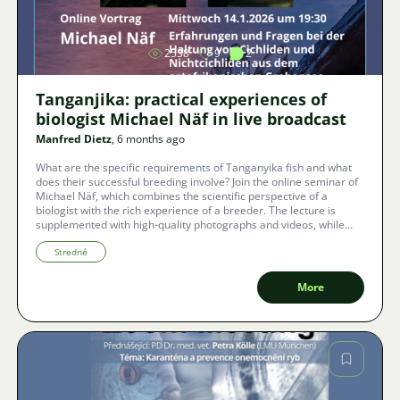
2538
9
2
Tanganjika: practical experiences of
biologist Michael Näf in live broadcast
Manfred Dietz
, 6 months ago
What are the specific requirements of Tanganyika fish and what
does their successful breeding involve? Join the online seminar of
Michael Näf, which combines the scientific perspective of a
biologist with the rich experience of a breeder. The lecture is
supplemented with high-quality photographs and videos, while
real-time subtitles are provided directly in the Zoom application
for Czech viewers.
Stredné
More