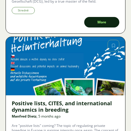
Gesellschaft (DCG), led by a true master of the field.
Stredné
More
Image
3020
8
4
Positive lists, CITES, and international
dynamics in breeding
Manfred Dietz
, 5 months ago
Are "positive lists" coming? The topic of regulating private
breeding in Europe is gaining intensity once again. The concept of