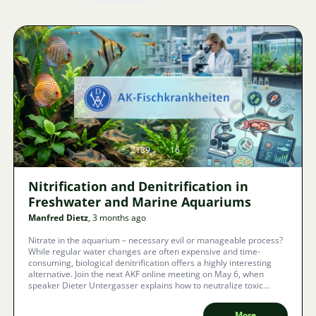
Image
2189
16
Nitrification and Denitrification in
Freshwater and Marine Aquariums
Manfred Dietz
, 3 months ago
Nitrate in the aquarium – necessary evil or manageable process?
While regular water changes are often expensive and time-
consuming, biological denitrification offers a highly interesting
alternative. Join the next AKF online meeting on May 6, when
speaker Dieter Untergasser explains how to neutralize toxic
excretions and ensure the long-term survival of your fish.
More