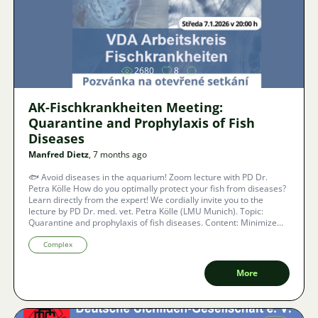
Image
2680
8
AK-Fischkrankheiten Meeting:
Quarantine and Prophylaxis of Fish
Diseases
Manfred Dietz
, 7 months ago
🐟 Avoid diseases in the aquarium! Zoom lecture with PD Dr.
Petra Kölle How do you optimally protect your fish from diseases?
Learn directly from the expert! We cordially invite you to the
lecture by PD Dr. med. vet. Petra Kölle (LMU Munich). Topic:
Quarantine and prophylaxis of fish diseases. Content: Minimize
risks, prevent introduction, and stop spread within the stock.
Barrier-free: With real-time subtitles in 40 languages.
Complex
More