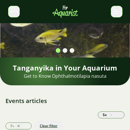
EN
Switch language
Shrimp in the aquarium
Find the perfect shrimp for your aquarium.
Events articles
Sort by
Events
Clear filter
Clear