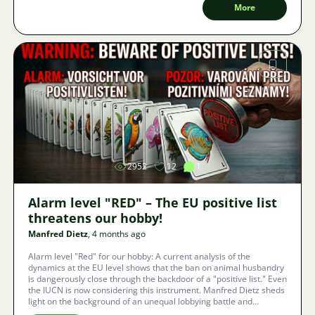
More
Image
2952
12
1
Alarm level "RED" – The EU positive list
threatens our hobby!
Manfred Dietz
, 4 months ago
Alarm level "Red" for our hobby: A current analysis of the
dynamics at the EU level shows that the ban on animal husbandry
is dangerously close through the backdoor of a "positive list." Even
the IUCN is now considering this instrument. Manfred Dietz sheds
light on the background of an unequal lobbying battle and
presents three concrete ways in which we as aquarists can still