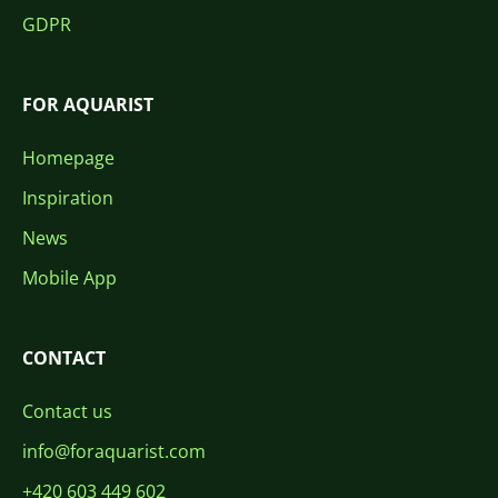
GDPR
FOR AQUARIST
Homepage
Inspiration
News
Mobile App
CONTACT
Contact us
info@foraquarist.com
+420 603 449 602