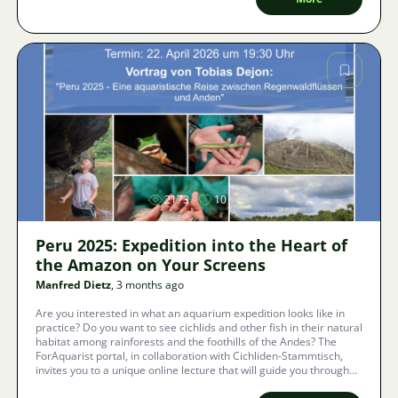
Image
2173
10
Peru 2025: Expedition into the Heart of
the Amazon on Your Screens
Manfred Dietz
, 3 months ago
Are you interested in what an aquarium expedition looks like in
practice? Do you want to see cichlids and other fish in their natural
habitat among rainforests and the foothills of the Andes? The
ForAquarist portal, in collaboration with Cichliden-Stammtisch,
invites you to a unique online lecture that will guide you through
the footsteps of the JBL expedition in Peru.