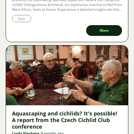
cichlid Teleogramma brichardi, an impressive riverine cichlid from
West Africa, feels at home. Experience a detailed insight into this
special biotope and the care of these extraordinary fish.
Easy
More
Image
4156
13
Aquascaping and cichlids? It's possible!
A report from the Czech Cichlid Club
conference
Linda Vlachova
, 8 months ago