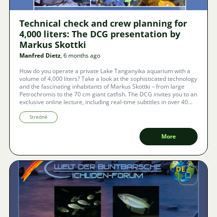
Technical check and crew planning for
4,000 liters: The DCG presentation by
Markus Skottki
Manfred Dietz
, 6 months ago
How do you operate a private Lake Tanganyika aquarium with a
volume of 4,000 liters? Take a look at the sophisticated technology
and the fascinating inhabitants of Markus Skottki – from large
Petrochromis to the 70 cm giant catfish. The DCG invites you to an
exclusive online lecture, including real-time subtitles in over 40
languages.
Stredné
More
Image