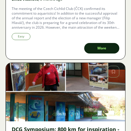
The meeting of the Czech Cichlid Club (ČCK) confirmed its
commitment to aquaristics! In addition to the successful approval
of the annual report and the election of a new manager (Filip
Hlaváč), the club is preparing for a grand celebration of its 30th
anniversary in 2026. However, the main attraction of the weekend
was an inspiring conference, where renowned aquascaping
expert Adam Votava detailed how to combine the demanding
Easy
breeding of cichlids with the beauty of natural aquariums. Learn
how to maintain key water parameters (including the necessity of
More
RO), what substrate is ideal, and see where the latest trends in
aquascaping are heading. The day concluded with a rich raffle and
traditional friendly discussions among cichlid enthusiasts.
Image
3678
11
DCG Symposium: 800 km for inspiration -