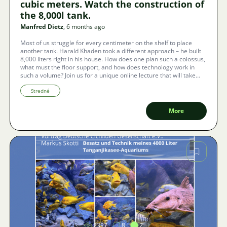
cubic meters. Watch the construction of
the 8,000l tank.
Manfred Dietz
, 6 months ago
Most of us struggle for every centimeter on the shelf to place
another tank. Harald Khaden took a different approach – he built
8,000 liters right in his house. How does one plan such a colossus,
what must the floor support, and how does technology work in
such a volume? Join us for a unique online lecture that will take
place with Czech subtitles thanks to Zoom technology.
Stredné
More
Image
2397
8
2