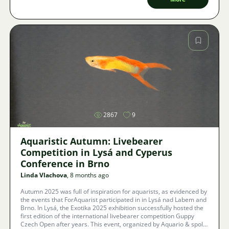
Image
2867
9
Aquaristic Autumn: Livebearer
Competition in Lysá and Cyperus
Conference in Brno
Linda Vlachova
, 8 months ago
Autumn 2025 was full of inspiration for aquarists, as evidenced by
the events that ForAquarist participated in in Lysá nad Labem and
Brno. In Lysá, the Exotika 2025 exhibition successfully hosted the
first edition of the international livebearer competition Guppy
Czech Open after years. This event, organized by Aquario & spol.