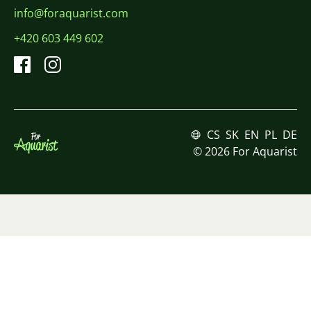
info@foraquarist.com
+420 603 449 602
CS
SK
EN
PL
DE
© 2026 For Aquarist