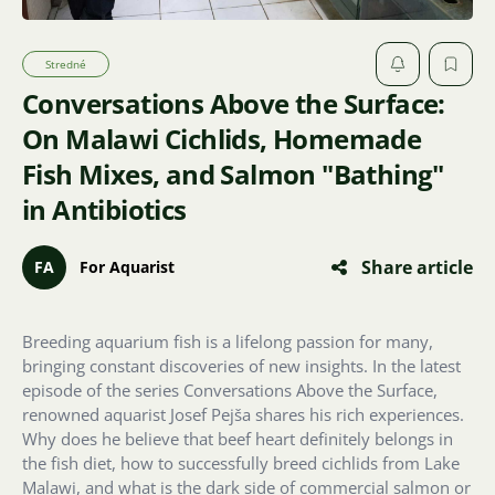
Stredné
Conversations Above the Surface:
On Malawi Cichlids, Homemade
Fish Mixes, and Salmon "Bathing"
in Antibiotics
Share article
FA
For Aquarist
Breeding aquarium fish is a lifelong passion for many,
bringing constant discoveries of new insights. In the latest
episode of the series Conversations Above the Surface,
renowned aquarist Josef Pejša shares his rich experiences.
Why does he believe that beef heart definitely belongs in
the fish diet, how to successfully breed cichlids from Lake
Malawi, and what is the dark side of commercial salmon or