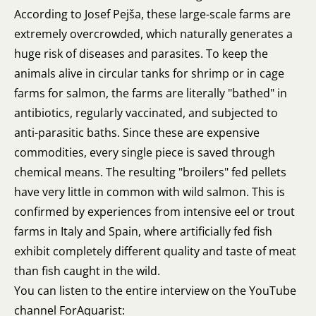
According to Josef Pejša, these large-scale farms are
extremely overcrowded, which naturally generates a
huge risk of diseases and parasites. To keep the
animals alive in circular tanks for shrimp or in cage
farms for salmon, the farms are literally "bathed" in
antibiotics, regularly vaccinated, and subjected to
anti-parasitic baths. Since these are expensive
commodities, every single piece is saved through
chemical means. The resulting "broilers" fed pellets
have very little in common with wild salmon. This is
confirmed by experiences from intensive eel or trout
farms in Italy and Spain, where artificially fed fish
exhibit completely different quality and taste of meat
than fish caught in the wild.
You can listen to the entire interview on the YouTube
channel ForAquarist: