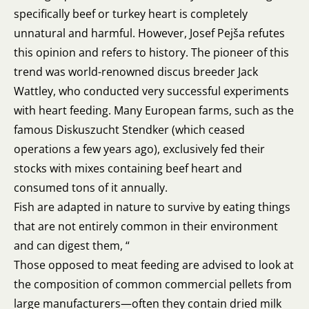
specifically beef or turkey heart is completely
unnatural and harmful. However, Josef Pejša refutes
this opinion and refers to history. The pioneer of this
trend was world-renowned discus breeder Jack
Wattley, who conducted very successful experiments
with heart feeding. Many European farms, such as the
famous Diskuszucht Stendker (which ceased
operations a few years ago), exclusively fed their
stocks with mixes containing beef heart and
consumed tons of it annually.
Fish are adapted in nature to survive by eating things
that are not entirely common in their environment
and can digest them, “
Those opposed to meat feeding are advised to look at
the composition of common commercial pellets from
large manufacturers—often they contain dried milk