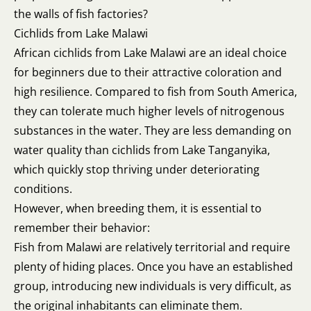
the walls of fish factories?
Cichlids from Lake Malawi
African cichlids from Lake Malawi are an ideal choice
for beginners due to their attractive coloration and
high resilience. Compared to fish from South America,
they can tolerate much higher levels of nitrogenous
substances in the water. They are less demanding on
water quality than cichlids from Lake Tanganyika,
which quickly stop thriving under deteriorating
conditions.
However, when breeding them, it is essential to
remember their behavior:
Fish from Malawi are relatively territorial and require
plenty of hiding places. Once you have an established
group, introducing new individuals is very difficult, as
the original inhabitants can eliminate them.