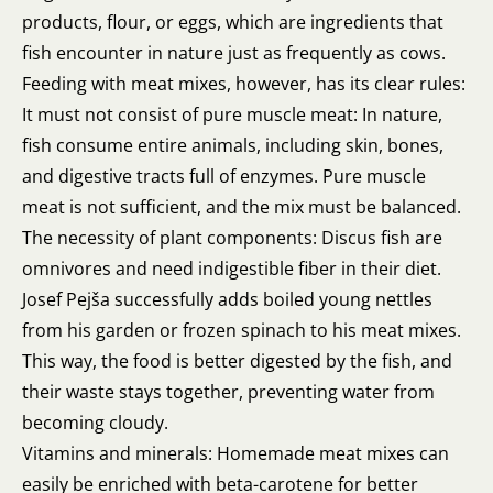
products, flour, or eggs, which are ingredients that
fish encounter in nature just as frequently as cows.
Feeding with meat mixes, however, has its clear rules:
It must not consist of pure muscle meat: In nature,
fish consume entire animals, including skin, bones,
and digestive tracts full of enzymes. Pure muscle
meat is not sufficient, and the mix must be balanced.
The necessity of plant components: Discus fish are
omnivores and need indigestible fiber in their diet.
Josef Pejša successfully adds boiled young nettles
from his garden or frozen spinach to his meat mixes.
This way, the food is better digested by the fish, and
their waste stays together, preventing water from
becoming cloudy.
Vitamins and minerals: Homemade meat mixes can
easily be enriched with beta-carotene for better