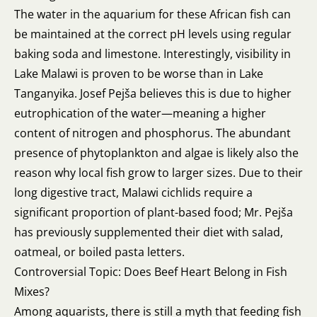
The water in the aquarium for these African fish can
be maintained at the correct pH levels using regular
baking soda and limestone. Interestingly, visibility in
Lake Malawi is proven to be worse than in Lake
Tanganyika. Josef Pejša believes this is due to higher
eutrophication of the water—meaning a higher
content of nitrogen and phosphorus. The abundant
presence of phytoplankton and algae is likely also the
reason why local fish grow to larger sizes. Due to their
long digestive tract, Malawi cichlids require a
significant proportion of plant-based food; Mr. Pejša
has previously supplemented their diet with salad,
oatmeal, or boiled pasta letters.
Controversial Topic: Does Beef Heart Belong in Fish
Mixes?
Among aquarists, there is still a myth that feeding fish