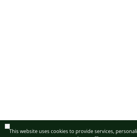
Close
This website uses cookies to provide services, personal