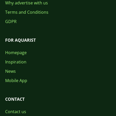
Why advertise with us
Terms and Conditions
GDPR
FOR AQUARIST
Homepage
Inspiration
News
Mobile App
CONTACT
Contact us