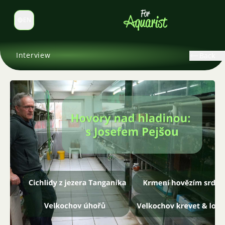
EN
Switch language
Interview
Back