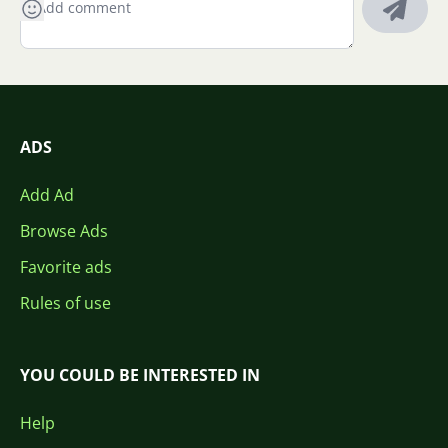
ADS
Add Ad
Browse Ads
Favorite ads
Rules of use
YOU COULD BE INTERESTED IN
Help