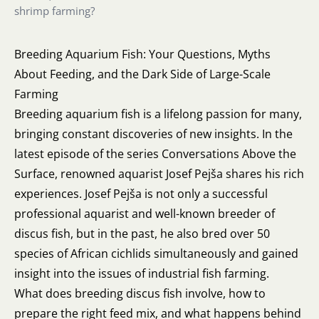
shrimp farming?
Breeding Aquarium Fish: Your Questions, Myths
About Feeding, and the Dark Side of Large-Scale
Farming
Breeding aquarium fish is a lifelong passion for many,
bringing constant discoveries of new insights. In the
latest episode of the series Conversations Above the
Surface, renowned aquarist Josef Pejša shares his rich
experiences. Josef Pejša is not only a successful
professional aquarist and well-known breeder of
discus fish, but in the past, he also bred over 50
species of African cichlids simultaneously and gained
insight into the issues of industrial fish farming.
What does breeding discus fish involve, how to
prepare the right feed mix, and what happens behind