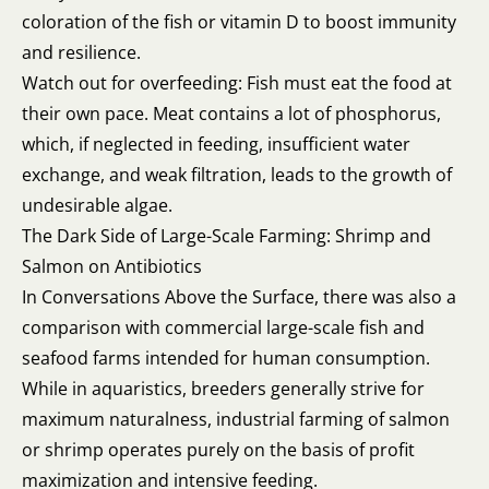
coloration of the fish or vitamin D to boost immunity
and resilience.
Watch out for overfeeding: Fish must eat the food at
their own pace. Meat contains a lot of phosphorus,
which, if neglected in feeding, insufficient water
exchange, and weak filtration, leads to the growth of
undesirable algae.
The Dark Side of Large-Scale Farming: Shrimp and
Salmon on Antibiotics
In Conversations Above the Surface, there was also a
comparison with commercial large-scale fish and
seafood farms intended for human consumption.
While in aquaristics, breeders generally strive for
maximum naturalness, industrial farming of salmon
or shrimp operates purely on the basis of profit
maximization and intensive feeding.