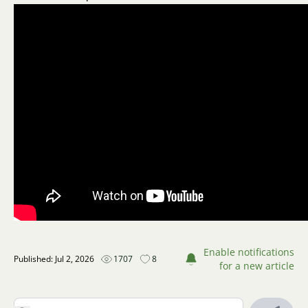
Enable notifications
Published: Jul 2, 2026
1707
8
for a new article