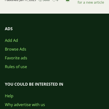
for a new article
ADS
Add Ad
Browse Ads
Favorite ads
Rules of use
YOU COULD BE INTERESTED IN
Help
Why advertise with us