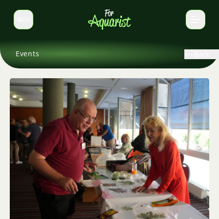
EN
Switch language
Events
Back