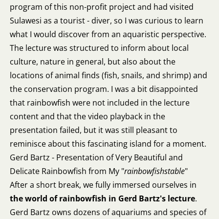
program of this non-profit project and had visited
Sulawesi as a tourist - diver, so I was curious to learn
what I would discover from an aquaristic perspective.
The lecture was structured to inform about local
culture, nature in general, but also about the
locations of animal finds (fish, snails, and shrimp) and
the conservation program. I was a bit disappointed
that rainbowfish were not included in the lecture
content and that the video playback in the
presentation failed, but it was still pleasant to
reminisce about this fascinating island for a moment.
Gerd Bartz - Presentation of Very Beautiful and
Delicate Rainbowfish from My "
rainbowfishstable
"
After a short break, we fully immersed ourselves in
the world of rainbowfish in Gerd Bartz's lecture
.
Gerd Bartz owns dozens of aquariums and species of