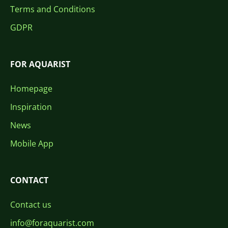
Terms and Conditions
GDPR
FOR AQUARIST
Homepage
Inspiration
News
Mobile App
CONTACT
Contact us
info@foraquarist.com