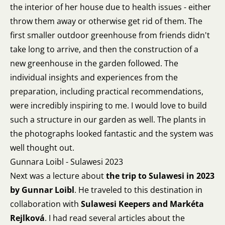
the interior of her house due to health issues - either
throw them away or otherwise get rid of them. The
first smaller outdoor greenhouse from friends didn't
take long to arrive, and then the construction of a
new greenhouse in the garden followed. The
individual insights and experiences from the
preparation, including practical recommendations,
were incredibly inspiring to me. I would love to build
such a structure in our garden as well. The plants in
the photographs looked fantastic and the system was
well thought out.
Gunnara Loibl - Sulawesi 2023
Next was a lecture about
the trip to Sulawesi in 2023
by Gunnar Loibl
. He traveled to this destination in
collaboration with
Sulawesi Keepers and Markéta
Rejlková
. I had read several articles about the