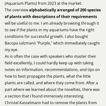
(Aquarium Plants) from 2023 at the market.
The overview
alphabetically arranged of 200 species
of plants with descriptions of their requirements
will be useful to me. I am already browsing through it
to see if the plants in my aquariums have the right
conditions for successful growth. I also bought
Bacopa salzmanii "Purple," which immediately caught
my eye.
As is often the case with speakers who master their
field excellently, I could hardly keep up with taking
notes on information, recommendations, and tips on
how to best propagate the plants, what the little
plants are called, and where they come from. After a
part where we learned about the novelties, there was
a section that I found immensely interesting.
Christel Kasselmann had to remove the plants from