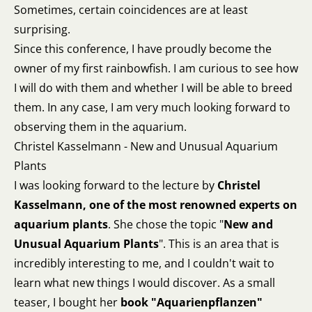
Sometimes, certain coincidences are at least
surprising.
Since this conference, I have proudly become the
owner of my first rainbowfish. I am curious to see how
I will do with them and whether I will be able to breed
them. In any case, I am very much looking forward to
observing them in the aquarium.
Christel Kasselmann - New and Unusual Aquarium
Plants
I was looking forward to the lecture by
Christel
Kasselmann, one of the most renowned experts on
aquarium plants
. She chose the topic "
New and
Unusual Aquarium Plants
". This is an area that is
incredibly interesting to me, and I couldn't wait to
learn what new things I would discover. As a small
teaser, I bought her
book "Aquarienpflanzen"