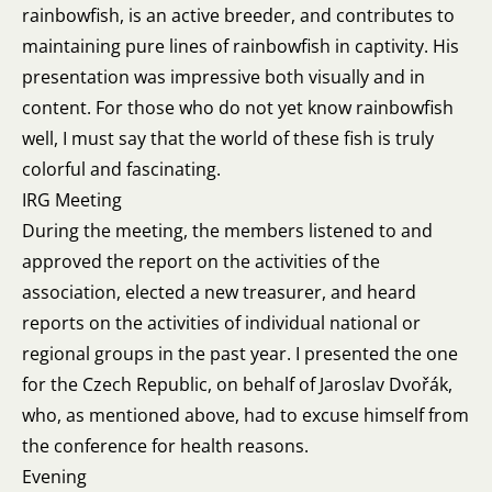
rainbowfish, is an active breeder, and contributes to
maintaining pure lines of rainbowfish in captivity. His
presentation was impressive both visually and in
content. For those who do not yet know rainbowfish
well, I must say that the world of these fish is truly
colorful and fascinating.
IRG Meeting
During the meeting, the members listened to and
approved the report on the activities of the
association, elected a new treasurer, and heard
reports on the activities of individual national or
regional groups in the past year. I presented the one
for the Czech Republic, on behalf of Jaroslav Dvořák,
who, as mentioned above, had to excuse himself from
the conference for health reasons.
Evening