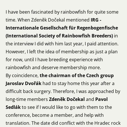
I have been fascinated by rainbowfish for quite some
time. When Zdeněk Dočekal mentioned
IRG -
Internationale Gesellschaft für Regenbogenfische
(International Society of Rainbowfish Breeders)
in
the
interview
I did with him last year, I paid attention.
However, I left the idea of membership as just a plan
for now, until I have breeding experience with
rainbowfish and deserve membership more.
By coincidence,
the chairman of the Czech group
Jaroslav Dvořák
had to stay home this year after a
difficult back surgery. Therefore, I was approached by
long-time members
Zdeněk Dočekal
and
Pavol
Sedlák
to see if I would like to go with them to the
conference, become a member, and help with
translation. The date did conflict with the Hradec rock