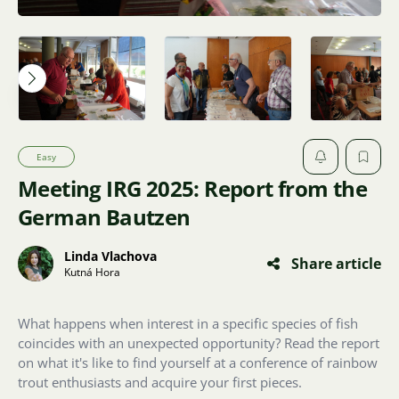
Easy
Meeting IRG 2025: Report from the
German Bautzen
Linda Vlachova
Share article
Kutná Hora
What happens when interest in a specific species of fish
coincides with an unexpected opportunity? Read the report
on what it's like to find yourself at a conference of rainbow
trout enthusiasts and acquire your first pieces.