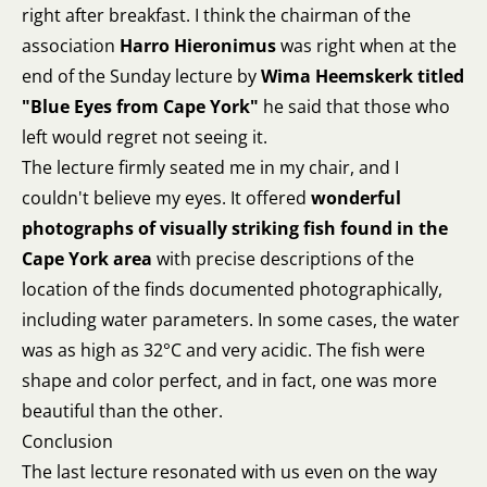
right after breakfast. I think the chairman of the
association
Harro Hieronimus
was right when at the
end of the Sunday lecture by
Wima Heemskerk titled
"Blue Eyes from Cape York"
he said that those who
left would regret not seeing it.
The lecture firmly seated me in my chair, and I
couldn't believe my eyes. It offered
wonderful
photographs of visually striking fish found in the
Cape York area
with precise descriptions of the
location of the finds documented photographically,
including water parameters. In some cases, the water
was as high as 32°C and very acidic. The fish were
shape and color perfect, and in fact, one was more
beautiful than the other.
Conclusion
The last lecture resonated with us even on the way