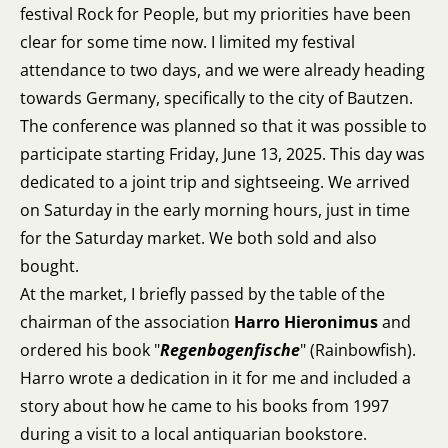
festival Rock for People, but my priorities have been
clear for some time now. I limited my festival
attendance to two days, and we were already heading
towards Germany, specifically to the city of Bautzen.
The conference was planned so that it was possible to
participate starting Friday, June 13, 2025. This day was
dedicated to a joint trip and sightseeing. We arrived
on Saturday in the early morning hours, just in time
for the Saturday market. We both sold and also
bought.
At the market, I briefly passed by the table of the
chairman of the association
Harro Hieronimus
and
ordered his book "
Regenbogenfische
" (Rainbowfish).
Harro wrote a dedication in it for me and included a
story about how he came to his books from 1997
during a visit to a local antiquarian bookstore.