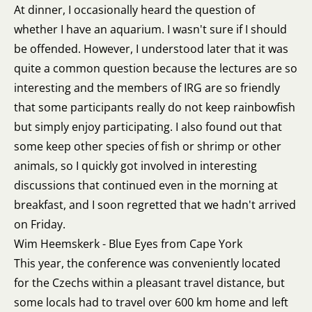
At dinner, I occasionally heard the question of
whether I have an aquarium. I wasn't sure if I should
be offended. However, I understood later that it was
quite a common question because the lectures are so
interesting and the members of IRG are so friendly
that some participants really do not keep rainbowfish
but simply enjoy participating. I also found out that
some keep other species of fish or shrimp or other
animals, so I quickly got involved in interesting
discussions that continued even in the morning at
breakfast, and I soon regretted that we hadn't arrived
on Friday.
Wim Heemskerk - Blue Eyes from Cape York
This year, the conference was conveniently located
for the Czechs within a pleasant travel distance, but
some locals had to travel over 600 km home and left