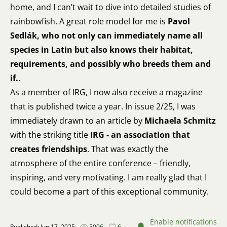
home, and I can’t wait to dive into detailed studies of
rainbowfish. A great role model for me is
Pavol
Sedlák, who not only can immediately name all
species in Latin but also knows their habitat,
requirements, and possibly who breeds them and
if.
.
As a member of IRG, I now also receive a magazine
that is published twice a year. In issue 2/25, I was
immediately drawn to an article by
Michaela Schmitz
with the striking title
IRG - an association that
creates friendships
. That was exactly the
atmosphere of the entire conference – friendly,
inspiring, and very motivating. I am really glad that I
could become a part of this exceptional community.
Enable notifications
Published: Jun 17, 2025
5006
6