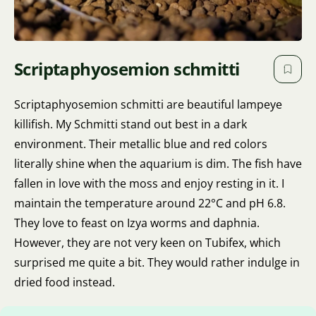
Scriptaphyosemion schmitti
Scriptaphyosemion schmitti are beautiful lampeye
killifish. My Schmitti stand out best in a dark
environment. Their metallic blue and red colors
literally shine when the aquarium is dim. The fish have
fallen in love with the moss and enjoy resting in it. I
maintain the temperature around 22°C and pH 6.8.
They love to feast on Izya worms and daphnia.
However, they are not very keen on Tubifex, which
surprised me quite a bit. They would rather indulge in
dried food instead.