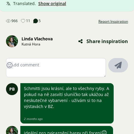
Translated.
Show original
966
11
5
Report Inspiration
Linda Vlachova
Share inspiration
Kutná Hora
Schmitti jsou krásní, ale to všechny ryby. A
PB
pokud na ně zasvítí sluníčko tak ukážou až
neskutečné vybarvení - užívám si to na
výstavách v BZ.
2 months ago
😉
ideální pro zvýraznění barev při focení