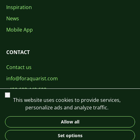
Inspiration
News
Mobile App
CONTACT
Contact us
info@foraquarist.com
+420 603 449 602
Close
This website uses cookies to provide services,
personalize ads and analyze traffic.
Allow all
CS
SK
EN
PL
DE
Set options