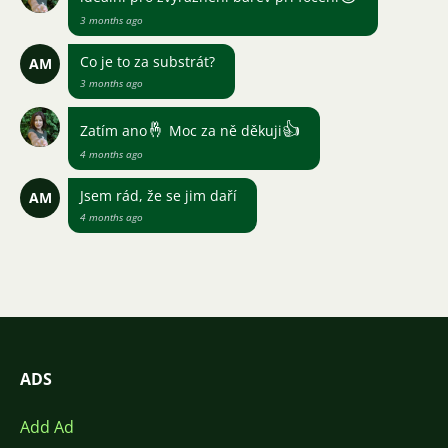
3 months ago
Co je to za substrát?
AM
3 months ago
🤞
👍
Zatím ano
Moc za ně děkuji
4 months ago
Jsem rád, že se jim daří
AM
4 months ago
ADS
Add Ad