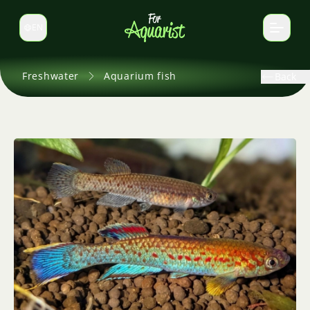
EN
Switch language
Freshwater
Aquarium fish
Back