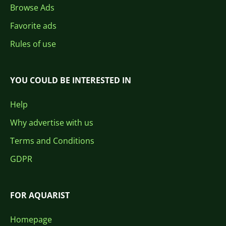
Browse Ads
Favorite ads
Rules of use
YOU COULD BE INTERESTED IN
Help
Why advertise with us
Terms and Conditions
GDPR
FOR AQUARIST
Homepage