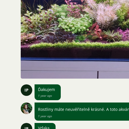
Ďakujem
IP
1 year ago
Rostliny máte neuvěřitelně krásné. A toto akvár
1 year ago
Vďaka
IP