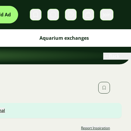
d Ad
Join
Private messages
Cart
Aquarium exchanges
Back
nal
Report Inspiration