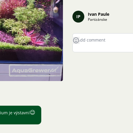
Ivan Paule
IP
Partizánske
😉
ium je výstavní