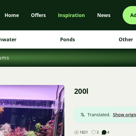
Home
Offers
Inspiration
News
Ad
hwater
Ponds
Other
iums
200l
Translated.
Show origi
1821
3
4