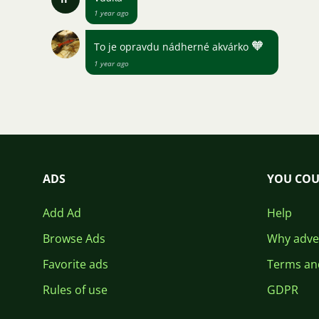
1 year ago
🧡
To je opravdu nádherné akvárko
1 year ago
ADS
YOU COU
Add Ad
Help
Browse Ads
Why adver
Favorite ads
Terms an
Rules of use
GDPR