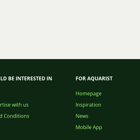
LD BE INTERESTED IN
FOR AQUARIST
Homepage
tise with us
Inspiration
d Conditions
News
Mobile App