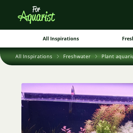
All Inspirations
Fres
All Inspirations
Freshwater
Plant aquar