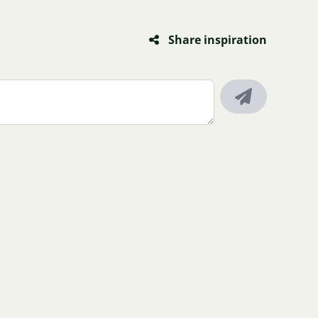
Share inspiration