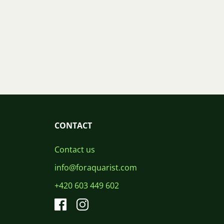
CONTACT
Contact us
info@foraquarist.com
+420 603 449 602