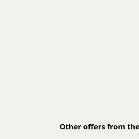
Other offers from the