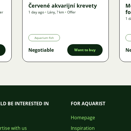
Červené akvarijní krevety
M
f
er
1 day ago
•
Lány
,
? km
•
Offer
1 d
Aquarium fish
Negotiable
Ne
Want to buy
LD BE INTERESTED IN
FOR AQUARIST
Homepage
tise with us
Inspiration