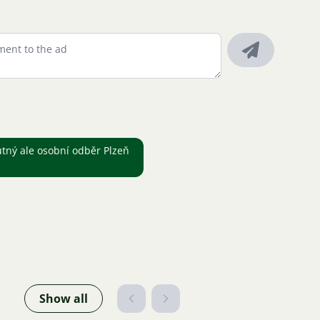
utný ale osobní odběr Plzeň
Show all