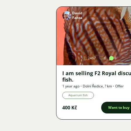
David
Fanta
Image
2467
6
6
I am selling F2 Royal disc
fish.
1 year ago
•
Dolní Ředice
,
? km
•
Offer
Aquarium fish
400 Kč
Want to buy