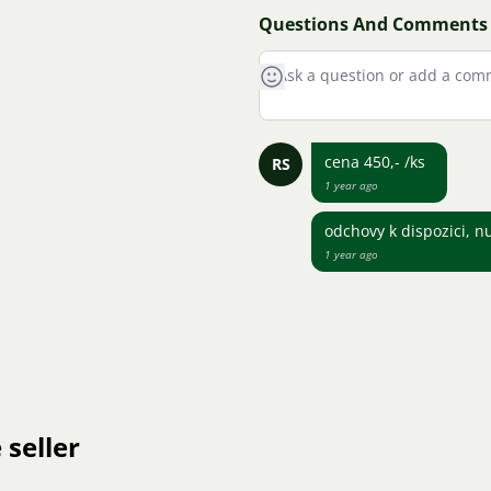
Questions And Comments
cena 450,- /ks
RS
1 year ago
odchovy k dispozici, n
1 year ago
 seller