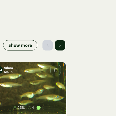
Show more
Adam
M
Molin
Image
2558
4
1