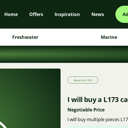
Home
Offers
Inspiration
News
Ad
Freshwater
Marine
Aquarium fish
I will buy a L173 ca
Negotiable Price
I will buy multiple pieces L1