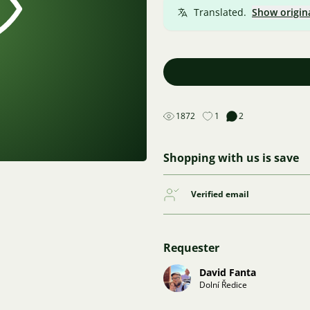
Translated.
Show origin
1872
1
2
Shopping with us is save
Verified email
Requester
David Fanta
Dolní Ředice