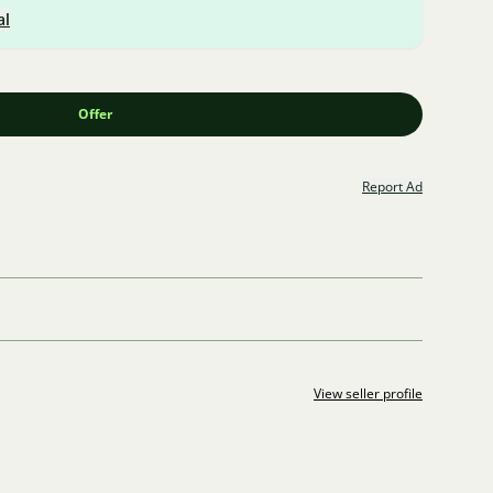
al
Offer
Report Ad
View seller profile