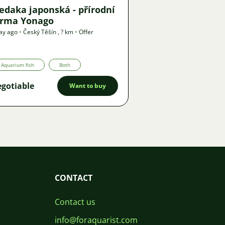
edaka japonská - přírodní
orma Yonago
ay ago
•
Český Těšín
,
? km
•
Offer
Aquarium fish
Both
gotiable
Want to buy
CONTACT
Contact us
info@foraquarist.com