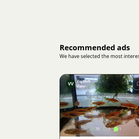
Recommended ads
We have selected the most interes
Vojtěch
VV
Voltr
Image
70
1
1