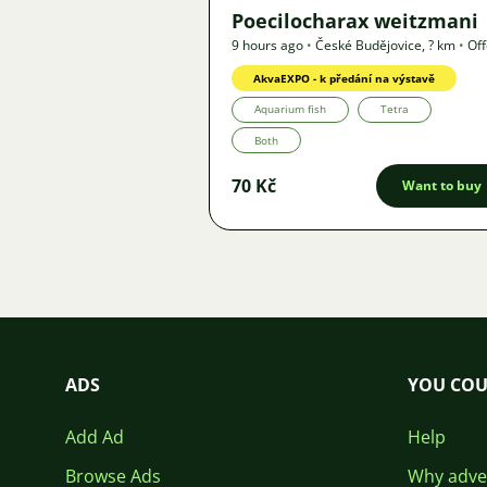
Poecilocharax weitzmani
9 hours ago
•
České Budějovice
,
? km
•
Off
AkvaEXPO - k předání na výstavě
Aquarium fish
Tetra
Both
70 Kč
Want to buy
ADS
YOU COU
Add Ad
Help
Browse Ads
Why adver