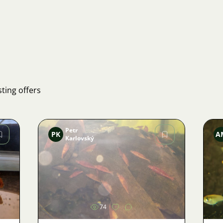
ting offers
Petr
PK
A
Karlovský
Image
74