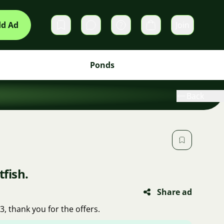
d Ad
Join
Private messages
Cart
Ponds
Back
tfish.
Share ad
73, thank you for the offers.