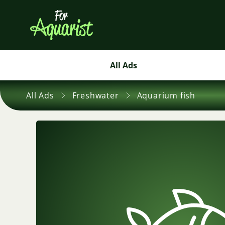
All Ads
All Ads
Freshwater
Aquarium fish