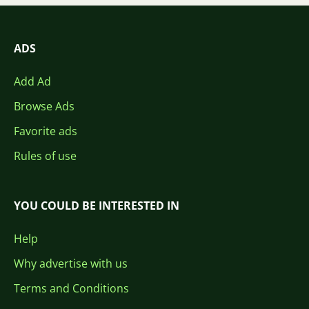
ADS
Add Ad
Browse Ads
Favorite ads
Rules of use
YOU COULD BE INTERESTED IN
Help
Why advertise with us
Terms and Conditions