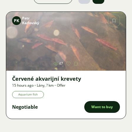
Petr
PK
Karlovský
Image
47
Červené akvarijní krevety
15 hours ago
•
Lány
,
? km
•
Offer
Aquarium fish
Negotiable
Want to buy