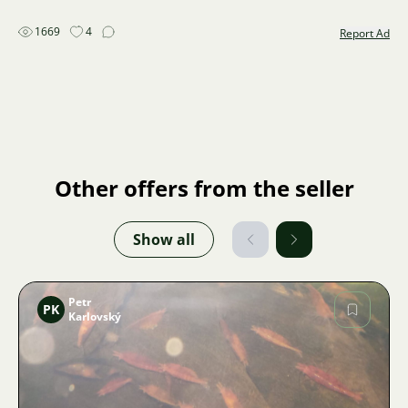
1669
4
Report Ad
Other offers from the seller
Show all
Petr
PK
Karlovský
Image