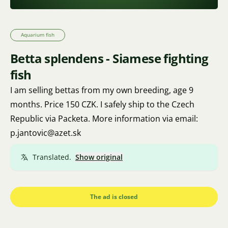
Aquarium fish
Betta splendens - Siamese fighting
fish
I am selling bettas from my own breeding, age 9
months. Price 150 CZK. I safely ship to the Czech
Republic via Packeta. More information via email:
p.jantovic@azet.sk
Translated.
Show original
The ad is closed