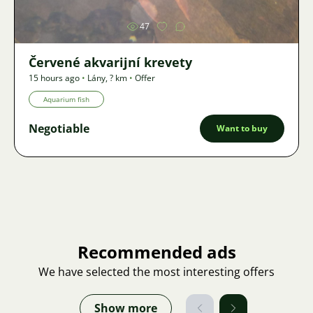
47
Červené akvarijní krevety
15 hours ago
•
Lány
,
? km
•
Offer
Aquarium fish
Negotiable
Want to buy
Recommended ads
We have selected the most interesting offers
Show more