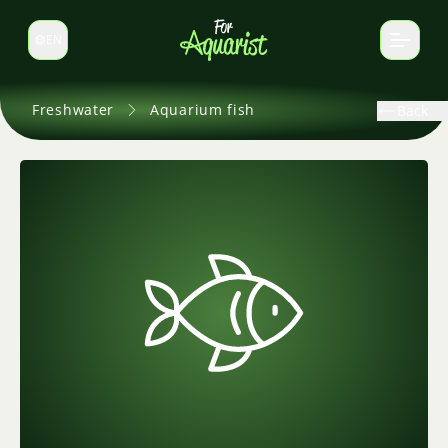
EN
Switch language
Freshwater
Aquarium fish
Back