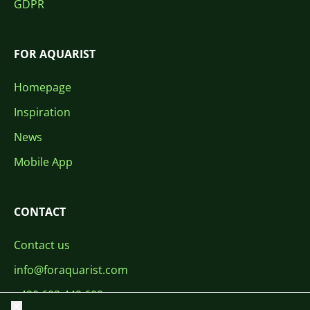
GDPR
FOR AQUARIST
Homepage
Inspiration
News
Mobile App
CONTACT
Contact us
info@foraquarist.com
+420 603 449 602
Close