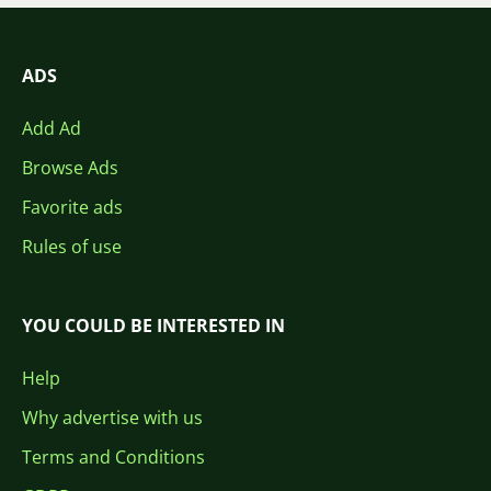
ADS
Add Ad
Browse Ads
Favorite ads
Rules of use
YOU COULD BE INTERESTED IN
Help
Why advertise with us
Terms and Conditions