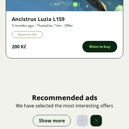
931
1
2
Ancistrus Luzia L159
5 months ago
•
Tlumačov
,
? km
•
Offer
Aquarium fish
200 Kč
Want to buy
Recommended ads
We have selected the most interesting offers
Show more