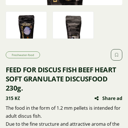
Freshwater-food
FEED FOR DISCUS FISH BEEF HEART
SOFT GRANULATE DISCUSFOOD
230g.
315 Kč
Share ad
The food in the form of 1.2 mm pellets is intended for
adult discus fish.
Due to the fine structure and attractive aroma of the