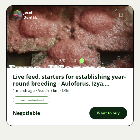
Josef
Dorňák
Image
970
3
1
Live feed, starters for establishing year-
round breeding - Auloforus, Izya,
Grindal, Roupice, Moina,
1 month ago
•
Vsetín
,
? km
•
Offer
Freshwater-food
Negotiable
Want to buy