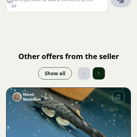
Other offers from the seller
Show all
Marek
Macháček
Image