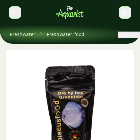
EN
Switch language
Freshwater
Freshwater-food
Back