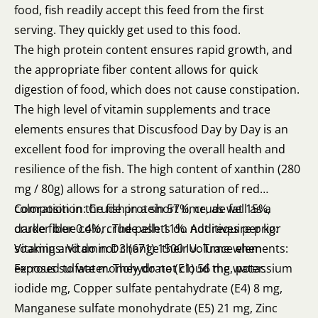
food, fish readily accept this feed from the first
serving. They quickly get used to this food.
The high protein content ensures rapid growth, and
the appropriate fiber content allows for quick
digestion of food, which does not cause constipation.
The high level of vitamin supplements and trace
elements ensures that Discusfood Day by Day is an
excellent food for improving the overall health and
resilience of the fish. The high content of xanthin (280
mg / 80g) allows for a strong saturation of red
coloration in the fish in a short time, as well as a
Composition: Crude protein 57%, crude fat 15%,
darker blue color. The pellets do not require prior
crude fiber 0.4%, crude ash 11%. Additives per kg:
soaking and do not change their volume when
Vitamins: Vitamin D3 (671) 1500 IU. Trace elements:
exposed to water. They do not cloud the water.
Ferrous sulfate monohydrate (E1) 56 mg, potassium
iodide mg, Copper sulfate pentahydrate (E4) 8 mg,
Manganese sulfate monohydrate (E5) 21 mg, Zinc