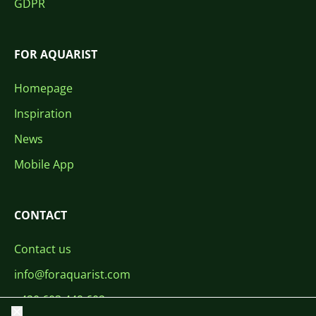
GDPR
FOR AQUARIST
Homepage
Inspiration
News
Mobile App
CONTACT
Contact us
info@foraquarist.com
+420 603 449 602
Close