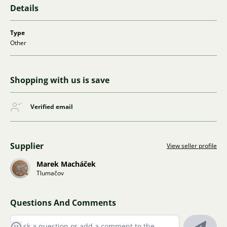
Details
Type
Other
Shopping with us is save
Verified email
Supplier
View seller profile
Marek Macháček
Tlumačov
Questions And Comments