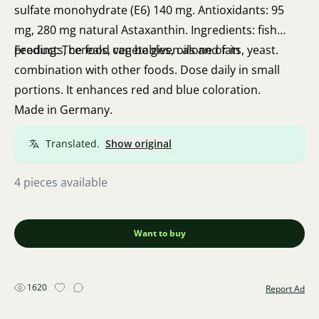
sulfate monohydrate (E6) 140 mg. Antioxidants: 95
mg, 280 mg natural Astaxanthin. Ingredients: fish
products, cereals, vegetables, oils and fats, yeast.
Feeding: The food can be given alone or in
combination with other foods. Dose daily in small
portions. It enhances red and blue coloration.
Made in Germany.
Translated.
Show original
4 pieces available
Want to buy
1620
Report Ad