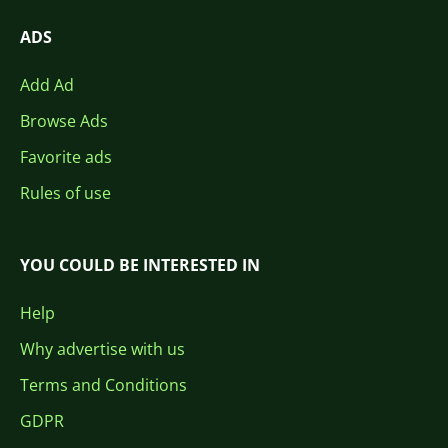
ADS
Add Ad
Browse Ads
Favorite ads
Rules of use
YOU COULD BE INTERESTED IN
Help
Why advertise with us
Terms and Conditions
GDPR