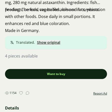
mg, 280 mg natural astaxanthin. Ingredients: fish
products, cereals, vegetables, oils and fats, yeasts.
Feeding: The food can be fed alone or in combination
with other foods. Dose daily in small portions. It
enhances red and blue coloration.
Made in Germany.
Translated.
Show original
4 pieces available
Want to buy
1154
Report Ad
Details