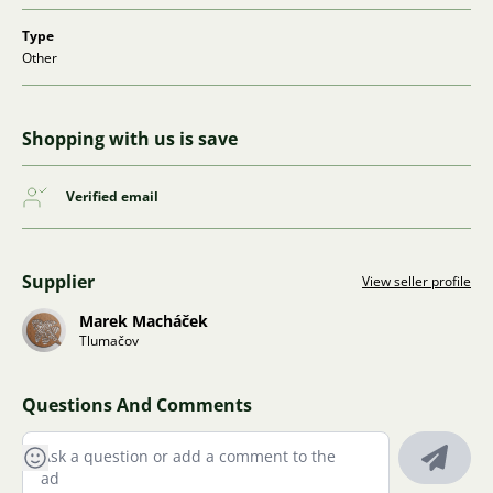
Type
Other
Shopping with us is save
Verified email
Supplier
View seller profile
Marek Macháček
Tlumačov
Questions And Comments