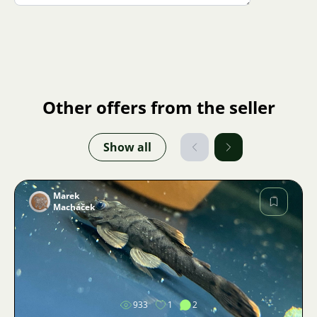
Other offers from the seller
Show all
Marek
Macháček
Image
933
1
2