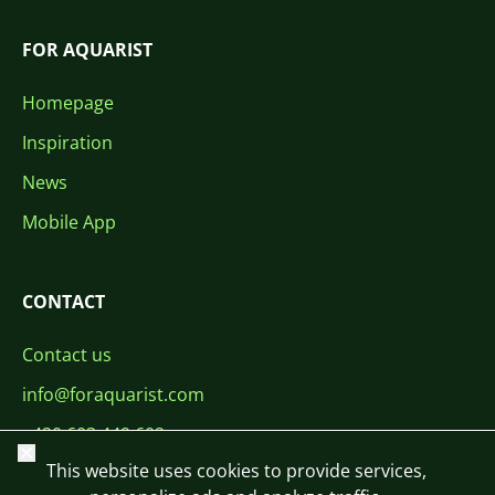
FOR AQUARIST
Homepage
Inspiration
News
Mobile App
CONTACT
Contact us
info@foraquarist.com
+420 603 449 602
Close
This website uses cookies to provide services,