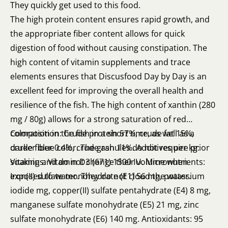
They quickly get used to this food.
The high protein content ensures rapid growth, and
the appropriate fiber content allows for quick
digestion of food without causing constipation. The
high content of vitamin supplements and trace
elements ensures that Discusfood Day by Day is an
excellent feed for improving the overall health and
resilience of the fish. The high content of xanthin (280
mg / 80g) allows for a strong saturation of red
coloration in the fish in a short time, as well as a
Composition: Crude protein 57%, crude fat 15%,
darker blue color. The granules do not require prior
crude fiber 0.4%, crude ash 11%. Additives per kg:
soaking and do not change their volume when
Vitamins: Vitamin D3 (671) 1500 IU. Micronutrients:
exposed to water. They do not cloud the water.
Iron(II) sulfate monohydrate (E1) 56 mg, potassium
iodide mg, copper(II) sulfate pentahydrate (E4) 8 mg,
manganese sulfate monohydrate (E5) 21 mg, zinc
sulfate monohydrate (E6) 140 mg. Antioxidants: 95