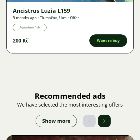
Ancistrus Luzia L159
5 months ago
•
Tlumačov
,
? km
•
Offer
Aquarium fish
200 Kč
Want to buy
Recommended ads
We have selected the most interesting offers
Show more