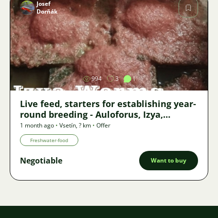
Josef
Dorňák
Image
994
3
1
Live feed, starters for establishing year-
round breeding - Auloforus, Izya,
Grindal, Roupice, Moina,
1 month ago
•
Vsetín
,
? km
•
Offer
Freshwater-food
Negotiable
Want to buy