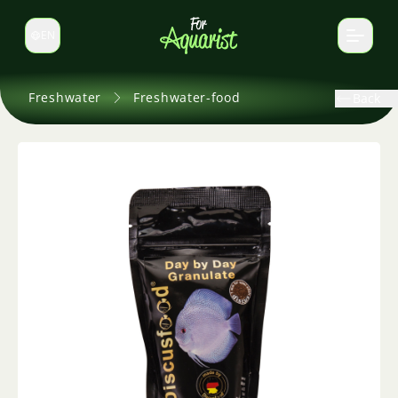
EN
Switch language
Freshwater
Freshwater-food
Back