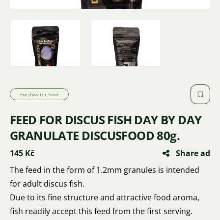
Freshwater-food
FEED FOR DISCUS FISH DAY BY DAY
GRANULATE DISCUSFOOD 80g.
145 Kč
Share ad
The feed in the form of 1.2mm granules is intended
for adult discus fish.
Due to its fine structure and attractive food aroma,
fish readily accept this feed from the first serving.