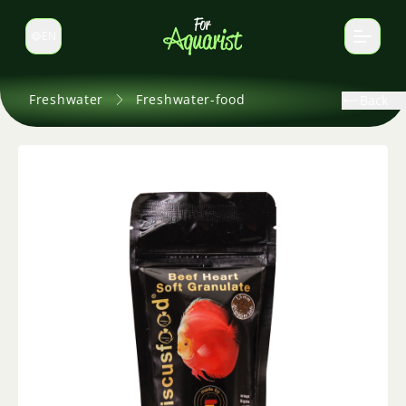
EN
Switch language
Freshwater
Freshwater-food
Back