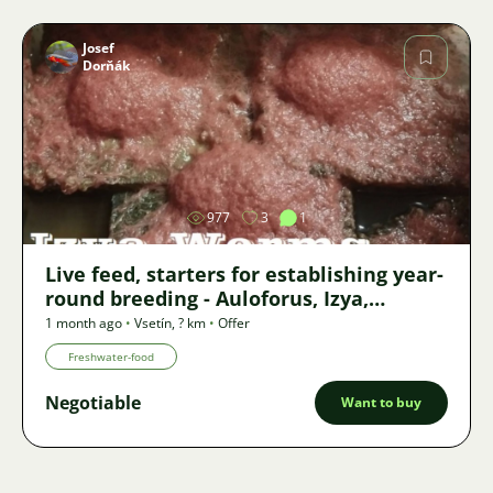
Josef
Dorňák
Image
977
3
1
Live feed, starters for establishing year-
round breeding - Auloforus, Izya,
Grindal, Roupice, Moina,
1 month ago
•
Vsetín
,
? km
•
Offer
Freshwater-food
Negotiable
Want to buy