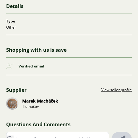
Details
Type
Other
Shopping with us is save
Verified email
Supplier
View seller profile
Marek Macháček
Tlumačov
Questions And Comments