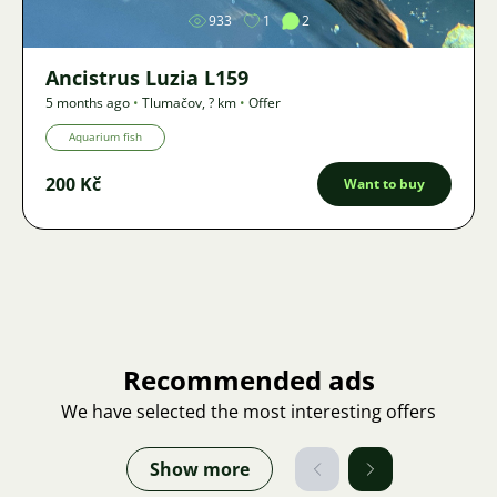
933
1
2
Ancistrus Luzia L159
5 months ago
•
Tlumačov
,
? km
•
Offer
Aquarium fish
200 Kč
Want to buy
Recommended ads
We have selected the most interesting offers
Show more