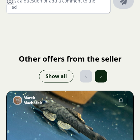
Other offers from the seller
Show all
Marek
Macháček
Image