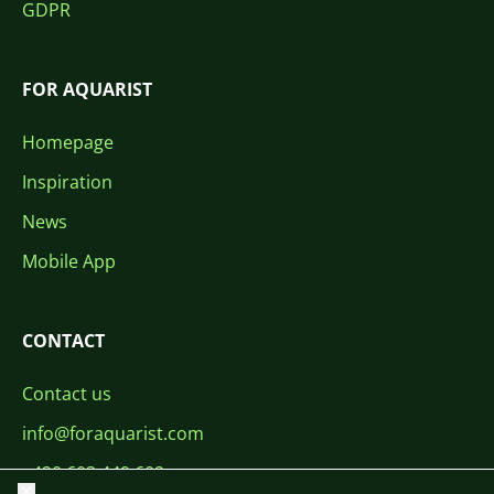
GDPR
FOR AQUARIST
Homepage
Inspiration
News
Mobile App
CONTACT
Contact us
info@foraquarist.com
+420 603 449 602