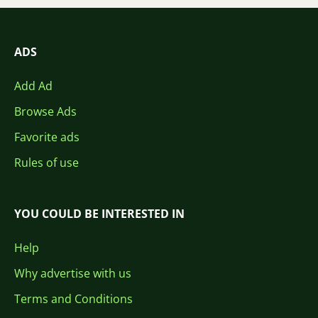
ADS
Add Ad
Browse Ads
Favorite ads
Rules of use
YOU COULD BE INTERESTED IN
Help
Why advertise with us
Terms and Conditions