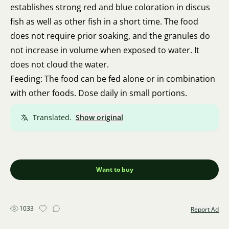
establishes strong red and blue coloration in discus
fish as well as other fish in a short time. The food
does not require prior soaking, and the granules do
not increase in volume when exposed to water. It
does not cloud the water.
Feeding: The food can be fed alone or in combination
with other foods. Dose daily in small portions.
Translated.
Show original
Want to buy
1033
Report Ad