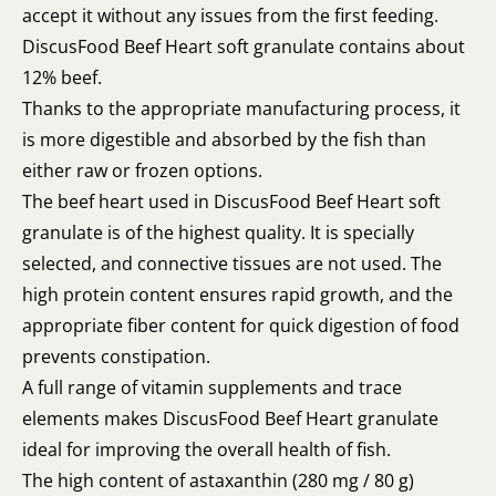
accept it without any issues from the first feeding.
DiscusFood Beef Heart soft granulate contains about
12% beef.
Thanks to the appropriate manufacturing process, it
is more digestible and absorbed by the fish than
either raw or frozen options.
The beef heart used in DiscusFood Beef Heart soft
granulate is of the highest quality. It is specially
selected, and connective tissues are not used. The
high protein content ensures rapid growth, and the
appropriate fiber content for quick digestion of food
prevents constipation.
A full range of vitamin supplements and trace
elements makes DiscusFood Beef Heart granulate
ideal for improving the overall health of fish.
The high content of astaxanthin (280 mg / 80 g)