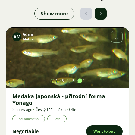
Show more
Adam
AM
Molin
Image
2448
3
1
Medaka japonská - přírodní forma
Yonago
2 hours ago
•
Český Těšín
,
? km
•
Offer
Aquarium fish
Both
Negotiable
Want to buy