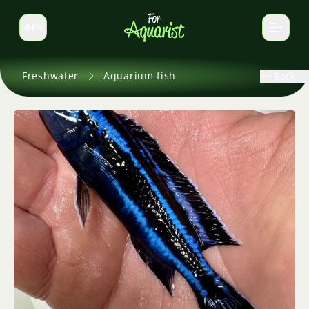
EN
Switch language
Freshwater
Aquarium fish
Back