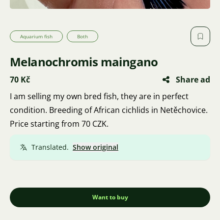
Aquarium fish
Both
Melanochromis maingano
70 Kč
Share ad
I am selling my own bred fish, they are in perfect
condition. Breeding of African cichlids in Netěchovice.
Price starting from 70 CZK.
Translated.
Show original
Want to buy