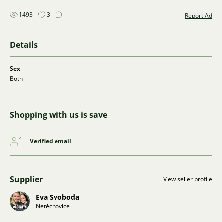
1493
3
Report Ad
Details
Sex
Both
Shopping with us is save
Verified email
Supplier
View seller profile
Eva Svoboda
Netěchovice