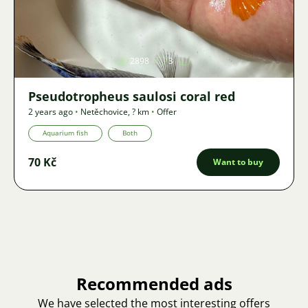
Image
2898
3
Pseudotropheus saulosi coral red
2 years ago
•
Netěchovice
,
? km
•
Offer
Aquarium fish
Both
70 Kč
Want to buy
Recommended ads
We have selected the most interesting offers