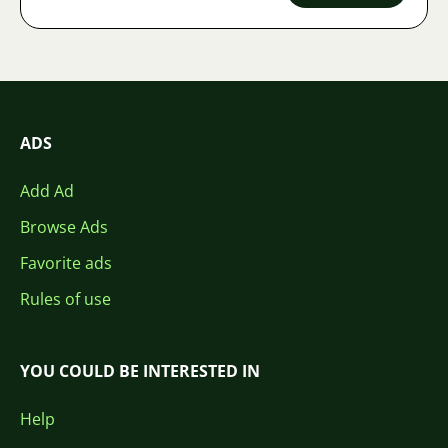
ADS
Add Ad
Browse Ads
Favorite ads
Rules of use
YOU COULD BE INTERESTED IN
Help