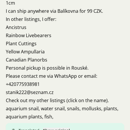
1cm
I can ship anywhere via Balíkovna for 99 CZK.
In other listings, I offer:
Ancistrus
Rainbow Livebearers
Plant Cuttings
Yellow Ampullaria
Canadian Planorbs
Personal pickup is possible in Rouské.
Please contact me via WhatsApp or email:
+420775938981
stanik222@seznam.cz
Check out my other listings (click on the name).
aquarium snail, water snail, snails, mollusks, plants,
aquarium plants, fish,