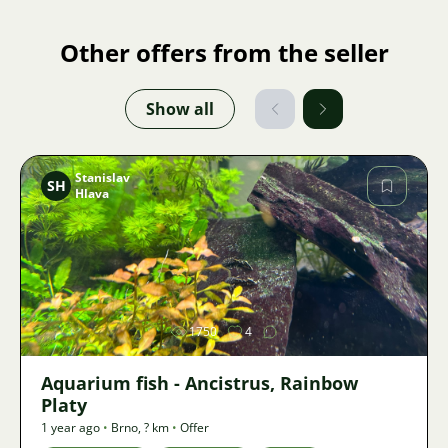
Other offers from the seller
Show all
Stanislav
SH
Hlava
Image
1750
4
Aquarium fish - Ancistrus, Rainbow
Platy
1 year ago
•
Brno
,
? km
•
Offer