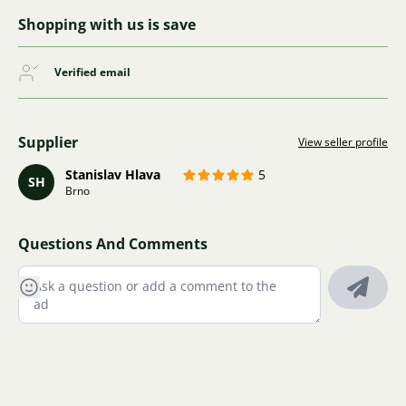
Shopping with us is save
Verified email
Supplier
View seller profile
Stanislav Hlava
5
SH
Brno
Questions And Comments