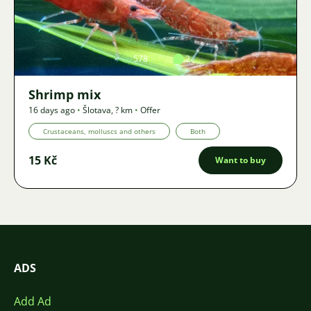
Image
578
2
Shrimp mix
16 days ago
•
Šlotava
,
? km
•
Offer
Crustaceans, molluscs and others
Both
15 Kč
Want to buy
ADS
Add Ad