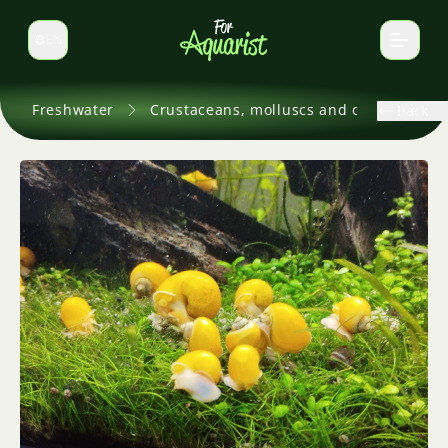
EN
Switch language
Freshwater
Crustaceans, molluscs and others
Back