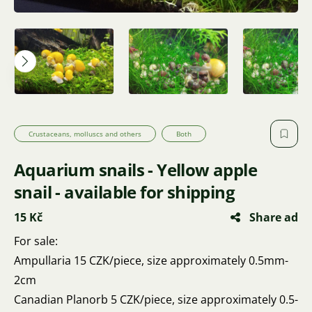
Crustaceans, molluscs and others
Both
Aquarium snails - Yellow apple
snail - available for shipping
15 Kč
Share ad
For sale:
Ampullaria 15 CZK/piece, size approximately 0.5mm-
2cm
Canadian Planorb 5 CZK/piece, size approximately 0.5-