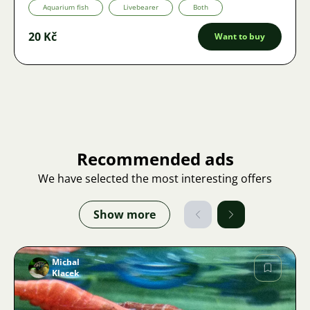
Aquarium fish
Livebearer
Both
20 Kč
Want to buy
Recommended ads
We have selected the most interesting offers
Show more
Michal
Klacek