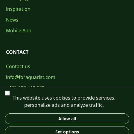
Inspiration
News
Mobile App
CONTACT
Contact us
info@foraquarist.com
+420 603 449 602
Close
This website uses cookies to provide services,
personalize ads and analyze traffic.
Allow all
CS
SK
EN
PL
DE
Set options