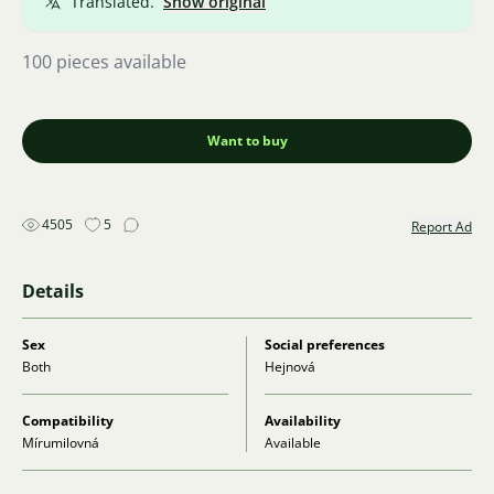
Translated.
Show original
100 pieces available
Want to buy
4505
5
Report Ad
Details
Sex
Social preferences
Both
Hejnová
Compatibility
Availability
Mírumilovná
Available