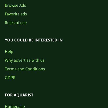
Browse Ads
Favorite ads
Rules of use
YOU COULD BE INTERESTED IN
Help
Why advertise with us
Terms and Conditions
GDPR
FOR AQUARIST
Homepage