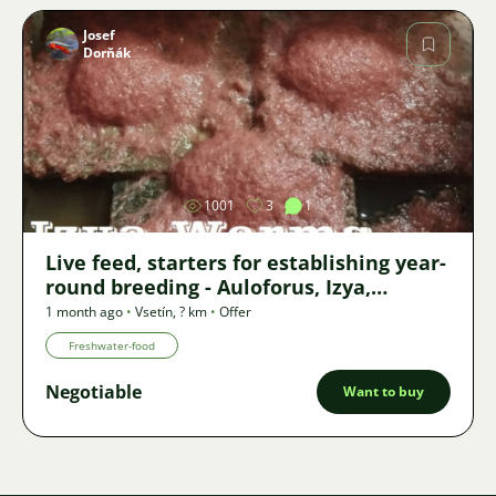
Josef
Dorňák
Image
1001
3
1
Live feed, starters for establishing year-
round breeding - Auloforus, Izya,
Grindal, Roupice, Moina,
1 month ago
•
Vsetín
,
? km
•
Offer
Freshwater-food
Negotiable
Want to buy