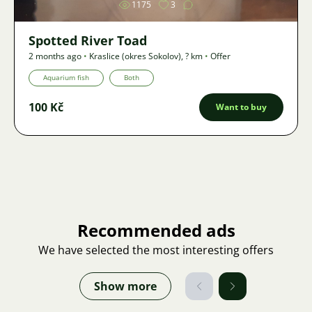
1175
3
Spotted River Toad
2 months ago
•
Kraslice (okres Sokolov)
,
? km
•
Offer
Aquarium fish
Both
100 Kč
Want to buy
Recommended ads
We have selected the most interesting offers
Show more