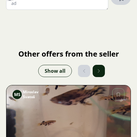
Other offers from the seller
Show all
Miroslav
MS
Svatoš
Image