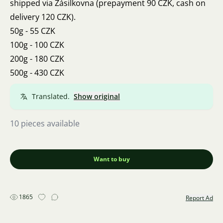
shipped via Zásilkovna (prepayment 90 CZK, cash on
delivery 120 CZK).
50g - 55 CZK
100g - 100 CZK
200g - 180 CZK
500g - 430 CZK
Translated.
Show original
10 pieces available
Want to buy
1865
Report Ad