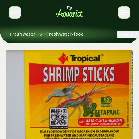
EN
Switch language
Freshwater
Freshwater-food
Back