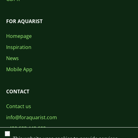
FOR AQUARIST
Homepage
Inspiration
News
Mobile App
CONTACT
Contact us
info@foraquarist.com
+420 603 449 602
Close