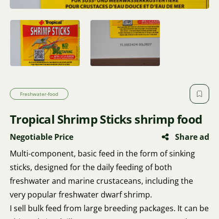
Freshwater-food
Tropical Shrimp Sticks shrimp food
Negotiable Price
Share ad
Multi-component, basic feed in the form of sinking
sticks, designed for the daily feeding of both
freshwater and marine crustaceans, including the
very popular freshwater dwarf shrimp.
I sell bulk feed from large breeding packages. It can be