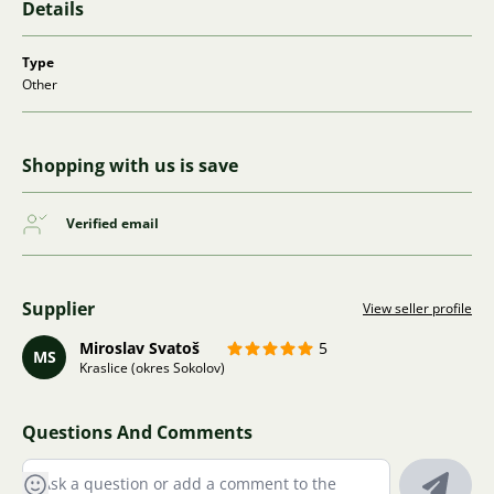
Details
Type
Other
Shopping with us is save
Verified email
Supplier
View seller profile
Miroslav Svatoš
5
MS
Kraslice (okres Sokolov)
Questions And Comments