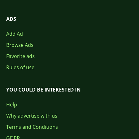
ADS
Add Ad
Browse Ads
Favorite ads
Rules of use
YOU COULD BE INTERESTED IN
Help
Why advertise with us
Terms and Conditions
GDPR