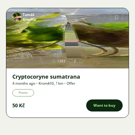
Tomáš
Grochal
Image
1393
2
Cryptocoryne sumatrana
4 months ago
•
Kroměříž
,
? km
•
Offer
Plants
50 Kč
Want to buy