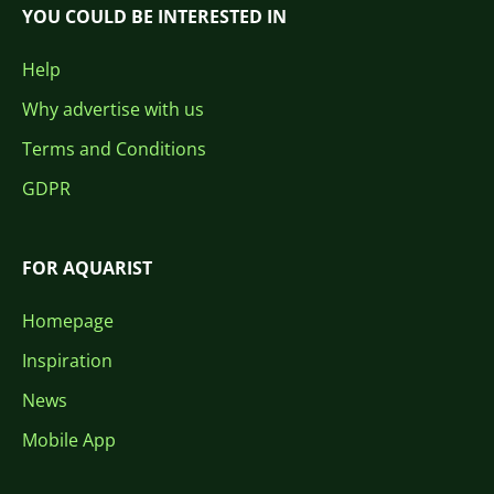
YOU COULD BE INTERESTED IN
Help
Why advertise with us
Terms and Conditions
GDPR
FOR AQUARIST
Homepage
Inspiration
News
Mobile App