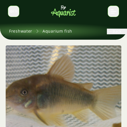
EN
Switch language
Freshwater
Aquarium fish
Back