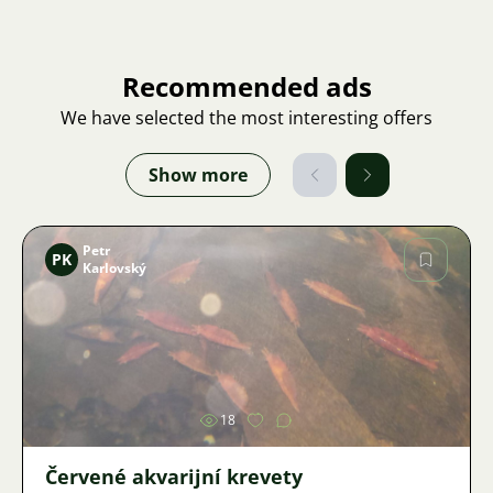
Recommended ads
We have selected the most interesting offers
Show more
Petr
PK
Karlovský
Image
18
Červené akvarijní krevety