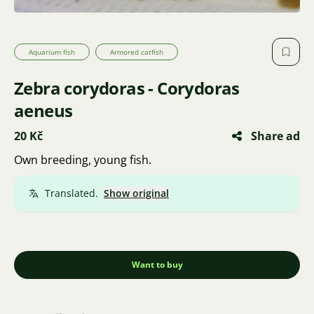
Aquarium fish
Armored catfish
Zebra corydoras - Corydoras
aeneus
20 Kč
Share ad
Own breeding, young fish.
Translated.
Show original
Want to buy