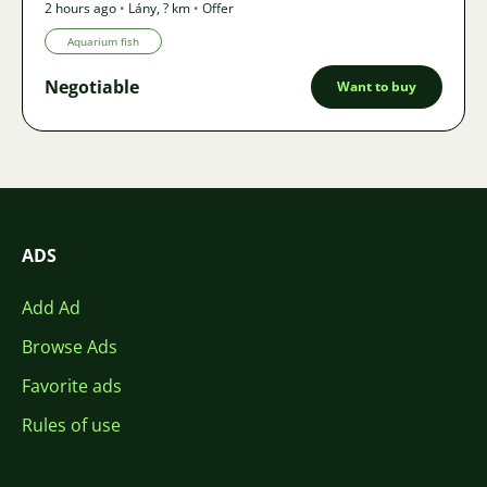
2 hours ago
•
Lány
,
? km
•
Offer
Aquarium fish
Negotiable
Want to buy
ADS
Add Ad
Browse Ads
Favorite ads
Rules of use