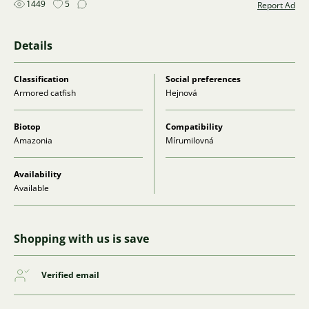
1449
5
Report Ad
Details
Classification
Social preferences
Armored catfish
Hejnová
Biotop
Compatibility
Amazonia
Mírumilovná
Availability
Available
Shopping with us is save
Verified email