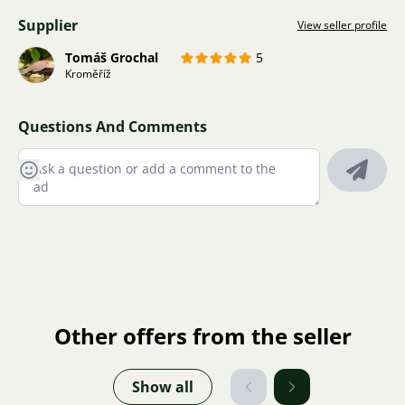
Supplier
View seller profile
Tomáš Grochal
5
Kroměříž
Questions And Comments
Other offers from the seller
Show all