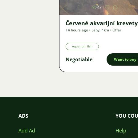
47
Červené akvarijní krevety
14 hours ago
•
Lány
,
? km
•
Offer
Aquarium fish
Negotiable
Want to buy
ADS
YOU COU
Add Ad
Help