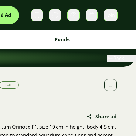
d Ad
Join
Private messages
Cart
Ponds
Back
Both
Share ad
ltum Orinoco F1, size 10 cm in height, body 4-5 cm.
apted to standard aquarium conditions and accept