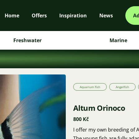
Home
Offers
Inspiration
News
Ad
Freshwater
Marine
Aquarium fish
Angelfish
Altum Orinoco
800 Kč
I offer my own breeding of A
The young fish are fully ad