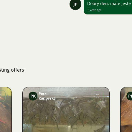
Dobrý den, máte ještě
JP
1 year ago
ting offers
Petr
PK
P
Karlovský
Image