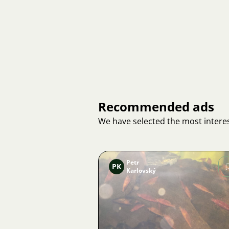
Recommended ads
We have selected the most interes
Petr
PK
Karlovský
Image