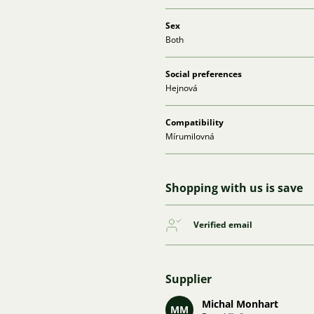
Sex
Both
Social preferences
Hejnová
Compatibility
Mírumilovná
Shopping with us is save
Verified email
Supplier
Michal Monhart
MM