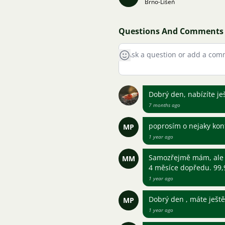
Brno-Líšeň
Questions And Comments
Dobrý den, nabízíte je
7 months ago
poprosím o nejaky kon
MP
1 year ago
Samozřejmě mám, ale 
MM
4 měsíce dopředu. 99
1 year ago
Dobrý den , máte ješt
MP
1 year ago