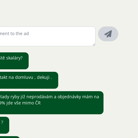
ště skaláry?
takt na domluvu , dekuji .
tady ryby již neprodávám a objednávky mám na
,9% jde vše mimo ČR
ě ?