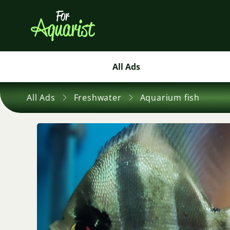
All Ads
All Ads
Freshwater
Aquarium fish