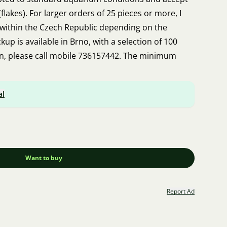
lakes). For larger orders of 25 pieces or more, I
 within the Czech Republic depending on the
up is available in Brno, with a selection of 100
on, please call mobile 736157442. The minimum
al
Want to buy
Report Ad