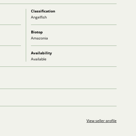
Classification
Angelfish
Biotop
Amazonia
Availability
Available
View seller profile