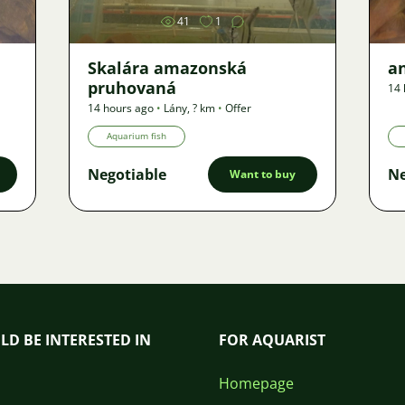
41
1
Skalára amazonská
an
pruhovaná
14 
14 hours ago
•
Lány
,
? km
•
Offer
Aquarium fish
Negotiable
Ne
Want to buy
LD BE INTERESTED IN
FOR AQUARIST
Homepage