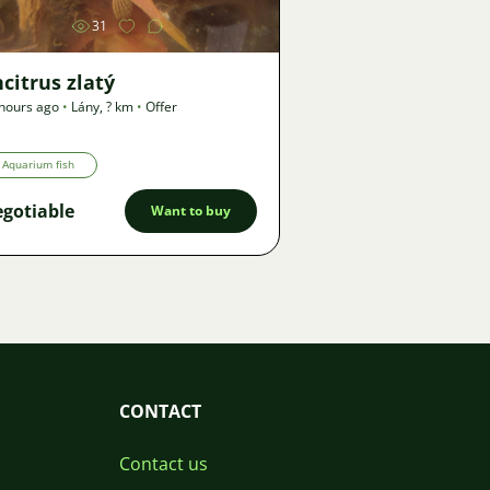
31
citrus zlatý
hours ago
•
Lány
,
? km
•
Offer
Aquarium fish
gotiable
Want to buy
CONTACT
Contact us