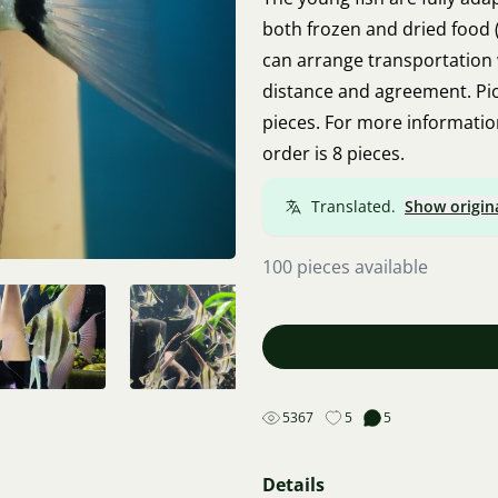
both frozen and dried food (f
can arrange transportation
distance and agreement. Pick
pieces. For more informati
order is 8 pieces.
Translated.
Show origin
100 pieces available
5367
5
5
Details