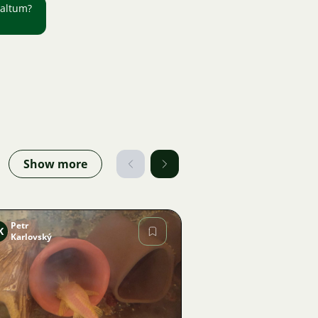
 altum?
Show more
Petr
K
Karlovský
Image