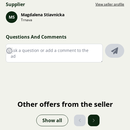
Supplier
View seller profile
Magdalena Stiavnicka
MS
Trnava
Questions And Comments
Other offers from the seller
Show all