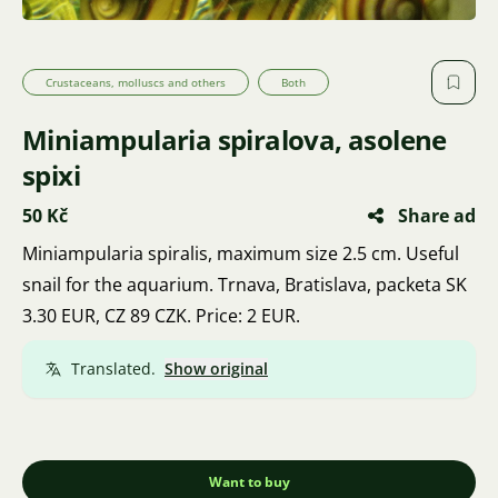
Crustaceans, molluscs and others
Both
Miniampularia spiralova, asolene
spixi
50 Kč
Share ad
Miniampularia spiralis, maximum size 2.5 cm. Useful
snail for the aquarium. Trnava, Bratislava, packeta SK
3.30 EUR, CZ 89 CZK. Price: 2 EUR.
Translated.
Show original
Want to buy