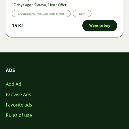
17 days ago
•
Šlotava
,
? km
•
Offer
Crustaceans, molluscs and others
Both
15 Kč
Want to buy
ADS
Add Ad
Browse Ads
Favorite ads
Rules of use