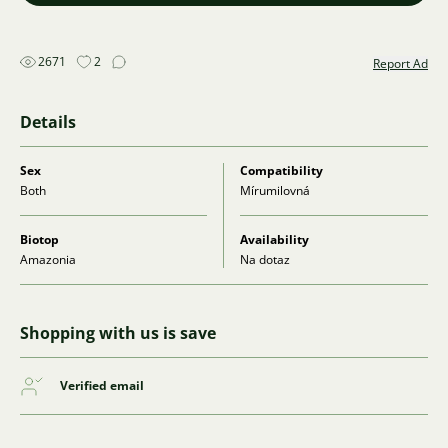
2671
2
Report Ad
Details
Sex
Compatibility
Both
Mírumilovná
Biotop
Availability
Amazonia
Na dotaz
Shopping with us is save
Verified email