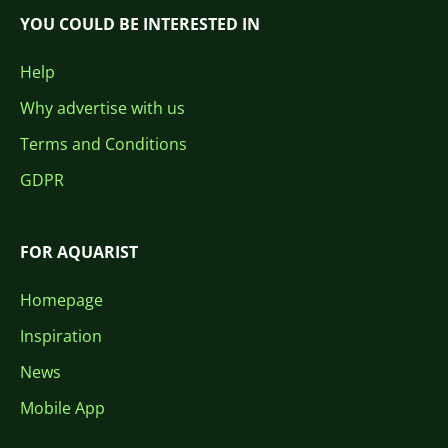
YOU COULD BE INTERESTED IN
Help
Why advertise with us
Terms and Conditions
GDPR
FOR AQUARIST
Homepage
Inspiration
News
Mobile App