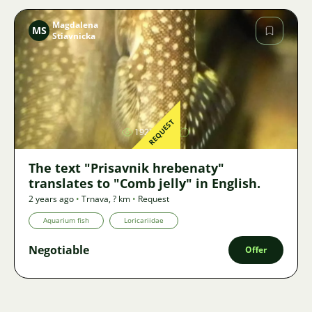
Magdalena
MS
Stiavnicka
Image
REQUEST
1928
The text "Prisavnik hrebenaty"
translates to "Comb jelly" in English.
2 years ago
•
Trnava
,
? km
•
Request
Aquarium fish
Loricariidae
Negotiable
Offer