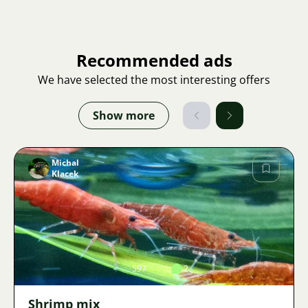
Recommended ads
We have selected the most interesting offers
Show more
Michal
Klacek
Image
597
2
Shrimp mix