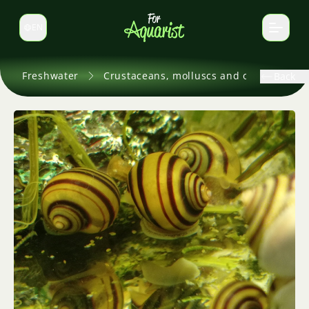
EN
Switch language
Freshwater
Crustaceans, molluscs and others
Back