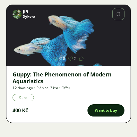
Jiří
Sýkora
Image
418
2
Guppy: The Phenomenon of Modern
Aquaristics
12 days ago
•
Plánice
,
? km
•
Offer
Other
400 Kč
Want to buy