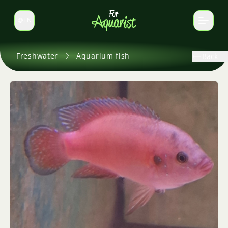
EN
Switch language
Freshwater
Aquarium fish
Back