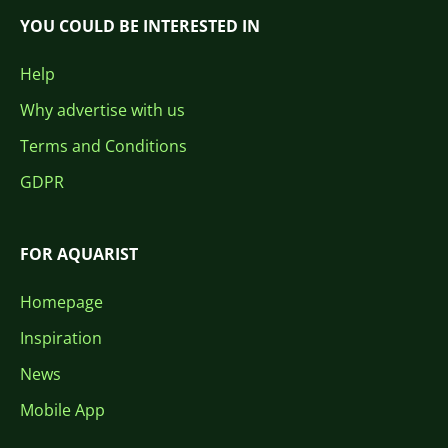
YOU COULD BE INTERESTED IN
Help
Why advertise with us
Terms and Conditions
GDPR
FOR AQUARIST
Homepage
Inspiration
News
Mobile App