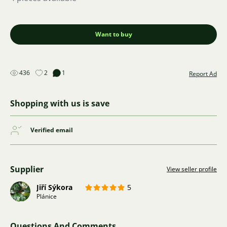
Want to buy
436
2
1
Report Ad
Shopping with us is save
Verified email
Supplier
View seller profile
Jiří Sýkora
5
Plánice
Questions And Comments