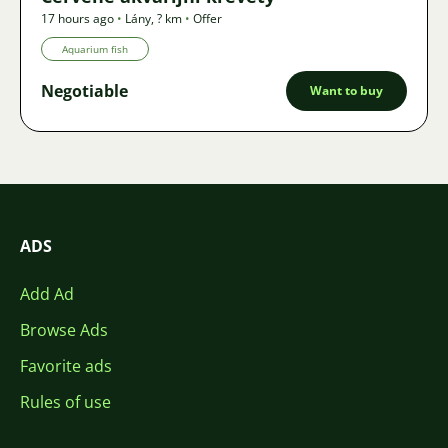
17 hours ago
•
Lány
,
? km
•
Offer
Aquarium fish
Negotiable
Want to buy
ADS
Add Ad
Browse Ads
Favorite ads
Rules of use