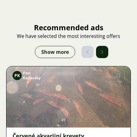
Recommended ads
We have selected the most interesting offers
Show more
Petr
PK
Karlovský
Image
49
Červené akvarijní krevety