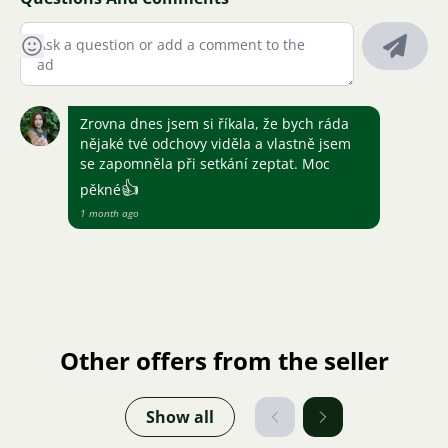
Zrovna dnes jsem si říkala, že bych ráda
nějaké tvé odchovy viděla a vlastně jsem
se zapomněla při setkání zeptat. Moc
👍
pěkné
1 month ago
Other offers from the seller
Show all