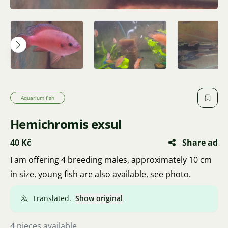
Aquarium fish
Hemichromis exsul
40 Kč
Share ad
I am offering 4 breeding males, approximately 10 cm
in size, young fish are also available, see photo.
Translated.
Show original
4 pieces available