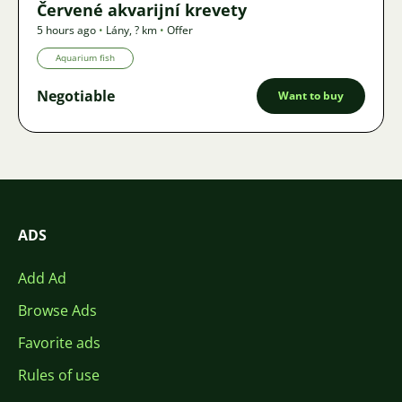
Červené akvarijní krevety
5 hours ago
•
Lány
,
? km
•
Offer
Aquarium fish
Negotiable
Want to buy
ADS
Add Ad
Browse Ads
Favorite ads
Rules of use