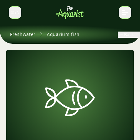
EN
Switch language
Freshwater
Aquarium fish
Back