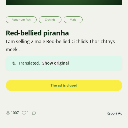
Aquarium fish
Cichlids
Male
Red-bellied piranha
I am selling 2 male Red-bellied Cichlids Thorichthys
meeki.
Translated.
Show original
The ad is closed
1007
1
Report Ad