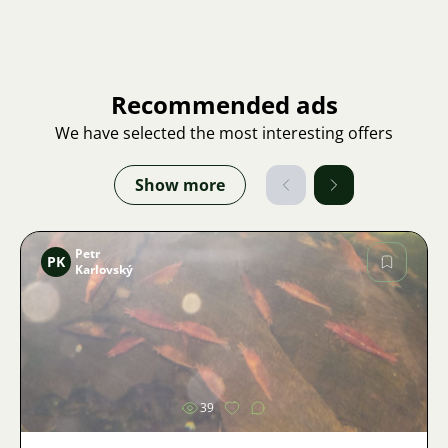
Recommended ads
We have selected the most interesting offers
Show more
Petr
PK
Karlovský
Image
39