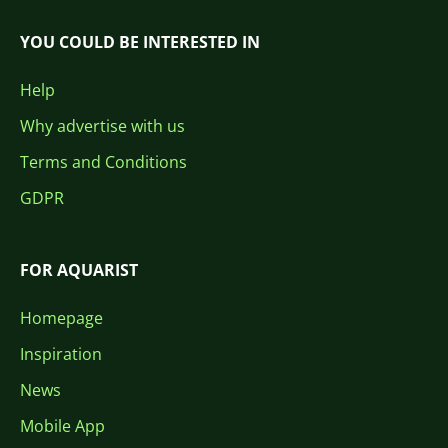
YOU COULD BE INTERESTED IN
Help
Why advertise with us
Terms and Conditions
GDPR
FOR AQUARIST
Homepage
Inspiration
News
Mobile App