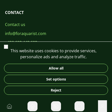
CONTACT
Contact us
info@foraquarist.com
+420 603 449 602
Close
This website uses cookies to provide services,
personalize ads and analyze traffic.
Allow all
CS
SK
EN
PL
DE
Set options
© 2026 For Aquarist
Reject
Home
Private message
User