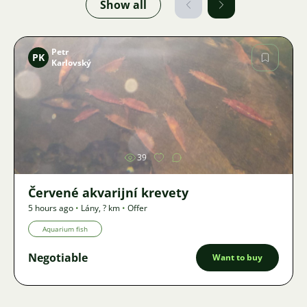
Show all
Petr
PK
Karlovský
Image
39
Červené akvarijní krevety
5 hours ago
•
Lány
,
? km
•
Offer
Aquarium fish
Negotiable
Want to buy