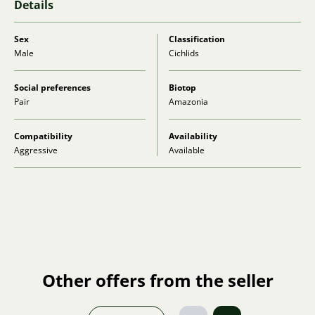
Details
Sex
Classification
Male
Cichlids
Social preferences
Biotop
Pair
Amazonia
Compatibility
Availability
Aggressive
Available
Other offers from the seller