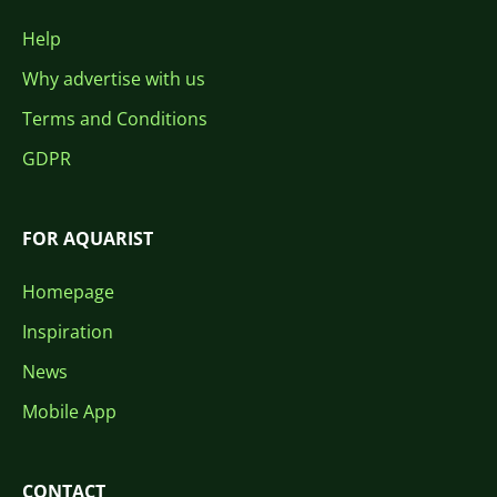
Help
Why advertise with us
Terms and Conditions
GDPR
FOR AQUARIST
Homepage
Inspiration
News
Mobile App
CONTACT