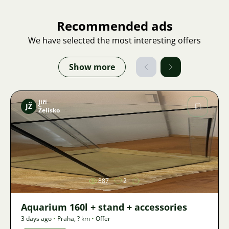
Recommended ads
We have selected the most interesting offers
Show more
Jiří
JŽ
Želísko
Image
887
2
Aquarium 160l + stand + accessories
3 days ago
•
Praha
,
? km
•
Offer