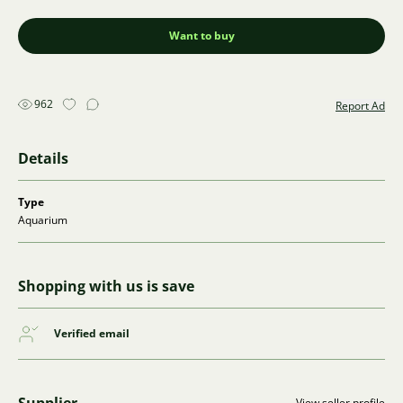
Want to buy
962
Report Ad
Details
Type
Aquarium
Shopping with us is save
Verified email
View seller profile