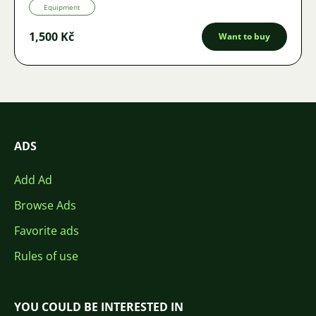
Equipment
1,500 Kč
Want to buy
ADS
Add Ad
Browse Ads
Favorite ads
Rules of use
YOU COULD BE INTERESTED IN