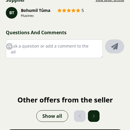
Supplier
Bohumil Tůma
5
BT
Husinec
Questions And Comments
Other offers from the seller
Show all