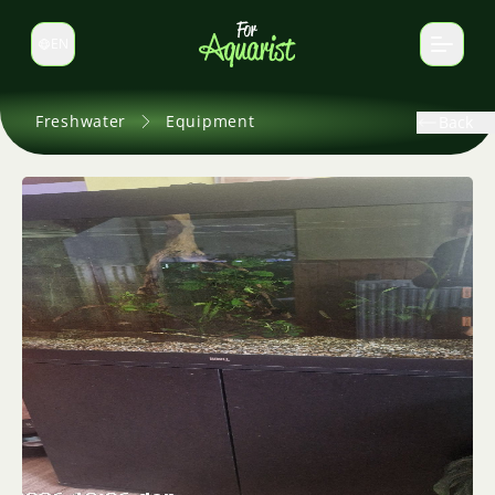
EN
Switch language
Freshwater
Equipment
Back