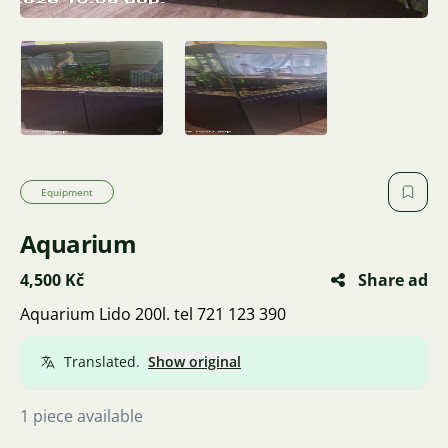
Equipment
Aquarium
4,500 Kč
Share ad
Aquarium Lido 200l. tel 721 123 390
Translated.
Show original
1 piece available