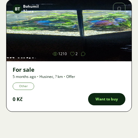
Bohumil
BT
Tůma
Image
1210
2
For sale
5 months ago
•
Husinec
,
? km
•
Offer
Other
0 Kč
Want to buy