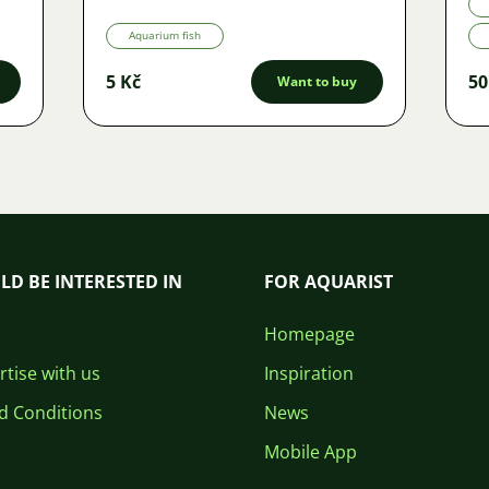
Aquarium fish
5 Kč
50
Want to buy
LD BE INTERESTED IN
FOR AQUARIST
Homepage
tise with us
Inspiration
d Conditions
News
Mobile App