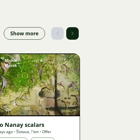
Show more
Michal
Klacek
Image
300
1
o Nanay scalars
ays ago
•
Šlotava
,
? km
•
Offer