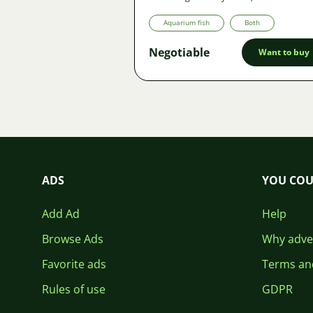
Aquarium fish
Both
Negotiable
Want to buy
ADS
YOU COU
Add Ad
Help
Browse Ads
Why adver
Favorite ads
Terms an
Rules of use
GDPR