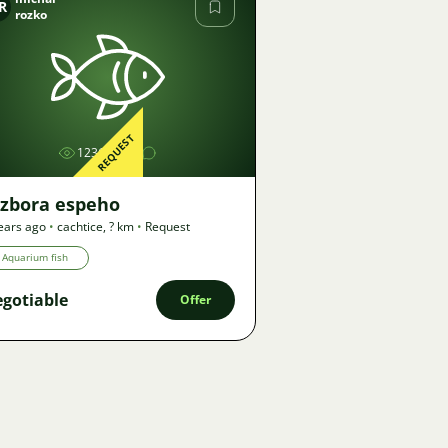
R
rozko
Image
REQUEST
1236
azbora espeho
ears ago
•
cachtice
,
? km
•
Request
Aquarium fish
gotiable
Offer