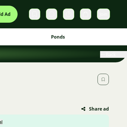
d Ad
Join
Private messages
Cart
Ponds
Back
Share ad
al