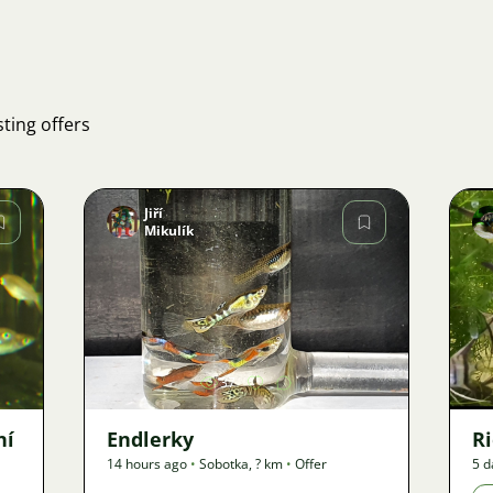
ting offers
Jiří
Mikulík
Image
37
ní
Endlerky
Ri
14 hours ago
•
Sobotka
,
? km
•
Offer
5 d