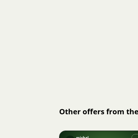
Other offers from the
michal