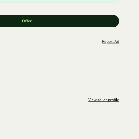
Offer
Report Ad
View seller profile