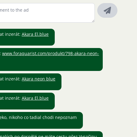
t inzerát:
Akara El.blue
:
www.foraquarist.com/produkt/798-akara-neon-
t inzerát:
Akara neon blue
t inzerát:
Akara El.blue
eko, nikoho co tadial chodi nepoznam
alých po dospělé ne máte cestu přez Vysočinu