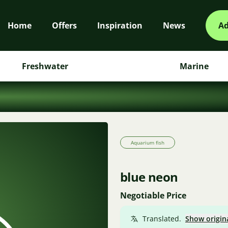
Home
Offers
Inspiration
News
Ad
Freshwater
Marine
Aquarium fish
blue neon
Negotiable Price
Translated.
Show origin