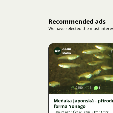
Recommended ads
We have selected the most interes
Adam
AM
Molin
Image
2450
3
1
Medaka japonská - přírod
forma Yonago
3 hours ago
•
Český Těšín
,
? km
•
Offer