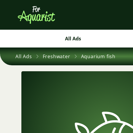
All Ads
All Ads
Freshwater
Aquarium fish