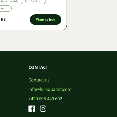
Aquarium fish
Cichlids
Both
 Kč
Want to buy
CONTACT
Contact us
info@foraquarist.com
+420 603 449 602