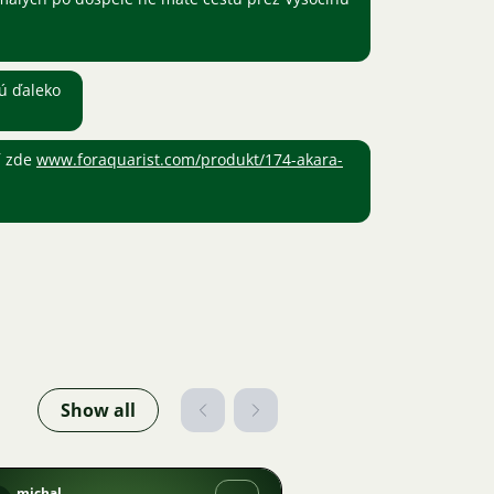
sú ďaleko
í zde
www.foraquarist.com/produkt/174-akara-
Show all
michal