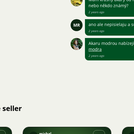
nebo někdo známý?
2 years ago
ano ale nepisielaju a 
MR
2 years ago
Akaru modrou nabízej
modra
2 years ago
 seller
michal