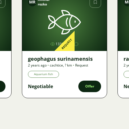
MR
M
rozko
Image
REQUEST
1336
geophagus surinamensis
r
2 years ago
•
cachtice
,
? km
•
Request
2 y
Aquarium fish
Negotiable
Ne
Offer