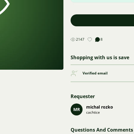
2147
8
Shopping with us is save
Verified email
Requester
michal rozko
MR
cachtice
Questions And Comments