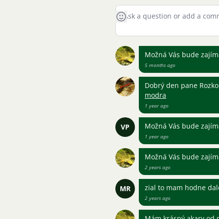
Možná Vás bude zajíma
5 months ago
Dobrý den pane Rozko
modra
1 year ago
Možná Vás bude zajíma
VP
1 year ago
Možná Vás bude zajíma
2 years ago
zial to mam hodne dal
MR
2 years ago
Mám krásný akary od m