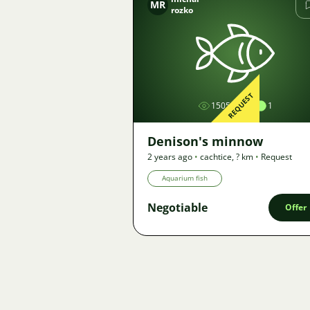
MR
rozko
Image
REQUEST
1505
1
Denison's minnow
2 years ago
•
cachtice
,
? km
•
Request
Aquarium fish
Negotiable
Offer