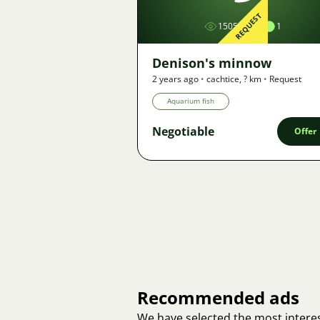
REQUEST
1505
1
Denison's minnow
2 years ago
•
cachtice
,
? km
•
Request
Aquarium fish
Negotiable
Offer
Recommended ads
We have selected the most interes