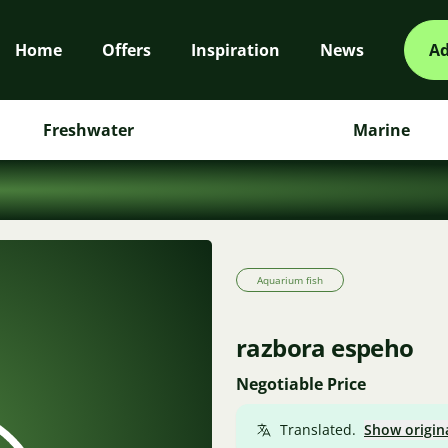
Home
Offers
Inspiration
News
Ad
Freshwater
Marine
Aquarium fish
razbora espeho
Negotiable Price
Translated.
Show origin