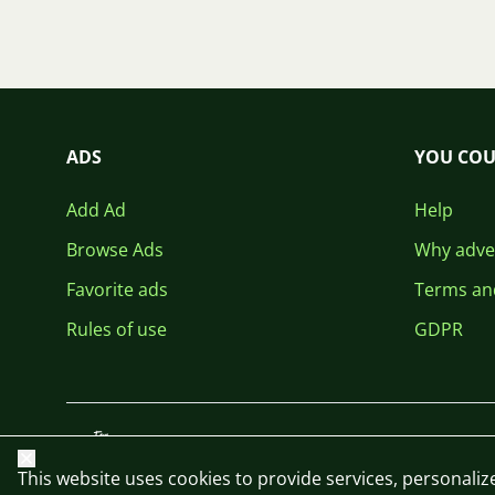
ADS
YOU COU
Add Ad
Help
Browse Ads
Why adver
Favorite ads
Terms an
Rules of use
GDPR
Close
This website uses cookies to provide services, personalize