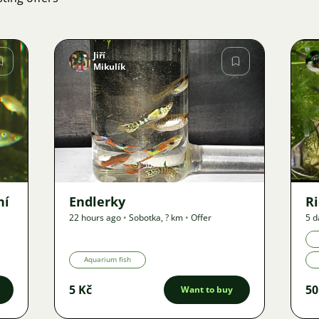
Jiří
Mikulík
Image
50
ní
Endlerky
Ri
22 hours ago
•
Sobotka
,
? km
•
Offer
5 d
Aquarium fish
5 Kč
50
Want to buy