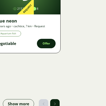
REQUEST
2152
8
lue neon
ears ago
•
cachtice
,
? km
•
Request
Aquarium fish
gotiable
Offer
Show more