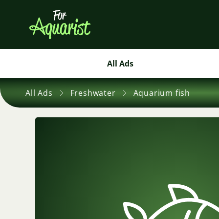
All Ads
All Ads
Freshwater
Aquarium fish