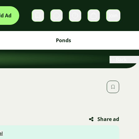
d Ad
Join
Private messages
Cart
Ponds
Back
Share ad
al