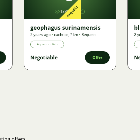
REQUEST
1336
geophagus surinamensis
b
2 years ago
•
cachtice
,
? km
•
Request
2 y
Aquarium fish
Negotiable
Ne
Offer
ting offers