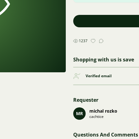
1237
Shopping with us is save
Verified email
Requester
michal rozko
MR
cachtice
Questions And Comments