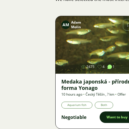
Adam
AM
Molin
Image
2475
4
1
Medaka japonská - přírod
forma Yonago
10 hours ago
•
Český Těšín
,
? km
•
Offer
Aquarium fish
Both
Negotiable
Want to buy