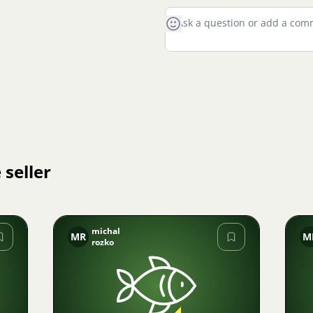
 seller
michal
MR
M
rozko
Image