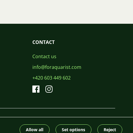
CONTACT
Contact us
info@foraquarist.com
+420 603 449 602
CS
SK
EN
PL
DE
© 2026 For Aquarist
Allow all
Set options
Reject