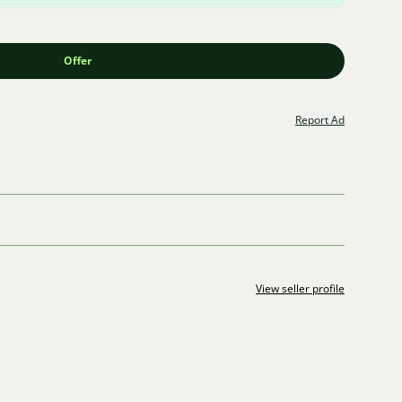
Offer
Report Ad
View seller profile