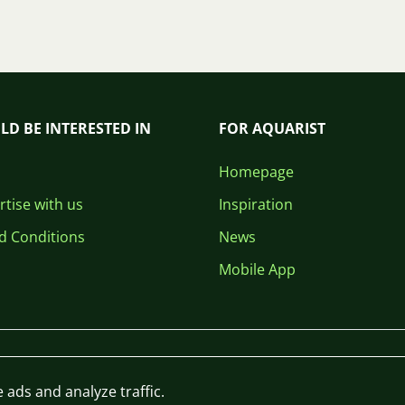
LD BE INTERESTED IN
FOR AQUARIST
Homepage
tise with us
Inspiration
d Conditions
News
Mobile App
 ads and analyze traffic.