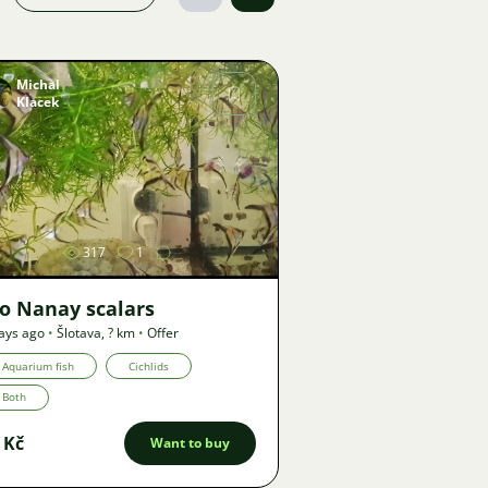
Michal
Klacek
Image
317
1
o Nanay scalars
ays ago
•
Šlotava
,
? km
•
Offer
Aquarium fish
Cichlids
Both
 Kč
Want to buy