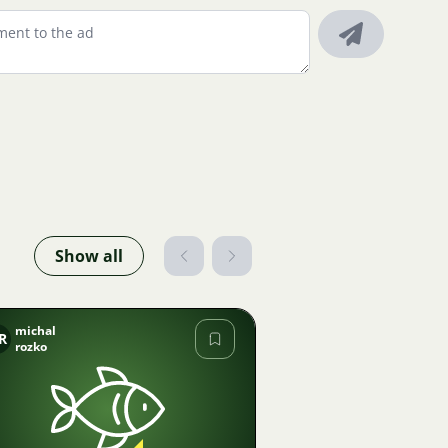
Show all
michal
R
rozko
Image