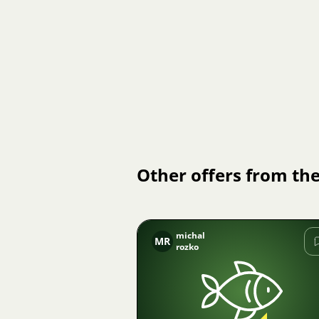
Other offers from the
michal
MR
rozko
Image