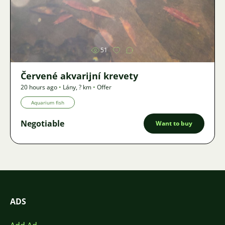
Image
51
Červené akvarijní krevety
20 hours ago
•
Lány
,
? km
•
Offer
Aquarium fish
Negotiable
Want to buy
ADS