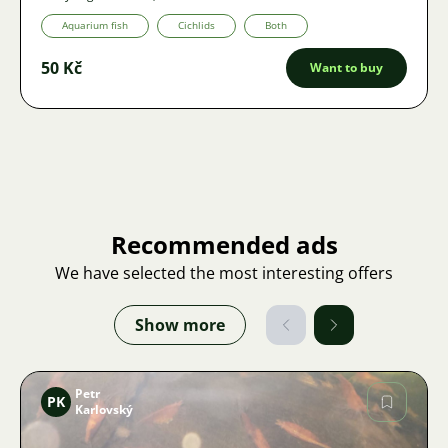
Aquarium fish
Cichlids
Both
50 Kč
Want to buy
Recommended ads
We have selected the most interesting offers
Show more
Petr
PK
Karlovský