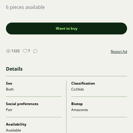
6 pieces available
Want to buy
1333
7
Report Ad
Details
Sex
Classification
Both
Cichlids
Social preferences
Biotop
Pair
Amazonia
Availability
Available