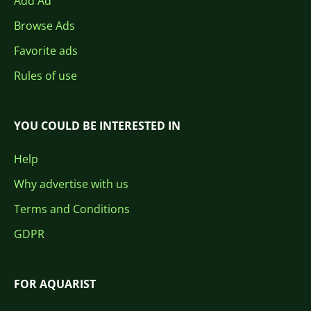
Add Ad
Browse Ads
Favorite ads
Rules of use
YOU COULD BE INTERESTED IN
Help
Why advertise with us
Terms and Conditions
GDPR
FOR AQUARIST