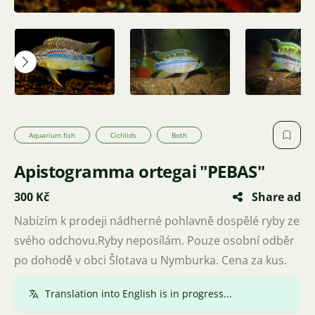
Aquarium fish
Cichlids
Both
Apistogramma ortegai "PEBAS"
300 Kč
Share ad
Nabízím k prodeji nádherné pohlavně dospělé ryby ze
svého odchovu.Ryby neposílám. Pouze osobní odběr
po dohodě v obci Šlotava u Nymburka. Cena za kus.
Translation into English is in progress...