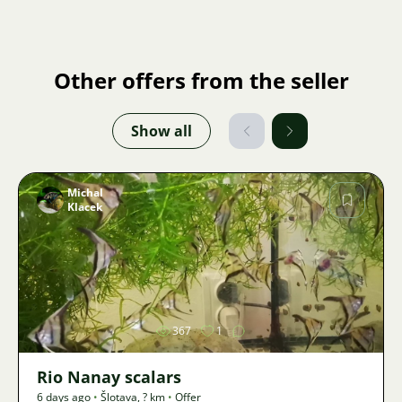
Other offers from the seller
Show all
Michal
Klacek
Image
367
1
Rio Nanay scalars
6 days ago
•
Šlotava
,
? km
•
Offer