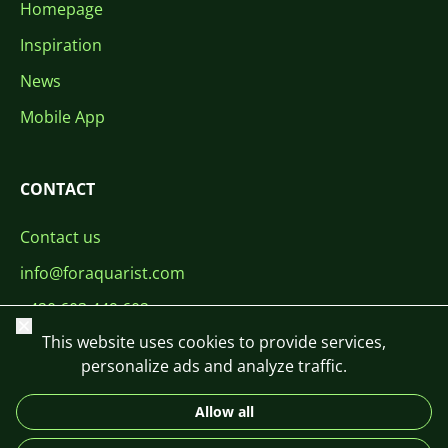
Homepage
Inspiration
News
Mobile App
CONTACT
Contact us
info@foraquarist.com
+420 603 449 602
Close
This website uses cookies to provide services,
personalize ads and analyze traffic.
Allow all