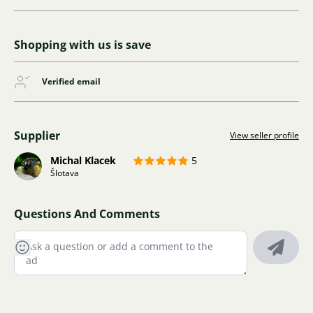
Shopping with us is save
Verified email
Supplier
View seller profile
Michal Klacek
5
Šlotava
Questions And Comments