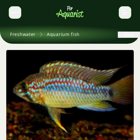
EN
Switch language
Freshwater
Aquarium fish
Back