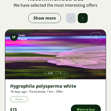
We have selected the most interesting offers
Show more
Ivan
IP
Paule
Image
439
1
Hygrophila polysperma white
18 days ago
•
Partizánske
,
? km
•
Offer
Plants
€15
Want to buy