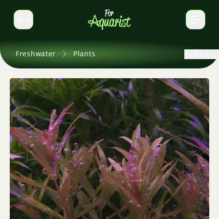
EN
Switch language
Freshwater
Plants
Back