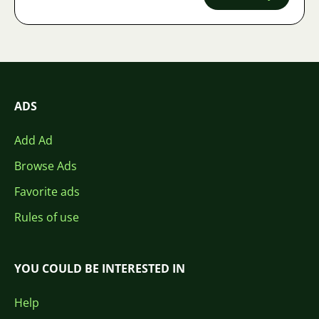
ADS
Add Ad
Browse Ads
Favorite ads
Rules of use
YOU COULD BE INTERESTED IN
Help