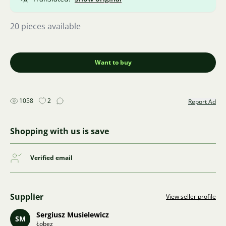
20 pieces available
Want to buy
1058
2
Report Ad
Shopping with us is save
Verified email
Supplier
View seller profile
Sergiusz Musielewicz
SM
Łobez