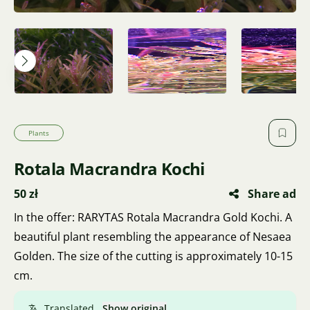
Plants
Rotala Macrandra Kochi
50 zł
Share ad
In the offer: RARYTAS Rotala Macrandra Gold Kochi. A
beautiful plant resembling the appearance of Nesaea
Golden. The size of the cutting is approximately 10-15
cm.
Translated.
Show original