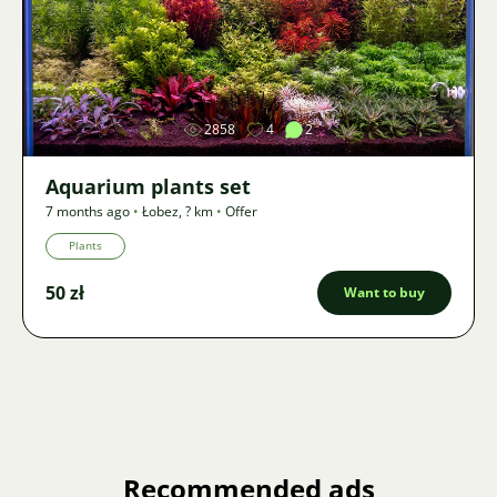
Image
2858
4
2
Aquarium plants set
7 months ago
•
Łobez
,
? km
•
Offer
Plants
50 zł
Want to buy
Recommended ads