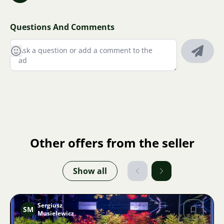
Questions And Comments
Other offers from the seller
Show all
Sergiusz
SM
Musielewicz