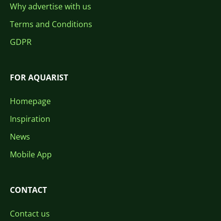
Why advertise with us
Terms and Conditions
GDPR
FOR AQUARIST
Homepage
Inspiration
News
Mobile App
CONTACT
Contact us