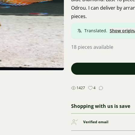
Odrou. I can deliver by arra
pieces.
Translated.
Show origin
18 pieces available
1427
4
Shopping with us is save
Verified email