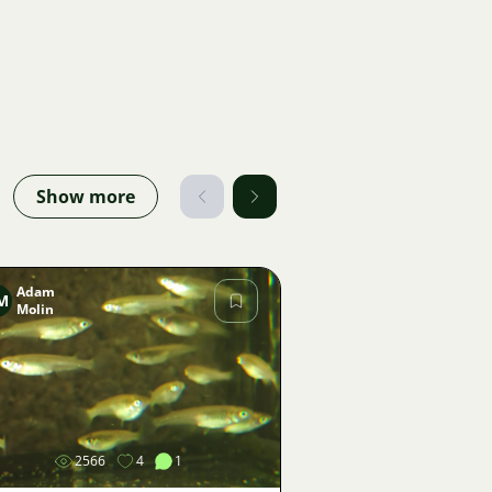
Show more
Adam
M
Molin
Image
2566
4
1