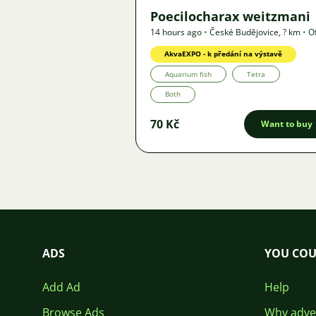
Poecilocharax weitzmani
14 hours ago
•
České Budějovice
,
? km
•
O
AkvaEXPO - k předání na výstavě
Aquarium fish
Tetra
Both
70 Kč
Want to buy
ADS
YOU COU
Add Ad
Help
Browse Ads
Why adver