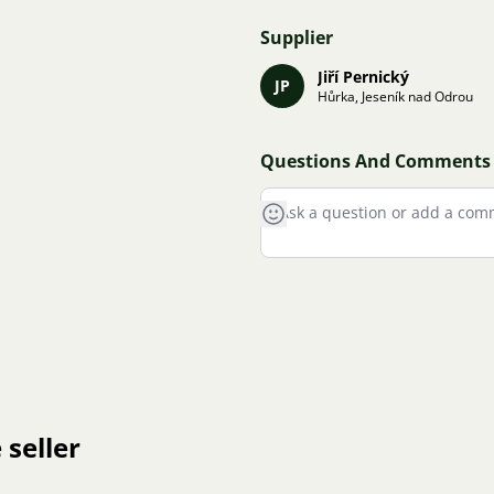
Supplier
Jiří Pernický
JP
Hůrka, Jeseník nad Odrou
Questions And Comments
 seller