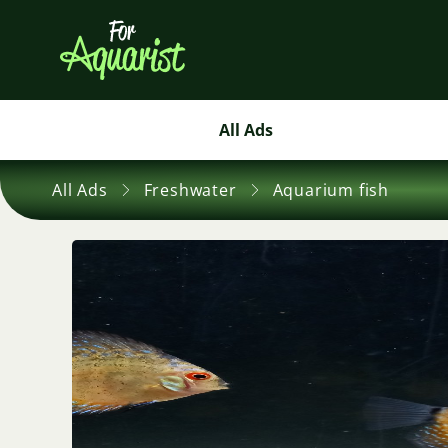
All Ads
All Ads
Freshwater
Aquarium fish