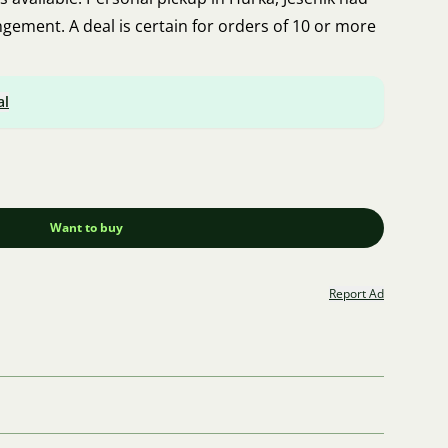
ngement. A deal is certain for orders of 10 or more
al
Want to buy
Report Ad