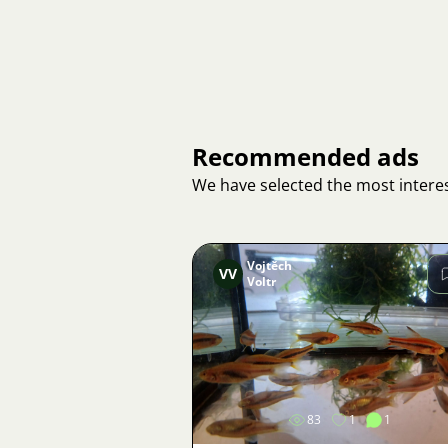
Recommended ads
We have selected the most interes
Vojtěch
VV
Voltr
Image
83
1
1