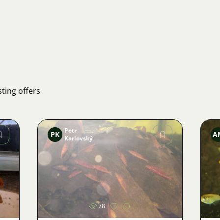
ting offers
Petr
PK
A
Karlovský
Image
78