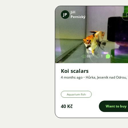
Jiří
JP
Pernický
Image
881
1
1
Koi scalars
4 months ago
•
Hůrka, Jeseník nad Odrou
,
km
•
Offer
Aquarium fish
40 Kč
Want to buy