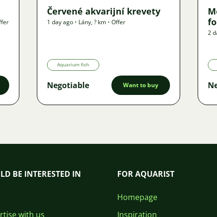
Červené akvarijní krevety
M
f
ffer
1 day ago
•
Lány
,
? km
•
Offer
2 d
Aquarium fish
Negotiable
Ne
Want to buy
LD BE INTERESTED IN
FOR AQUARIST
Homepage
tise with us
Inspiration