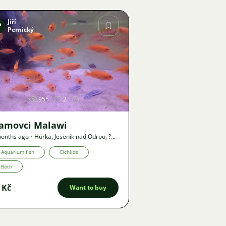
Jiří
P
Pernický
Image
955
2
lamovci Malawi
onths ago
•
Hůrka, Jeseník nad Odrou
,
?
•
Offer
Aquarium fish
Cichlids
Both
 Kč
Want to buy