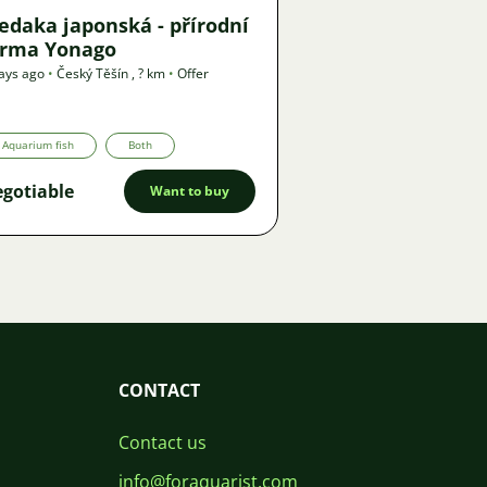
edaka japonská - přírodní
orma Yonago
ays ago
•
Český Těšín
,
? km
•
Offer
Aquarium fish
Both
gotiable
Want to buy
CONTACT
Contact us
info@foraquarist.com