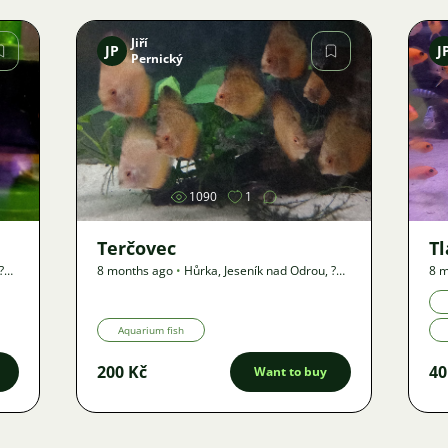
Jiří
JP
J
Pernický
Image
1090
1
Terčovec
T
?
8 months ago
•
Hůrka, Jeseník nad Odrou
,
?
8 m
km
•
Offer
km
Aquarium fish
200 Kč
40
Want to buy