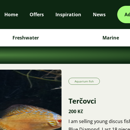
Home
Offers
Inspiration
News
Ad
Freshwater
Marine
Aquarium fish
Terčovci
200 Kč
I am selling young discus fi
Blue Diamond. Last 18 pieces