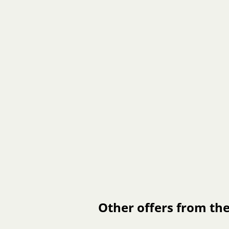
Other offers from the