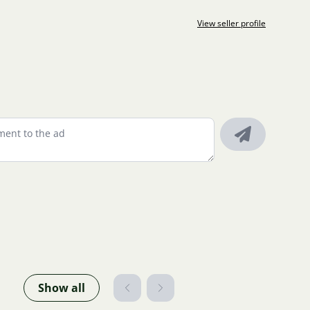
View seller profile
Show all