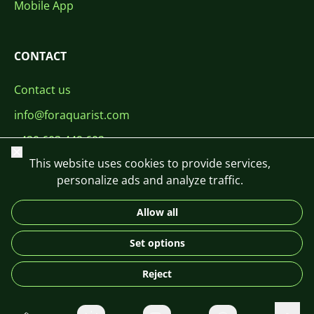
Mobile App
CONTACT
Contact us
info@foraquarist.com
+420 603 449 602
Close
This website uses cookies to provide services,
personalize ads and analyze traffic.
Allow all
CS
SK
EN
PL
DE
Set options
© 2026 For Aquarist
Reject