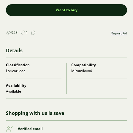
Want to buy
958
1
Report Ad
Details
Classification
Compatibility
Loricariidae
Mírumilovná
Availability
Available
Shopping with us is save
Verified email