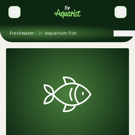
EN
Switch language
Freshwater
Aquarium fish
Back