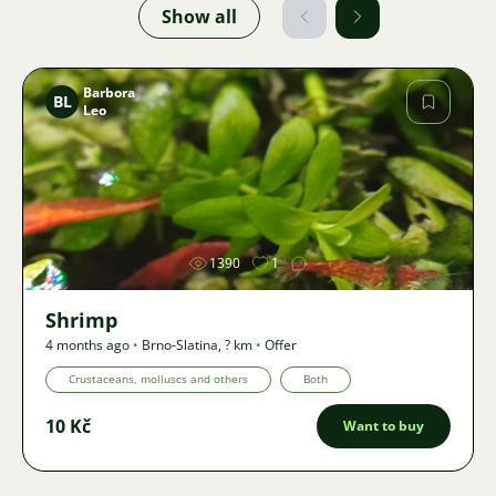
Show all
Barbora
BL
Leo
Image
1390
1
Shrimp
4 months ago
•
Brno-Slatina
,
? km
•
Offer
Crustaceans, molluscs and others
Both
10 Kč
Want to buy