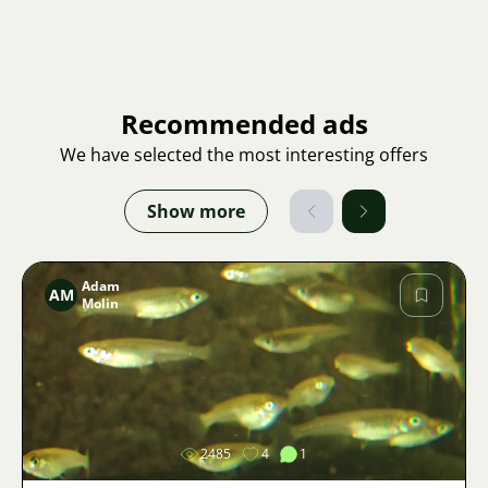
Recommended ads
We have selected the most interesting offers
Show more
Adam
AM
Molin
Image
2485
4
1