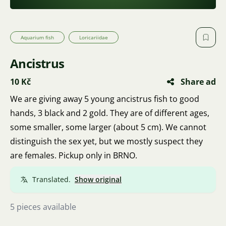
Aquarium fish
Loricariidae
Ancistrus
10 Kč
Share ad
We are giving away 5 young ancistrus fish to good
hands, 3 black and 2 gold. They are of different ages,
some smaller, some larger (about 5 cm). We cannot
distinguish the sex yet, but we mostly suspect they
are females. Pickup only in BRNO.
Translated.
Show original
5 pieces available