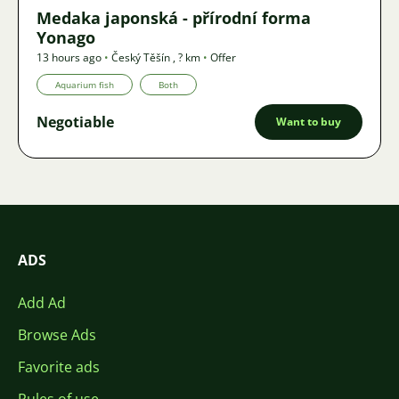
Medaka japonská - přírodní forma
Yonago
13 hours ago
•
Český Těšín
,
? km
•
Offer
Aquarium fish
Both
Negotiable
Want to buy
ADS
Add Ad
Browse Ads
Favorite ads