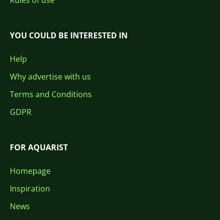
Rules of use
YOU COULD BE INTERESTED IN
Help
Why advertise with us
Terms and Conditions
GDPR
FOR AQUARIST
Homepage
Inspiration
News