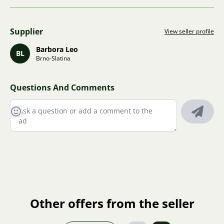
Supplier
View seller profile
Barbora Leo
BL
Brno-Slatina
Questions And Comments
Other offers from the seller